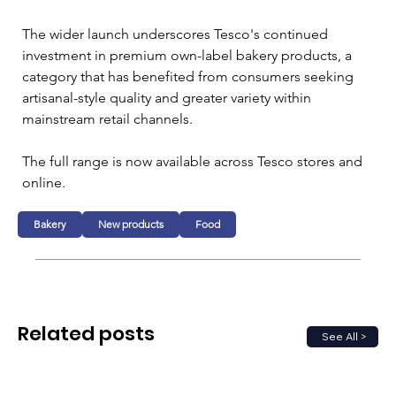
The wider launch underscores Tesco's continued 
investment in premium own-label bakery products, a 
category that has benefited from consumers seeking 
artisanal-style quality and greater variety within 
mainstream retail channels.
The full range is now available across Tesco stores and 
online.
Bakery
New products
Food
Related posts
See All >