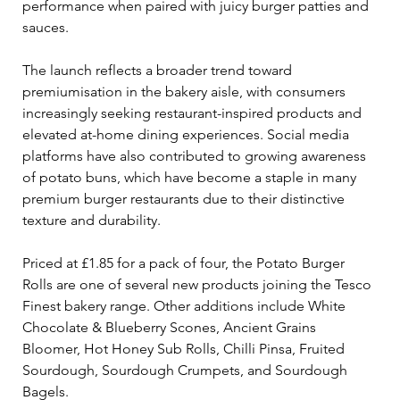
performance when paired with juicy burger patties and 
sauces.
The launch reflects a broader trend toward 
premiumisation in the bakery aisle, with consumers 
increasingly seeking restaurant-inspired products and 
elevated at-home dining experiences. Social media 
platforms have also contributed to growing awareness 
of potato buns, which have become a staple in many 
premium burger restaurants due to their distinctive 
texture and durability.
Priced at £1.85 for a pack of four, the Potato Burger 
Rolls are one of several new products joining the Tesco 
Finest bakery range. Other additions include White 
Chocolate & Blueberry Scones, Ancient Grains 
Bloomer, Hot Honey Sub Rolls, Chilli Pinsa, Fruited 
Sourdough, Sourdough Crumpets, and Sourdough 
Bagels.