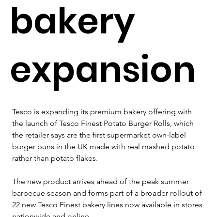
bakery
expansion
Tesco is expanding its premium bakery offering with 
the launch of Tesco Finest Potato Burger Rolls, which 
the retailer says are the first supermarket own-label 
burger buns in the UK made with real mashed potato 
rather than potato flakes.
The new product arrives ahead of the peak summer 
barbecue season and forms part of a broader rollout of 
22 new Tesco Finest bakery lines now available in stores 
nationwide and online.