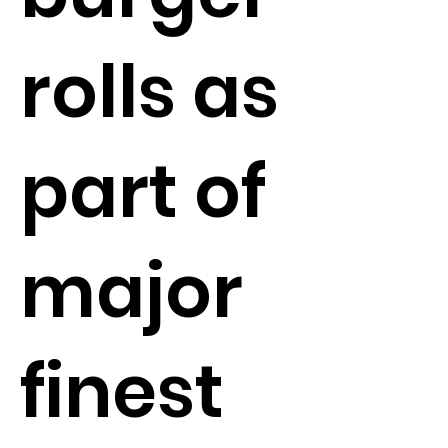
rolls as
part of
major
finest