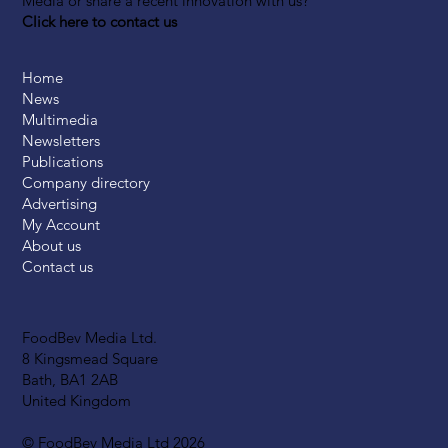
Media or share a recent innovation with us?
Click here to contact us
Home
News
Multimedia
Newsletters
Publications
Company directory
Advertising
My Account
About us
Contact us
FoodBev Media Ltd.
8 Kingsmead Square
Bath, BA1 2AB
United Kingdom
© FoodBev Media Ltd 2026