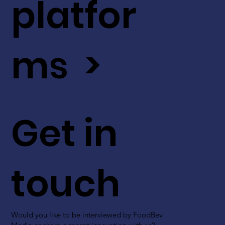
platfor
ms >
Get in
touch
Would you like to be interviewed by FoodBev