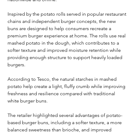
Inspired by the potato rolls served in popular restaurant 
chains and independent burger concepts, the new 
buns are designed to help consumers recreate a 
premium burger experience at home. The rolls use real 
mashed potato in the dough, which contributes to a 
softer texture and improved moisture retention while 
providing enough structure to support heavily loaded 
burgers.
According to Tesco, the natural starches in mashed 
potato help create a light, fluffy crumb while improving 
freshness and resilience compared with traditional 
white burger buns.
The retailer highlighted several advantages of potato-
based burger buns, including a softer texture, a more 
balanced sweetness than brioche, and improved 