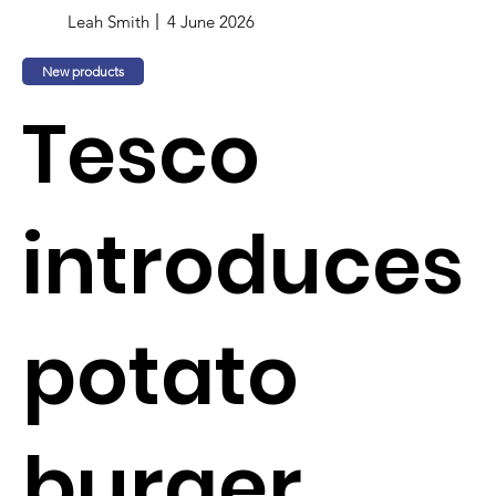
Leah Smith
4 June 2026
New products
Tesco
introduces
potato
burger