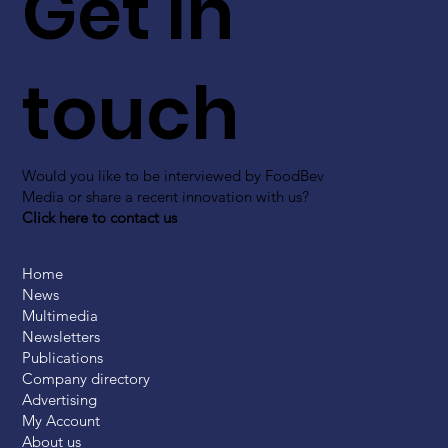
Get in
touch
Would you like to be interviewed by FoodBev
Media or share a recent innovation with us?
Click here to contact us
Home
News
Multimedia
Newsletters
Publications
Company directory
Advertising
My Account
About us