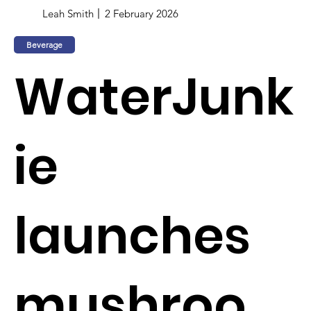
Leah Smith
2 February 2026
Beverage
WaterJunk
ie
launches
mushroo