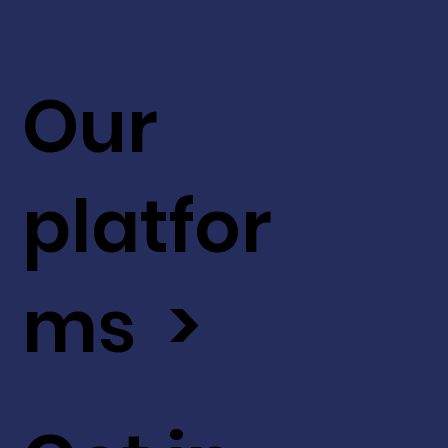
Our
platfor
ms >