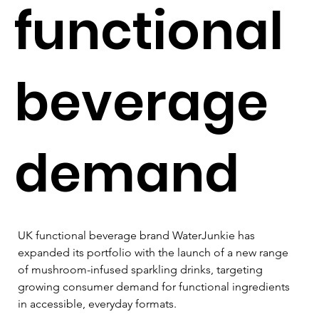
functional
beverage
demand
UK functional beverage brand WaterJunkie has 
expanded its portfolio with the launch of a new range 
of mushroom-infused sparkling drinks, targeting 
growing consumer demand for functional ingredients 
in accessible, everyday formats.