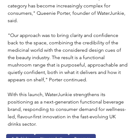
category has become increasingly complex for 
consumers," Queenie Porter, founder of WaterJunkie, 
said.
"Our approach was to bring clarity and confidence 
back to the space, combining the credibility of the 
medicinal world with the considered design cues of 
the beauty industry. The result is a functional 
mushroom range that is purposeful, approachable and 
quietly confident, both in what it delivers and how it 
appears on shelf," Porter continued. 
With this launch, WaterJunkie strengthens its 
positioning as a next-generation functional beverage 
brand, responding to consumer demand for wellness-
led, flavour-first innovation in the fast-evolving UK 
drinks sector.