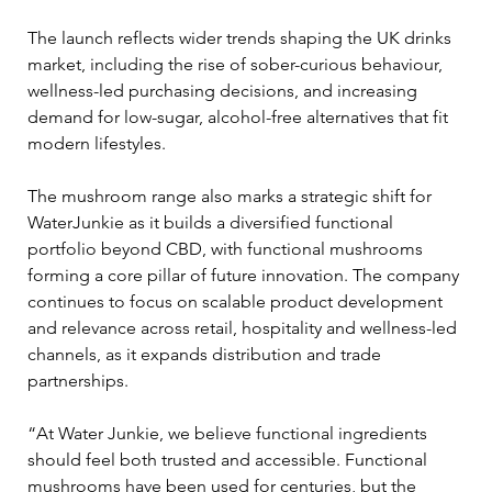
The launch reflects wider trends shaping the UK drinks 
market, including the rise of sober-curious behaviour, 
wellness-led purchasing decisions, and increasing 
demand for low-sugar, alcohol-free alternatives that fit 
modern lifestyles.
The mushroom range also marks a strategic shift for 
WaterJunkie as it builds a diversified functional 
portfolio beyond CBD, with functional mushrooms 
forming a core pillar of future innovation. The company 
continues to focus on scalable product development 
and relevance across retail, hospitality and wellness-led 
channels, as it expands distribution and trade 
partnerships.
“At Water Junkie, we believe functional ingredients 
should feel both trusted and accessible. Functional 
mushrooms have been used for centuries, but the 