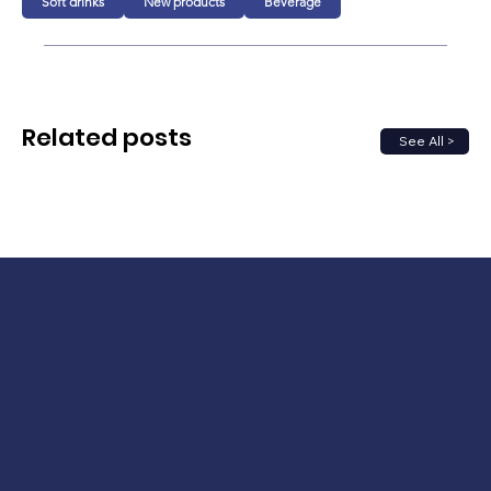
Soft drinks
New products
Beverage
Related posts
See All >