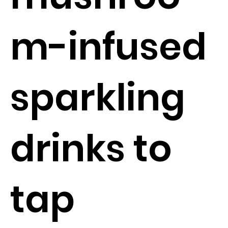
m-infused
sparkling
drinks to
tap