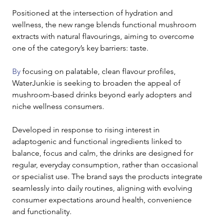
Positioned at the intersection of hydration and 
wellness, the new range blends functional mushroom 
extracts with natural flavourings, aiming to overcome 
one of the category’s key barriers: taste.
By
 focusing on palatable, clean flavour profiles, 
WaterJunkie is seeking to broaden the appeal of 
mushroom-based drinks beyond early adopters and 
niche wellness consumers.
Developed in response to rising interest in 
adaptogenic and functional ingredients linked to 
balance, focus and calm, the drinks are designed for 
regular, everyday consumption, rather than occasional 
or specialist use. The brand says the products integrate 
seamlessly into daily routines, aligning with evolving 
consumer expectations around health, convenience 
and functionality.