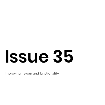
Issue 35
Improving flavour and functionality