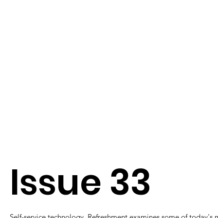
Issue 33
Self-service technology. Refreshment examines some of today's 