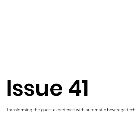
Issue 41
Transforming the guest experience with automatic beverage tec