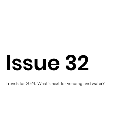
Issue 32
Trends for 2024. What's next for vending and water?