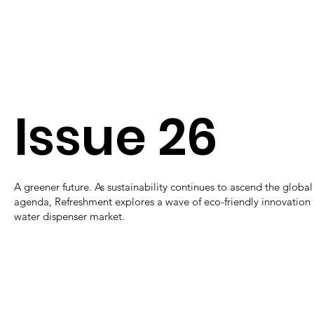
Issue 26
A greener future. As sustainability continues to ascend the global
agenda, Refreshment explores a wave of eco-friendly innovation 
water dispenser market.