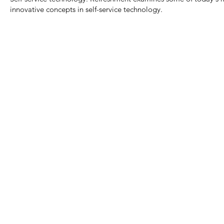
innovative concepts in self-service technology.