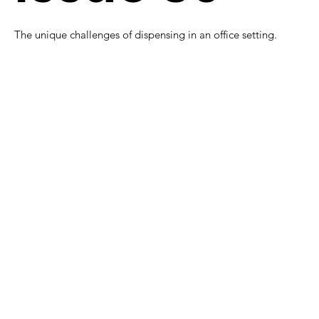
The unique challenges of dispensing in an office setting.