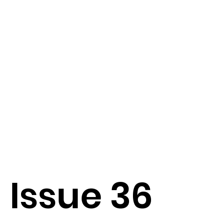
Issue 36