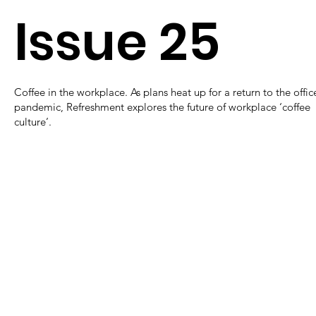
Issue 25
Coffee in the workplace. As plans heat up for a return to the offic
pandemic, Refreshment explores the future of workplace ‘coffee
culture’.