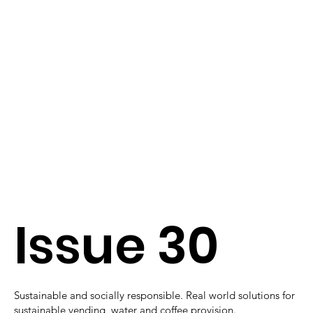
Issue 30
Sustainable and socially responsible. Real world solutions for
sustainable vending, water and coffee provision.