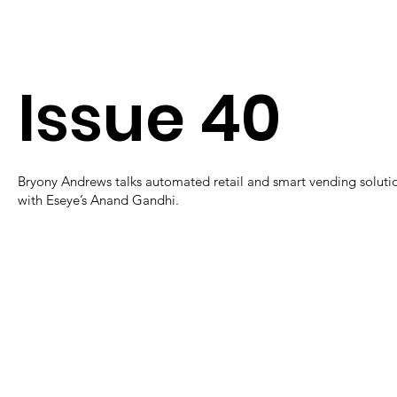
Issue 40
Bryony Andrews talks automated retail and smart vending soluti
with Eseye’s Anand Gandhi.