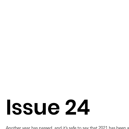
Issue 24
Another year has passed, and it’s safe to say that 2021 has been 