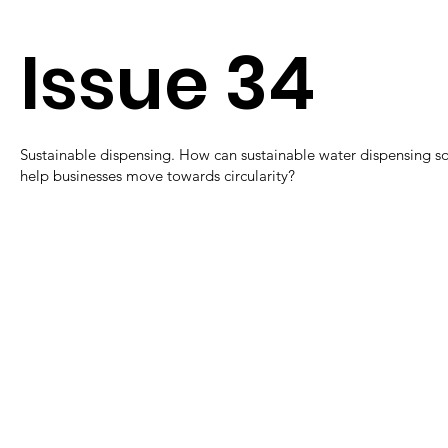
Issue 34
Sustainable dispensing. How can sustainable water dispensing so
help businesses move towards circularity?