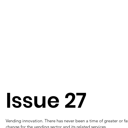
Issue 27
Vending innovation. There has never been a time of greater or fa
change for the vending sector and its related services.