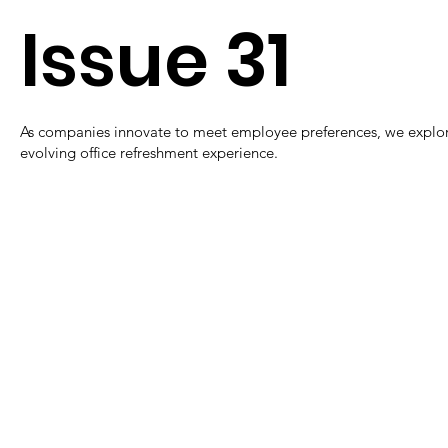
Issue 31
As companies innovate to meet employee preferences, we explor
evolving office refreshment experience.