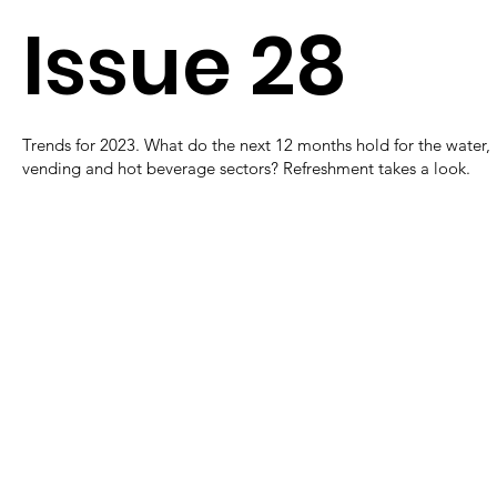
Issue 28
Trends for 2023. What do the next 12 months hold for the water,
vending and hot beverage sectors? Refreshment takes a look.