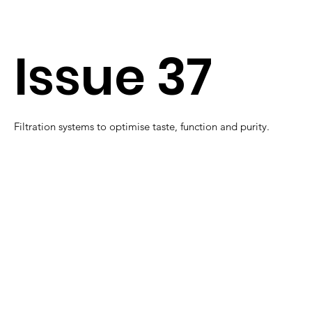
Issue 37
Filtration systems to optimise taste, function and purity.