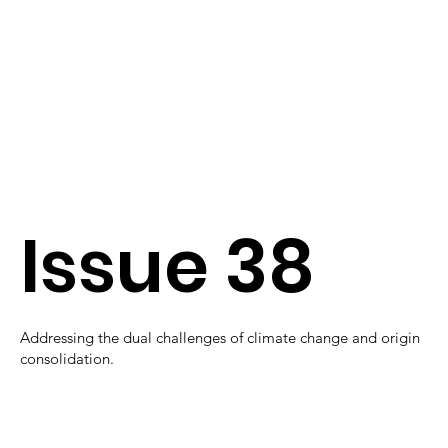
Issue 38
Addressing the dual challenges of climate change and origin
consolidation.