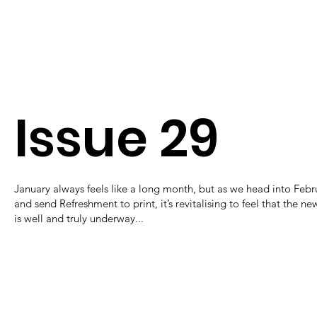
Issue 29
January always feels like a long month, but as we head into Febr
and send Refreshment to print, it’s revitalising to feel that the ne
is well and truly underway...