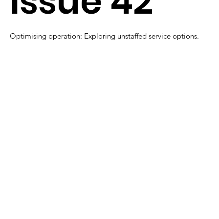
Issue 42
Optimising operation: Exploring unstaffed service options.