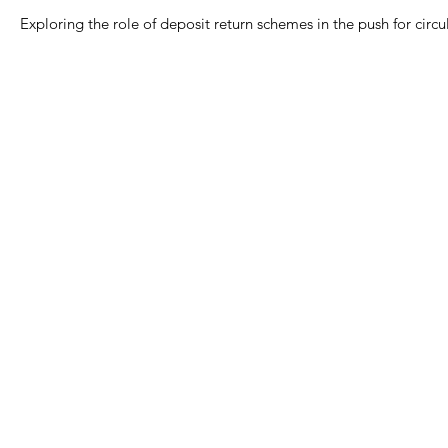
Exploring the role of deposit return schemes in the push for circul