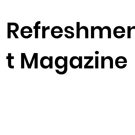
Refreshme
t Magazine