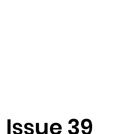
Issue 39