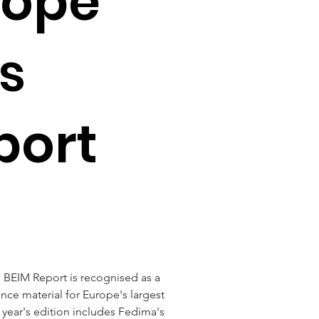
rope
s
port
 BEIM Report is recognised as a 
ce material for Europe's largest 
 year's edition includes Fedima's 