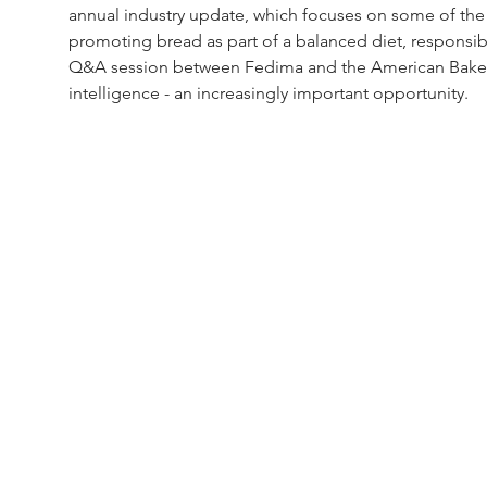
annual industry update, which focuses on some of the i
promoting bread as part of a balanced diet, responsib
Q&A session between Fedima and the American Bakers' 
intelligence - an increasingly important opportunity.