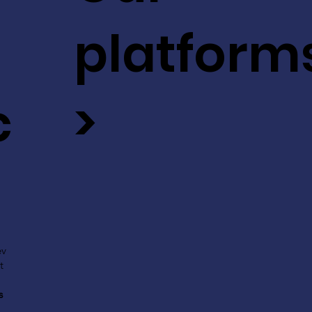
platform
c
>
ev
t
s