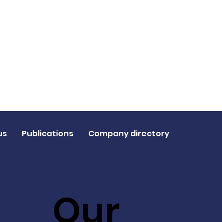
us
Publications
Company directory
Our