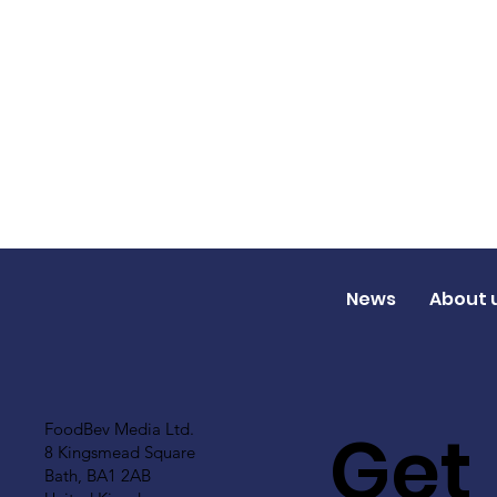
News
About 
Get
FoodBev Media Ltd.
8 Kingsmead Square
Bath, BA1 2AB