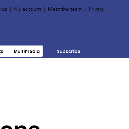
 us
|
My account
|
Meet the team
|
Privacy
ts
Multimedia
Subscribe