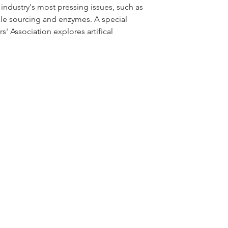
ndustry's most pressing issues, such as 
le sourcing and enzymes. A special 
Association explores artifical 