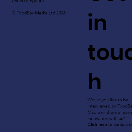
United Kingdom
in
© FoodBev Media Ltd 2026
tou
h
Would you like to be
interviewed by FoodB
Media or share a recen
innovation with us?
Click here to contact u