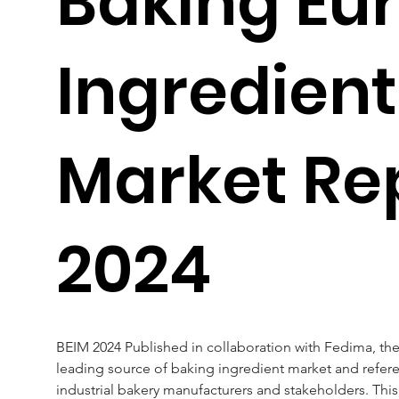
Baking Eu
Ingredient
Market Re
2024
BEIM 2024 Published in collaboration with Fedima, the
leading source of baking ingredient market and referen
industrial bakery manufacturers and stakeholders. This