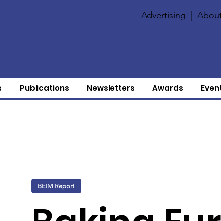
Advertising
|
About
s
Publications
Newsletters
Awards
Even
BEIM Report