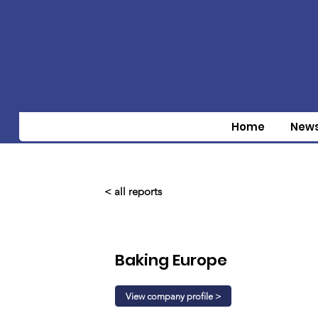
Home
New
< all reports
Baking Europe
View company profile >