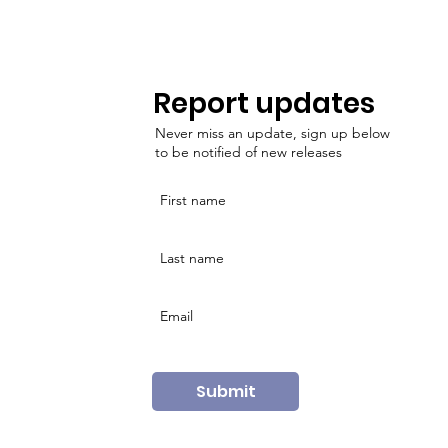
Report updates
Never miss an update, sign up below
to be notified of new releases
Submit