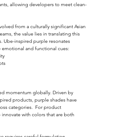
lants, allowing developers to meet clean-
olved from a culturally significant Asian 
ams, the value lies in translating this 
ts. Ube-inspired purple resonates 
 emotional and functional cues:
ity
pts
ned momentum globally. Driven by 
nspired products, purple shades have 
oss categories.  For product 
 innovate with colors that are both 
 requires careful formulation. 