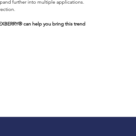
and further into multiple applications. 
rection.
XBERRY® can help you bring this trend 