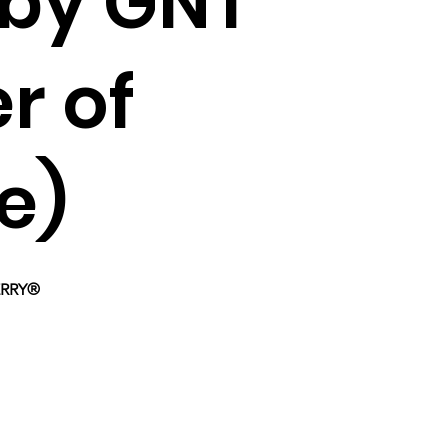
by GNT
r of
e)
BERRY®