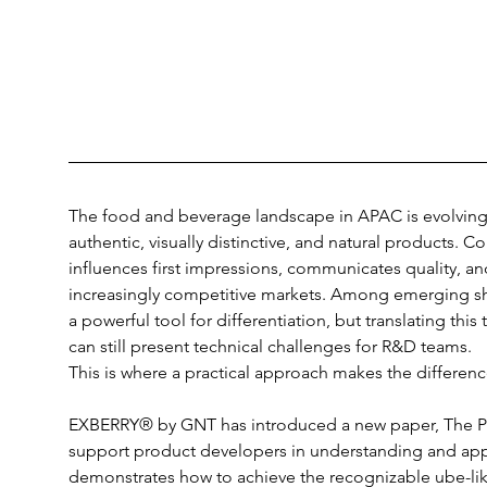
The food and beverage landscape in APAC is evolving
authentic, visually distinctive, and natural products. Color
influences first impressions, communicates quality, an
increasingly competitive markets. Among emerging s
a powerful tool for differentiation, but translating this
can still present technical challenges for R&D teams.
This is where a practical approach makes the differenc
EXBERRY® by GNT has introduced a new paper, The Po
support product developers in understanding and apply
demonstrates how to achieve the recognizable ube-li