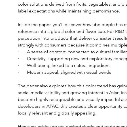
color solutions derived from fruits, vegetables, and p
label expectations while maintaining performance.
Inside the paper, you’ll discover how ube purple has ev
reference into a global color and flavor cue. For R&D te
perception into products that deliver consistent resul
strongly with consumers because it combines multiple
·       A sense of comfort, connected to cultural familiar
·       Creativity, supporting new and exploratory conce
·       Well-being, linked to a natural ingredient
·       Modern appeal, aligned with visual trends
The paper also explores how this color trend has gai
social media visibility and growing interest in Asian-i
become highly recognizable and visually impactful acr
developers in APAC, this creates a clear opportunity to
locally relevant and globally appealing.
However, achieving the desired shade and performance