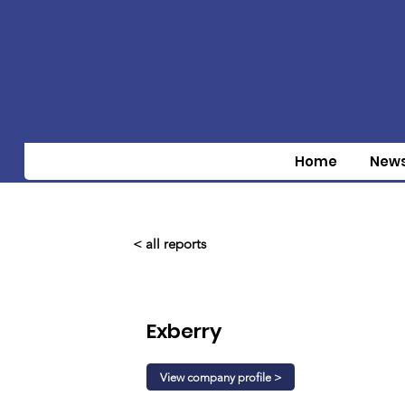
Home
New
< all reports
Exberry
View company profile >