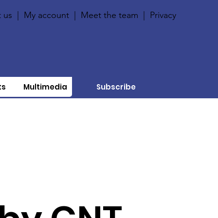
 us
|
My account
|
Meet the team
|
Privacy
ts
Multimedia
Subscribe