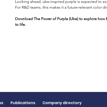
Looking ahead, ube-inspired purple is expected to exp
For R&D teams, this makes it a future-relevant color di
Download The Power of Purple (Ube) to explore how E
to life.
us
Publications
Company directory