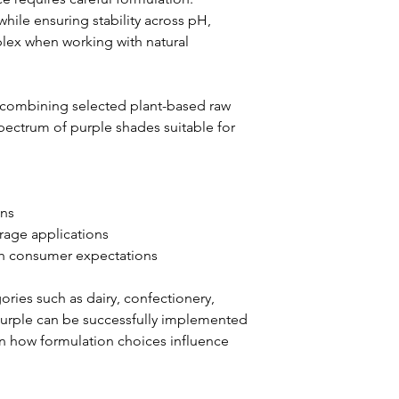
while ensuring stability across pH, 
lex when working with natural 
 combining selected plant-based raw 
pectrum of purple shades suitable for 
ons
erage applications
with consumer expectations
ries such as dairy, confectionery, 
purple can be successfully implemented 
on how formulation choices influence 