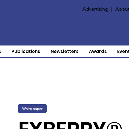
Advertising
|
About
s
Publications
Newsletters
Awards
Even
White paper