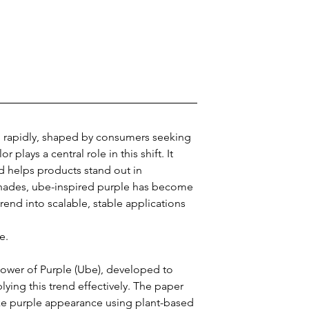
 rapidly, shaped by consumers seeking 
 plays a central role in this shift. It 
d helps products stand out in 
hades, ube-inspired purple has become 
 trend into scalable, stable applications 
e.
wer of Purple (Ube), developed to 
ing this trend effectively. The paper 
ke purple appearance using plant-based 