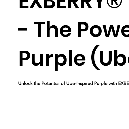
EXBERRY® 
- The Powe
Purple (Ub
Unlock the Potential of Ube-Inspired Purple with EX