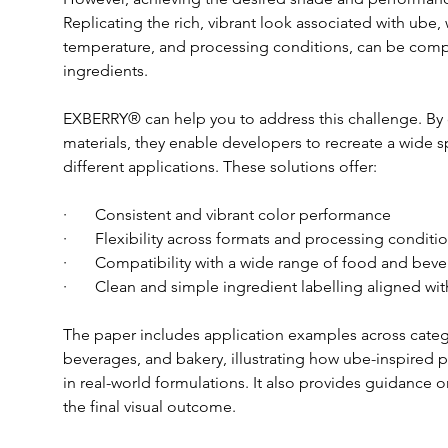
Replicating the rich, vibrant look associated with ube, 
temperature, and processing conditions, can be comp
ingredients.
EXBERRY® can help you to address this challenge. By
materials, they enable developers to recreate a wide s
different applications. These solutions offer:
·       Consistent and vibrant color performance
·       Flexibility across formats and processing conditi
·       Compatibility with a wide range of food and bev
·       Clean and simple ingredient labelling aligned 
The paper includes application examples across catego
beverages, and bakery, illustrating how ube-inspired 
in real-world formulations. It also provides guidance 
the final visual outcome.