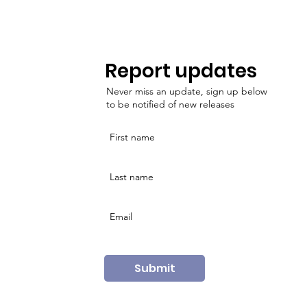
Report updates
Never miss an update, sign up below
to be notified of new releases
Submit