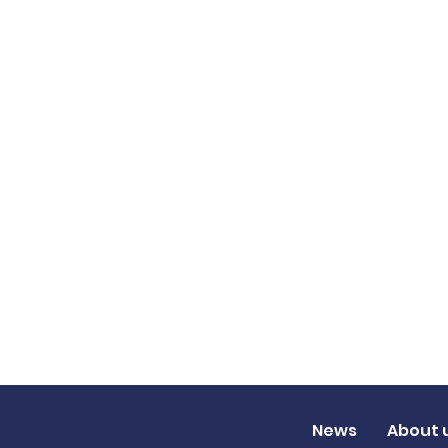
News
About 