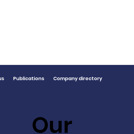
us
Publications
Company directory
Our