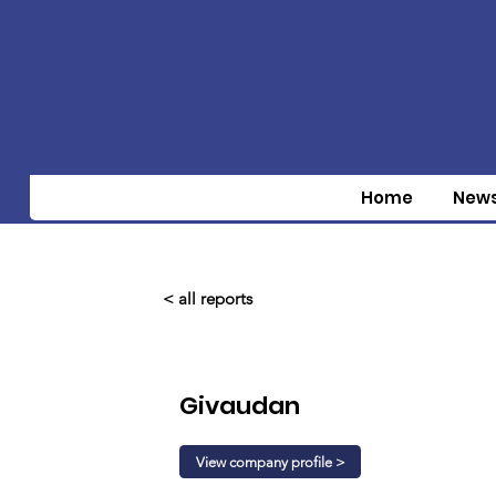
Home
New
< all reports
Givaudan
View company profile >