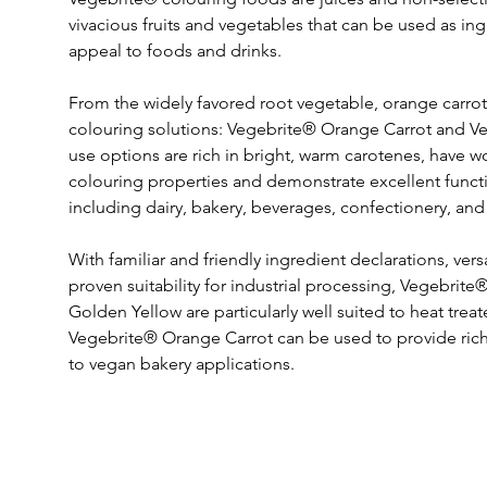
vivacious fruits and vegetables that can be used as ingr
appeal to foods and drinks.
From the widely favored root vegetable, orange carro
colouring solutions: Vegebrite® Orange Carrot and V
use options are rich in bright, warm carotenes, have w
colouring properties and demonstrate excellent functio
including dairy, bakery, beverages, confectionery, and
With familiar and friendly ingredient declarations, vers
proven suitability for industrial processing, Vegebri
Golden Yellow are particularly well suited to heat trea
Vegebrite® Orange Carrot can be used to provide rich, 
to vegan bakery applications.