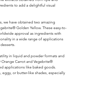
edients to add a delightful visual 
ts, we have obtained two amazing 
egebrite® Golden Yellow. These easy-to-
orldwide approval as ingredients with 
nality in a wide range of applications 
 desserts.
atility in liquid and powder formats and 
te® Orange Carrot and Vegebrite® 
ted applications like baked goods. 
eggy, or butter-like shades, especially 