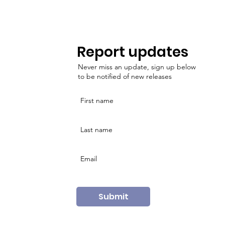
Report updates
Never miss an update, sign up below
to be notified of new releases
Submit