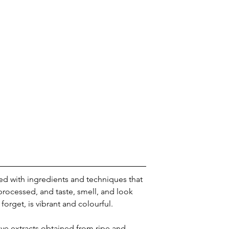
ed with ingredients and techniques that 
rocessed, and taste, smell, and look 
 forget, is vibrant and colourful.
ve extracts obtained from ripe and 