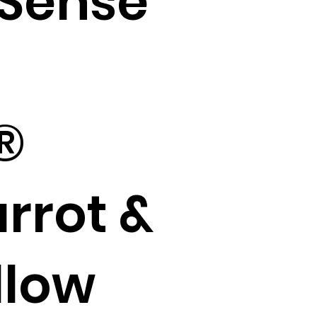
Sense
®
rrot &
llow