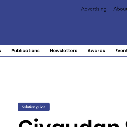
Advertising
|
About
s
Publications
Newsletters
Awards
Even
Solution guide