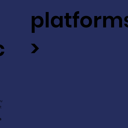
platform
c
>
ev
t
s