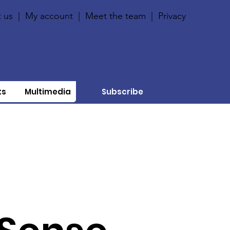
 us
|
My account
|
Meet the team
|
Privacy
ts
Multimedia
Subscribe