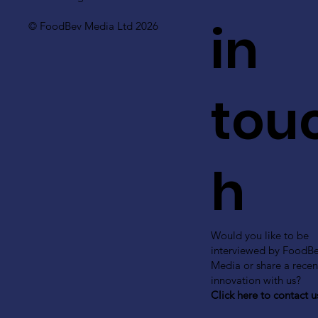
in
© FoodBev Media Ltd 2026
tou
h
Would you like to be
interviewed by FoodB
Media or share a recen
innovation with us?
Click here to contact u