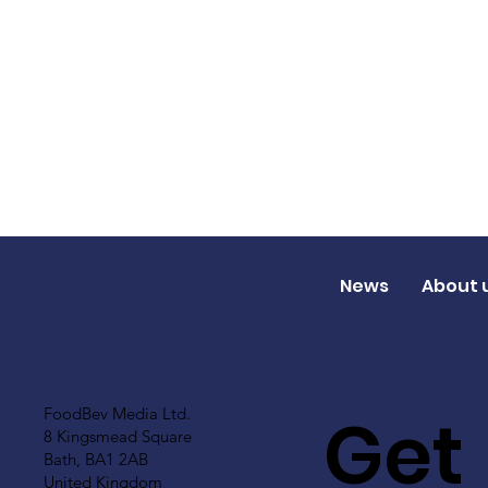
News
About 
Get
FoodBev Media Ltd.
8 Kingsmead Square
Bath, BA1 2AB
United Kingdom