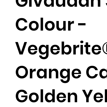
Givaudan 
Colour -
Vegebrite
Orange Ca
Golden Ye