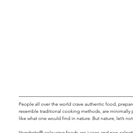
People all over the world crave authentic food, prepar
resemble traditional cooking methods, are minimally p
like what one would find in nature. But nature, let’s not
Vegebrite® colouring foods are juices and non-selecti