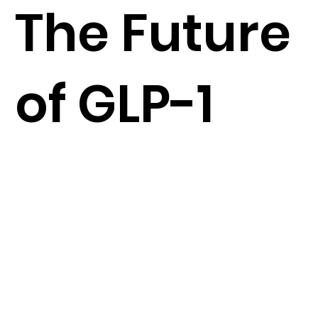
The Future
of GLP-1