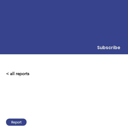
Subscribe
< all reports
Report