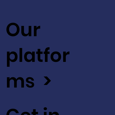
Our
platfor
ms >