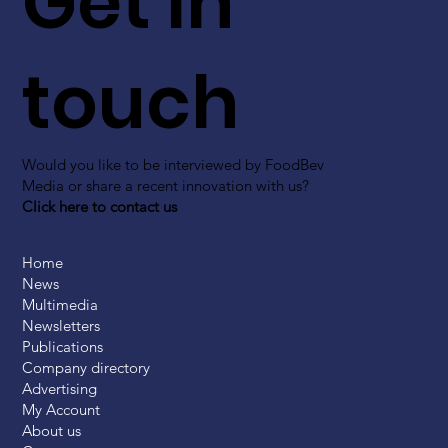
Get in
touch
Would you like to be interviewed by FoodBev
Media or share a recent innovation with us?
Click here to contact us
Home
News
Multimedia
Newsletters
Publications
Company directory
Advertising
My Account
About us