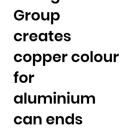
Group
creates
copper colour
for
aluminium
can ends