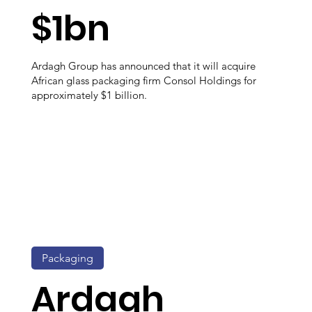
$1bn
Ardagh Group has announced that it will acquire
African glass packaging firm Consol Holdings for
approximately $1 billion.
Packaging
Ardagh