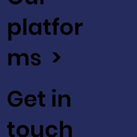
platfor
ms >
Get in
touch