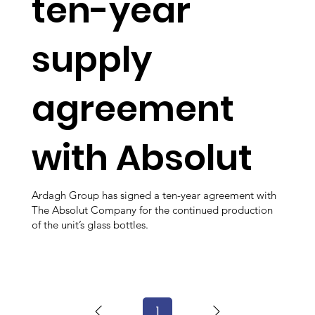
ten-year
supply
agreement
with Absolut
Ardagh Group has signed a ten-year agreement with
The Absolut Company for the continued production
of the unit’s glass bottles.
1