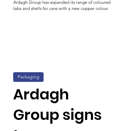
Ardagh Group has expanded its range of coloured
tabs and shells for cans with a new copper colour.
Packaging
Ardagh
Group signs