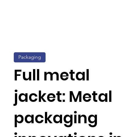
Packaging
Full metal
jacket: Metal
packaging