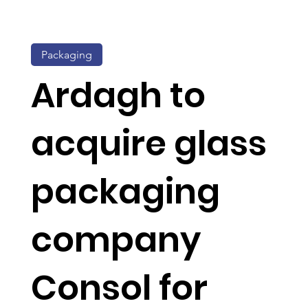
Packaging
Ardagh to
acquire glass
packaging
company
Consol for