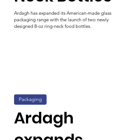
Ardagh has expanded its American-made glass
packaging range with the launch of two newly
designed 8-oz ring-neck food bottles.
Packaging
Ardagh
expands