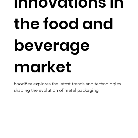
innovations in
the food and
beverage
market
FoodBev explores the latest trends and technologies
shaping the evolution of metal packaging