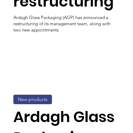
restructuring
Ardagh Glass Packaging (AGP) has announced a
restructuring of its management team, along with
two new appointments.
New products
Ardagh Glass