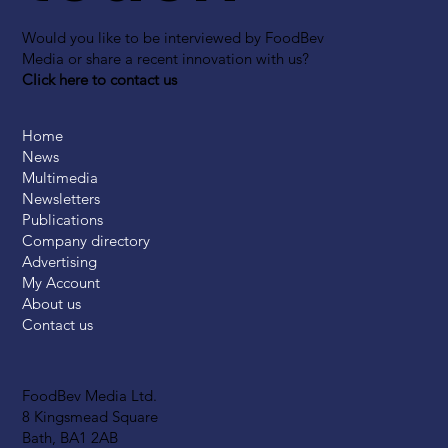
Would you like to be interviewed by FoodBev
Media or share a recent innovation with us?
Click here to contact us
Home
News
Multimedia
Newsletters
Publications
Company directory
Advertising
My Account
About us
Contact us
FoodBev Media Ltd.
8 Kingsmead Square
Bath, BA1 2AB