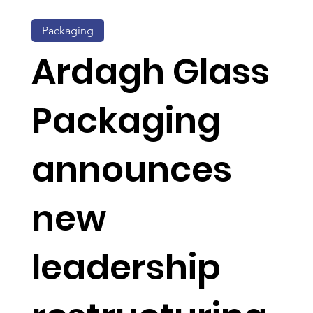
Packaging
Ardagh Glass
Packaging
announces
new
leadership