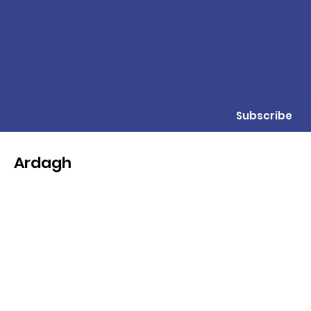
Subscribe
Ardagh