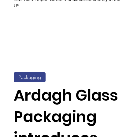
US.
Packaging
Ardagh Glass
Packaging