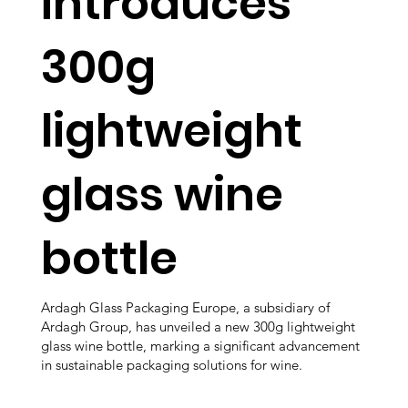
introduces
300g
lightweight
glass wine
bottle
Ardagh Glass Packaging Europe, a subsidiary of
Ardagh Group, has unveiled a new 300g lightweight
glass wine bottle, marking a significant advancement
in sustainable packaging solutions for wine.