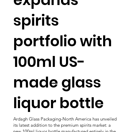
spirits
portfolio with
100ml US-
made glass
liquor bottle
Ardagh Glass Packaging-North America has unveiled
its latest addition to the premium spirits market: a
new 100ml liquor bottle manufactured entirely in the