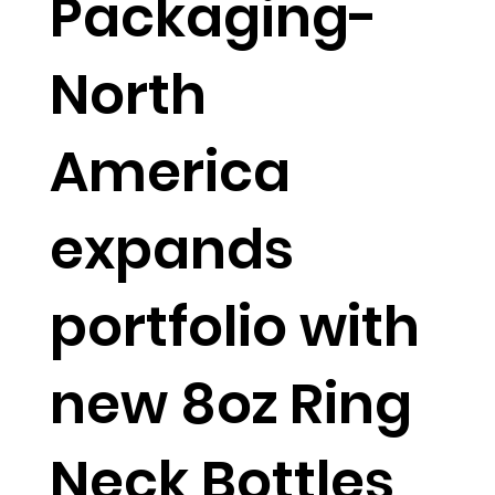
Packaging-
North
America
expands
portfolio with
new 8oz Ring
Neck Bottles