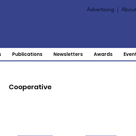
Advertising
|
About
s
Publications
Newsletters
Awards
Even
Cooperative