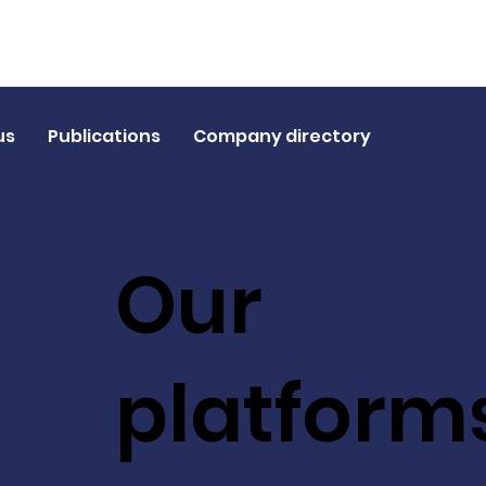
us
Publications
Company directory
Our
platform