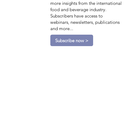
more insights from the international
food and beverage industry.
Subscribers have access to
webinars, newsletters, publications
and more...
Subscribe now >