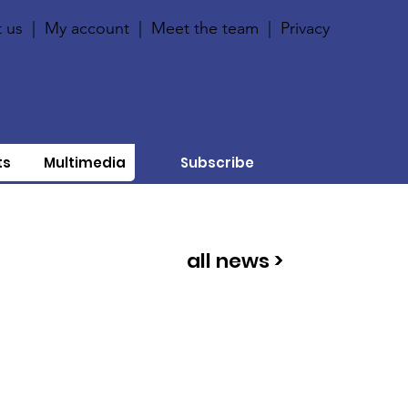
 us
|
My account
|
Meet the team
|
Privacy
ts
Multimedia
Subscribe
all news >