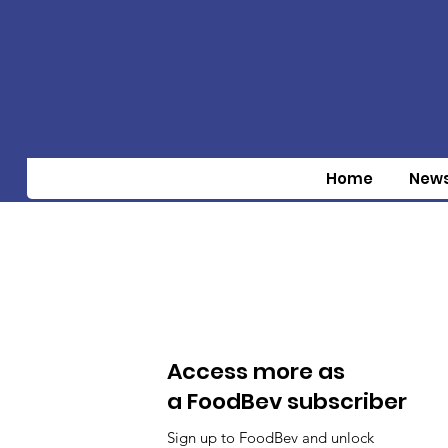
Home
New
Access more as
a FoodBev subscriber
Sign up to FoodBev and unlock