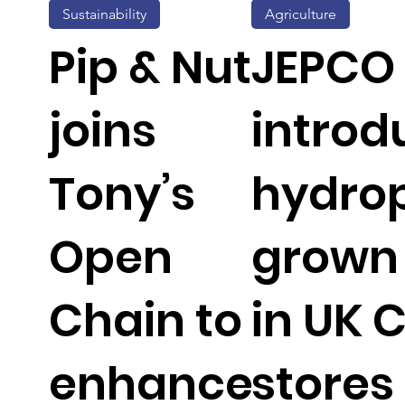
Sustainability
Agriculture
Pip & Nut
JEPCO
joins
introd
Tony’s
hydrop
Open
grown 
Chain to
in UK 
enhance
stores