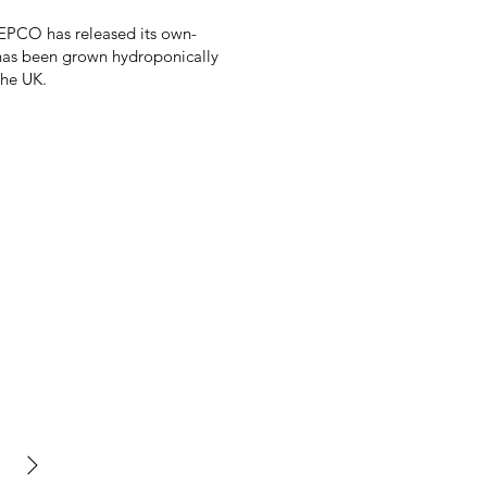
JEPCO has released its own-
 has been grown hydroponically
the UK.