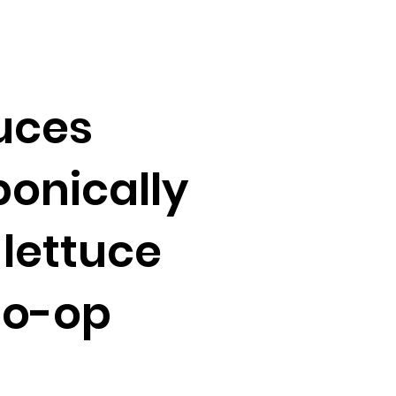
uces
onically
lettuce
Co-op