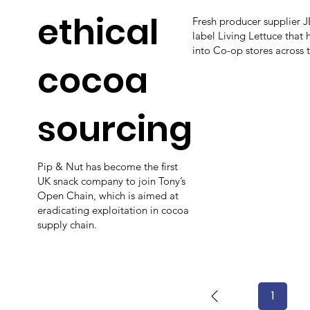
ethical
Fresh producer supplier 
label Living Lettuce that
into Co-op stores across 
cocoa
sourcing
Pip & Nut has become the first
UK snack company to join Tony’s
Open Chain, which is aimed at
eradicating exploitation in cocoa
supply chain.
1
Page
1