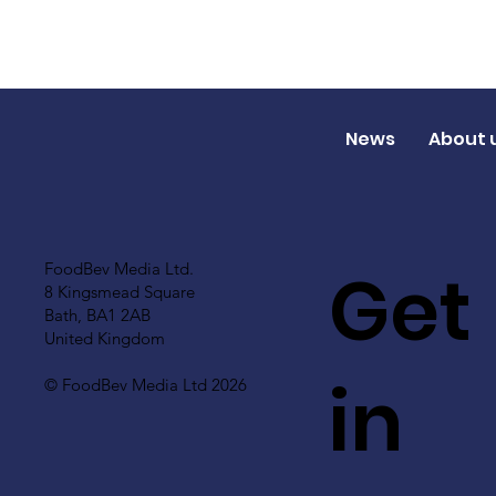
News
About 
Get
FoodBev Media Ltd.
8 Kingsmead Square
Bath, BA1 2AB
United Kingdom
in
© FoodBev Media Ltd 2026