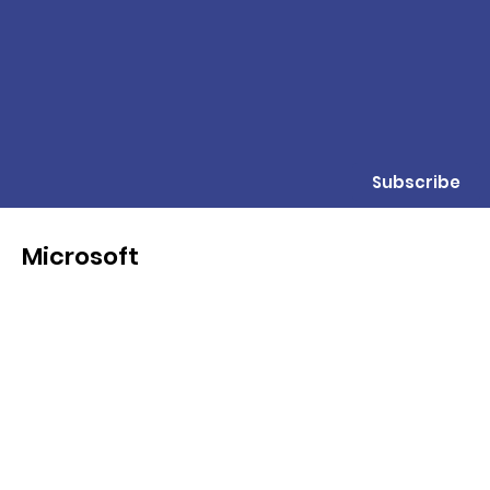
Subscribe
Microsoft