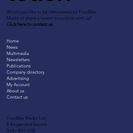
Would you like to be interviewed by FoodBev
Media or share a recent innovation with us?
Click here to contact us
Home
News
Multimedia
Newsletters
Publications
Company directory
Advertising
My Account
About us
Contact us
FoodBev Media Ltd.
8 Kingsmead Square
Bath, BA1 2AB