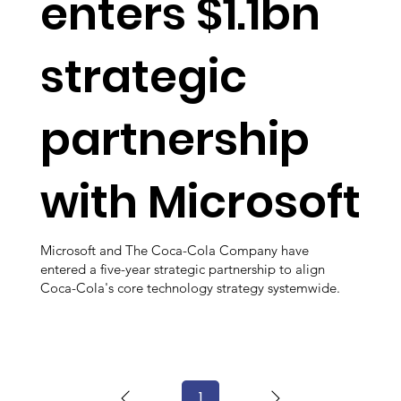
enters $1.1bn
strategic
partnership
with Microsoft
Microsoft and The Coca-Cola Company have
entered a five-year strategic partnership to align
Coca-Cola's core technology strategy systemwide.
1