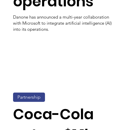
operations
Danone has announced a multi-year collaboration
with Microsoft to integrate artificial intelligence (AI)
into its operations.
Partnership
Coca-Cola