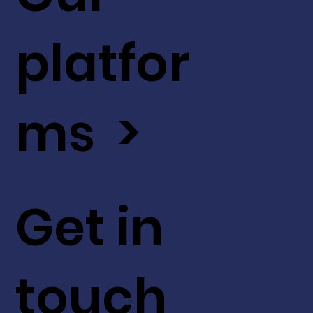
platfor
ms >
Get in
touch