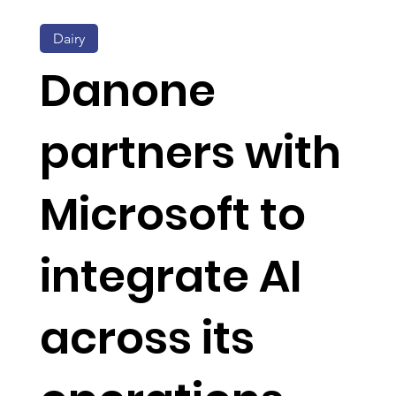
Dairy
Danone
partners with
Microsoft to
integrate AI
across its