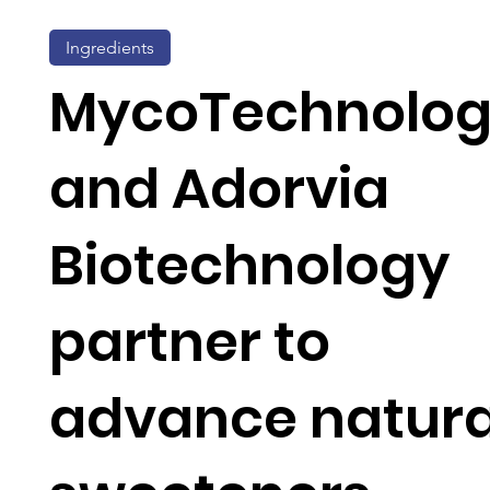
Ingredients
MycoTechnolo
and Adorvia
Biotechnology
partner to
advance natura