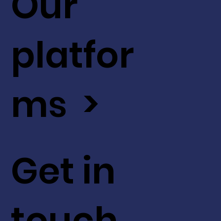
Our
platfor
ms >
Get in
touch