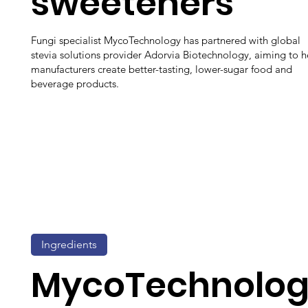
sweeteners
Fungi specialist MycoTechnology has partnered with global
stevia solutions provider Adorvia Biotechnology, aiming to h
manufacturers create better-tasting, lower-sugar food and
beverage products.
Ingredients
MycoTechnolo