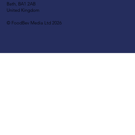
Bath, BA1 2AB
United Kingdom
© FoodBev Media Ltd 2026