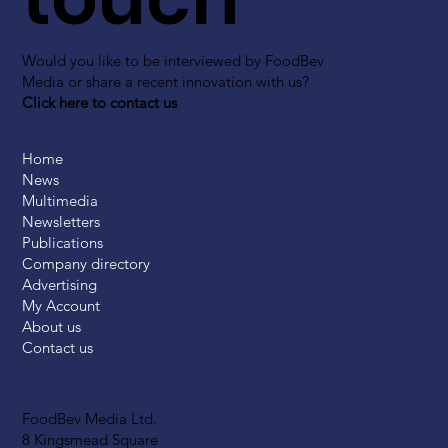
Would you like to be interviewed by FoodBev
Media or share a recent innovation with us?
Click here to contact us
Home
News
Multimedia
Newsletters
Publications
Company directory
Advertising
My Account
About us
Contact us
FoodBev Media Ltd.
8 Kingsmead Square