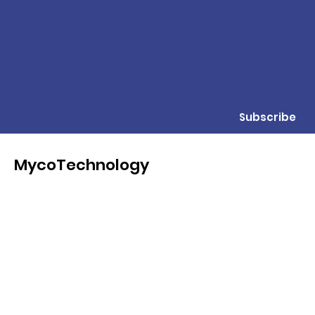
Subscribe
MycoTechnology