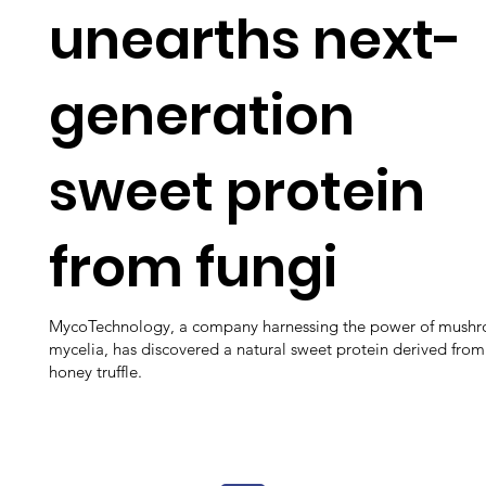
unearths next-
generation
sweet protein
from fungi
MycoTechnology, a company harnessing the power of mush
mycelia, has discovered a natural sweet protein derived from
honey truffle.