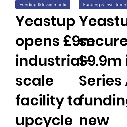
Funding & Investments
Funding & Investmen
Yeastup
Yeast
opens £9m
secur
industrial-
$9.9m 
scale
Series
facility to
fundin
upcycle
new