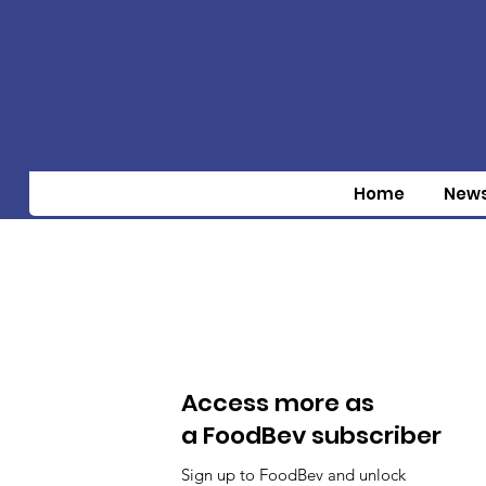
Home
New
Access more as
a FoodBev subscriber
Sign up to FoodBev and unlock