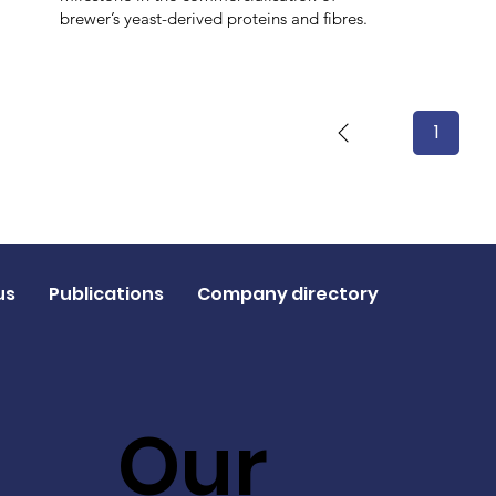
brewer’s yeast-derived proteins and fibres.
1
Page
1
us
Publications
Company directory
Our