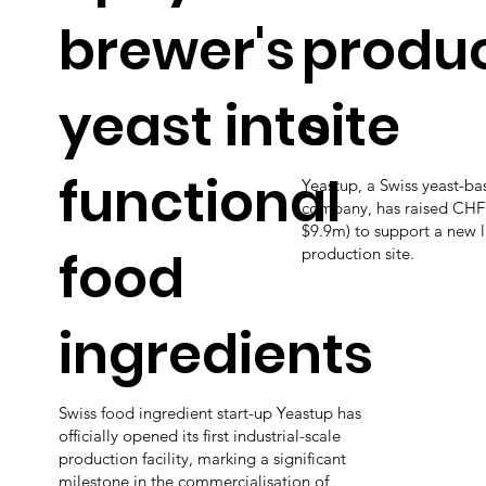
brewer's
produc
yeast into
site
functional
Yeastup, a Swiss yeast-ba
company, has raised CHF
$9.9m) to support a new l
food
production site.
ingredients
Swiss food ingredient start-up Yeastup has
officially opened its first industrial-scale
production facility, marking a significant
milestone in the commercialisation of