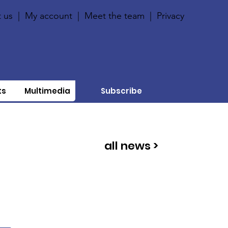
 us
|
My account
|
Meet the team
|
Privacy
ts
Multimedia
Subscribe
all news >