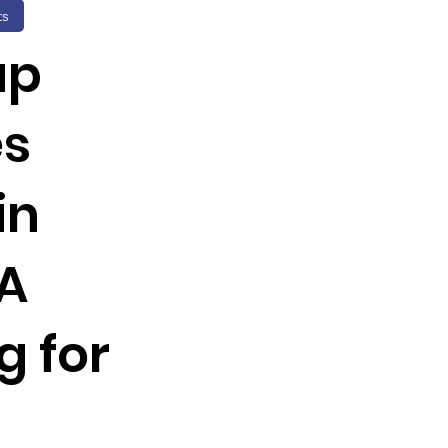
ts
up
es
in
 A
g for