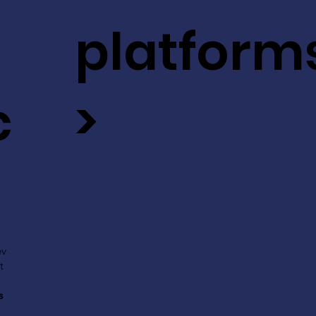
platform
c
>
ev
t
s