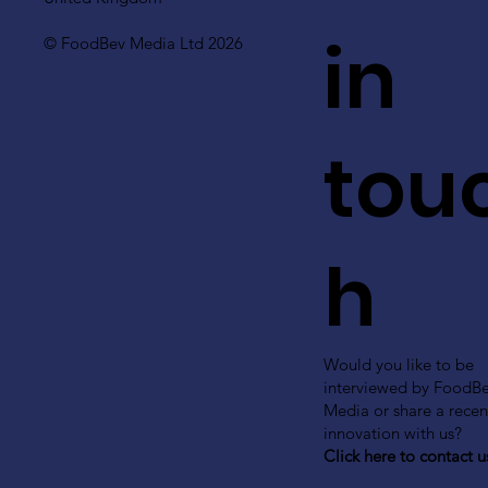
in
© FoodBev Media Ltd 2026
tou
h
Would you like to be
interviewed by FoodB
Media or share a recen
innovation with us?
Click here to contact u