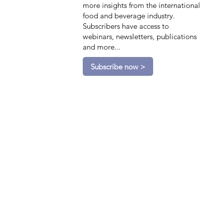
more insights from the international
food and beverage industry.
Subscribers have access to
webinars, newsletters, publications
and more...
Subscribe now >