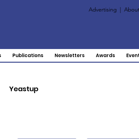
Advertising
|
About
s
Publications
Newsletters
Awards
Even
Yeastup