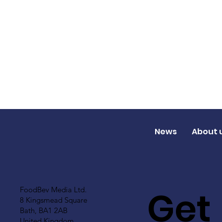
News
About 
Get
FoodBev Media Ltd.
8 Kingsmead Square
Bath, BA1 2AB
United Kingdom