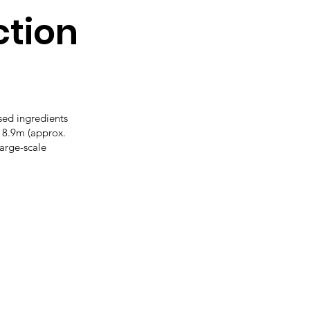
tion
sed ingredients
 8.9m (approx.
arge-scale