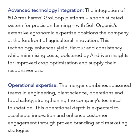
Advanced technology integration:
 The integration of 
80 Acres Farms' GroLoop platform – a sophisticated 
system for precision farming – with Soli Organic's 
extensive agronomic expertise positions the company 
at the forefront of agricultural innovation. This 
technology enhances yield, flavour and consistency 
while minimising costs, bolstered by AI-driven insights 
for improved crop optimisation and supply chain 
responsiveness.
Operational expertise: 
The merger combines seasoned 
teams in engineering, plant science, operations and 
food safety, strengthening the company's technical 
foundation. This operational depth is expected to 
accelerate innovation and enhance customer 
engagement through proven branding and marketing 
strategies.