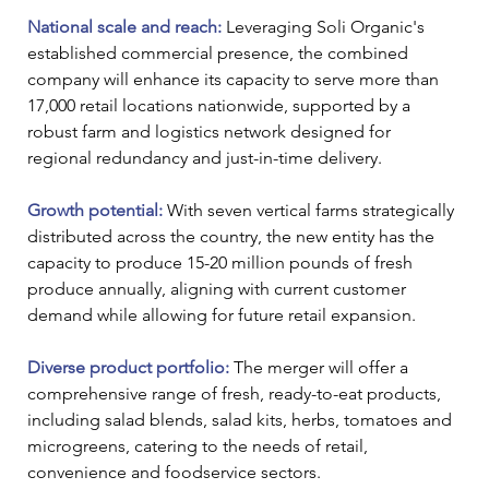
National scale and reach: 
Leveraging Soli Organic's 
established commercial presence, the combined 
company will enhance its capacity to serve more than 
17,000 retail locations nationwide, supported by a 
robust farm and logistics network designed for 
regional redundancy and just-in-time delivery.
Growth potential:
 With seven vertical farms strategically 
distributed across the country, the new entity has the 
capacity to produce 15-20 million pounds of fresh 
produce annually, aligning with current customer 
demand while allowing for future retail expansion.
Diverse product portfolio: 
The merger will offer a 
comprehensive range of fresh, ready-to-eat products, 
including salad blends, salad kits, herbs, tomatoes and 
microgreens, catering to the needs of retail, 
convenience and foodservice sectors.