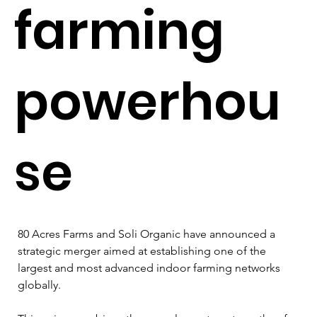
farming
powerhou
se
80 Acres Farms and Soli Organic have announced a 
strategic merger aimed at establishing one of the 
largest and most advanced indoor farming networks 
globally. 