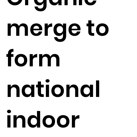
merge to
form
national
indoor