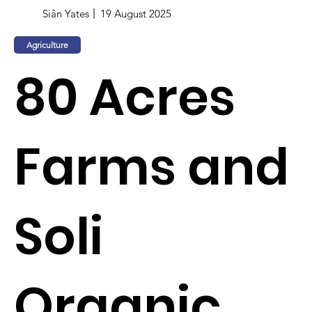
Siân Yates
19 August 2025
Agriculture
80 Acres
Farms and
Soli
Organic