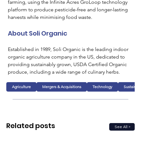
farming, using the Infinite Acres GroLoop technology 
platform to produce pesticide-free and longer-lasting 
harvests while minimising food waste.
About Soli Organic
Established in 1989, Soli Organic is the leading indoor 
organic agriculture company in the US, dedicated to 
providing sustainably grown, USDA Certified Organic 
produce, including a wide range of culinary herbs.
Agriculture
Mergers & Acquisitions
Technology
Sustainabi
Related posts
See All >