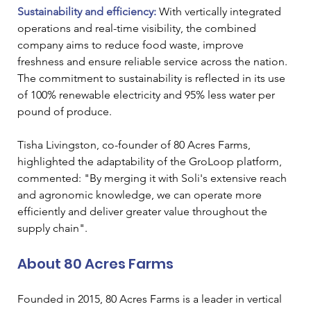
Sustainability and efficiency:
 With vertically integrated 
operations and real-time visibility, the combined 
company aims to reduce food waste, improve 
freshness and ensure reliable service across the nation. 
The commitment to sustainability is reflected in its use 
of 100% renewable electricity and 95% less water per 
pound of produce.
Tisha Livingston, co-founder of 80 Acres Farms, 
highlighted the adaptability of the GroLoop platform, 
commented: "By merging it with Soli's extensive reach 
and agronomic knowledge, we can operate more 
efficiently and deliver greater value throughout the 
supply chain".
About 80 Acres Farms
Founded in 2015, 80 Acres Farms is a leader in vertical 