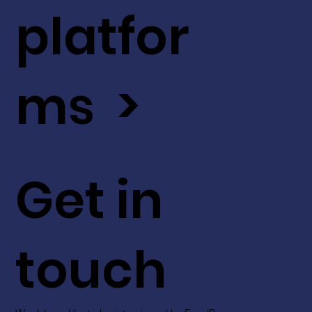
platfor
ms >
Get in
touch