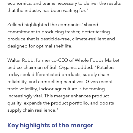
economics, and teams necessary to deliver the results 
that the industry has been waiting for." 
Zelkind highlighted the companies' shared 
commitment to producing fresher, better-tasting 
produce that is pesticide-free, climate-resilient and 
designed for optimal shelf life.
Walter Robb, former co-CEO of Whole Foods Market 
and co-chairman of Soli Organic, added: "Retailers 
today seek differentiated products, supply chain 
reliability, and compelling narratives. Given recent 
trade volatility, indoor agriculture is becoming 
increasingly vital. This merger enhances product 
quality, expands the product portfolio, and boosts 
supply chain resilience."
Key highlights of the merger