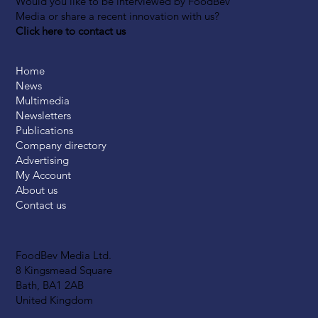
Would you like to be interviewed by FoodBev
Media or share a recent innovation with us?
Click here to contact us
Home
News
Multimedia
Newsletters
Publications
Company directory
Advertising
My Account
About us
Contact us
FoodBev Media Ltd.
8 Kingsmead Square
Bath, BA1 2AB
United Kingdom