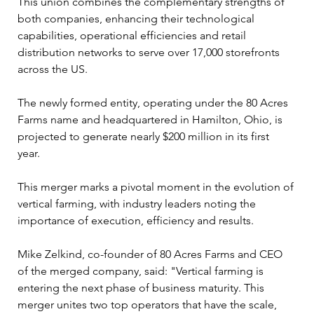
This union combines the complementary strengths of 
both companies, enhancing their technological 
capabilities, operational efficiencies and retail 
distribution networks to serve over 17,000 storefronts 
across the US.
The newly formed entity, operating under the 80 Acres 
Farms name and headquartered in Hamilton, Ohio, is 
projected to generate nearly $200 million in its first 
year. 
This merger marks a pivotal moment in the evolution of 
vertical farming, with industry leaders noting the 
importance of execution, efficiency and results.
Mike Zelkind, co-founder of 80 Acres Farms and CEO 
of the merged company, said: "Vertical farming is 
entering the next phase of business maturity. This 
merger unites two top operators that have the scale, 