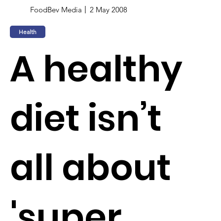
FoodBev Media
2 May 2008
Health
A healthy
diet isn’t
all about
'super