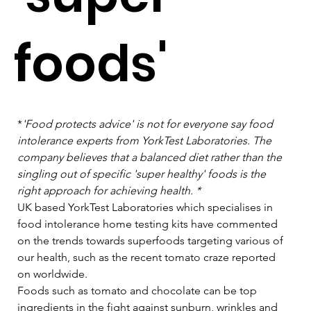
foods'
*
'Food protects advice' is not for everyone say food 
intolerance experts from YorkTest Laboratories. The 
company believes that a balanced diet rather than the 
singling out of specific 'super healthy' foods is the 
right approach for achieving health. *
UK based YorkTest Laboratories which specialises in 
food intolerance home testing kits have commented 
on the trends towards superfoods targeting various of 
our health, such as the recent tomato craze reported 
on worldwide.   
Foods such as tomato and chocolate can be top 
ingredients in the fight against sunburn, wrinkles and 