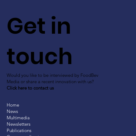
Get in
touch
Would you like to be interviewed by FoodBev
Media or share a recent innovation with us?
Click here to contact us
Home
News
Multimedia
Newsletters
Publications