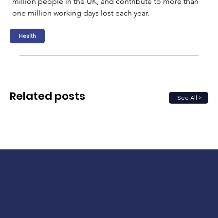
million people in the UK, and contribute to more than 
one million working days lost each year.
Health
Related posts
See All >