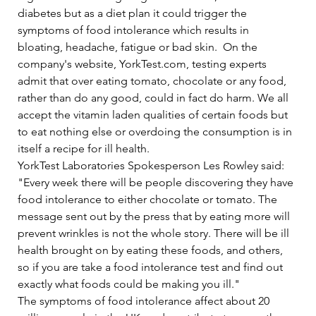
diabetes but as a diet plan it could trigger the 
symptoms of food intolerance which results in 
bloating, headache, fatigue or bad skin.  On the 
company's website, YorkTest.com, testing experts 
admit that over eating tomato, chocolate or any food, 
rather than do any good, could in fact do harm. We all 
accept the vitamin laden qualities of certain foods but 
to eat nothing else or overdoing the consumption is in 
itself a recipe for ill health.   
YorkTest Laboratories Spokesperson Les Rowley said: 
"Every week there will be people discovering they have 
food intolerance to either chocolate or tomato. The 
message sent out by the press that by eating more will 
prevent wrinkles is not the whole story. There will be ill 
health brought on by eating these foods, and others, 
so if you are take a food intolerance test and find out 
exactly what foods could be making you ill."   
The symptoms of food intolerance affect about 20 