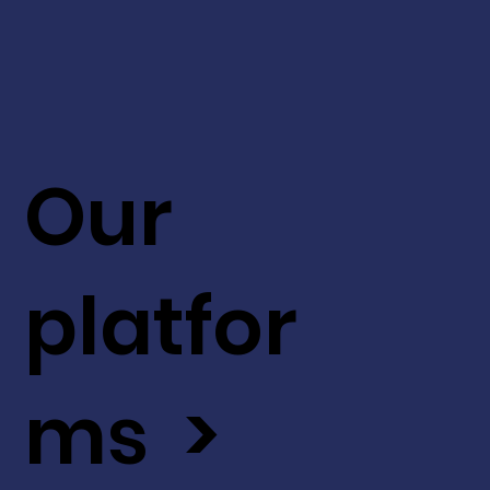
Our
platfor
ms >