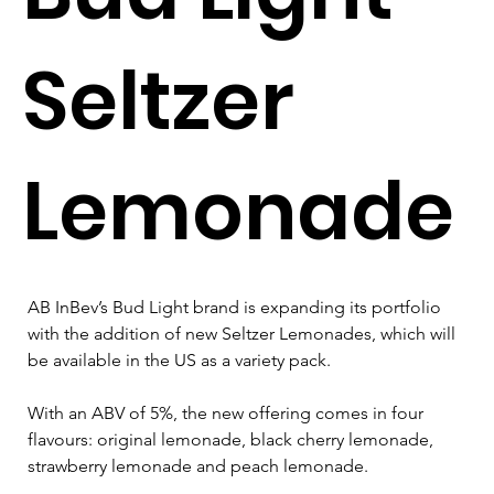
Seltzer
Lemonade
AB InBev’s Bud Light brand is expanding its portfolio 
with the addition of new Seltzer Lemonades, which will 
be available in the US as a variety pack.
With an ABV of 5%, the new offering comes in four 
flavours: original lemonade, black cherry lemonade, 
strawberry lemonade and peach lemonade.