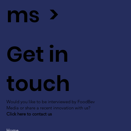
ms >
Get in
touch
Would you like to be interviewed by FoodBev
Media or share a recent innovation with us?
Click here to contact us
Home