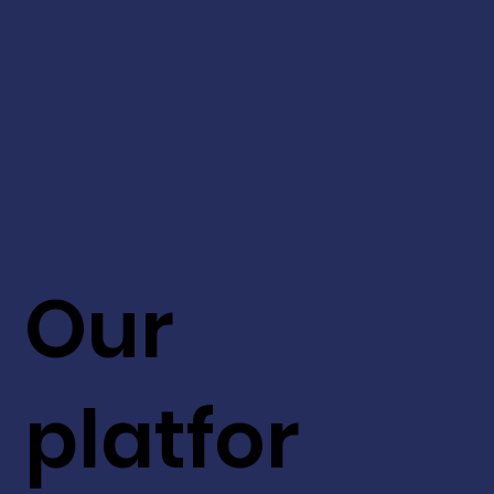
Our
platfor