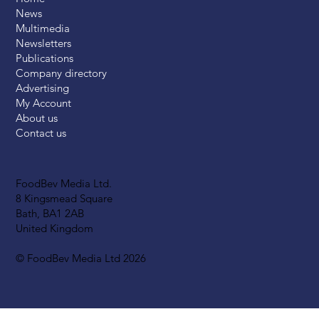
News
Multimedia
Newsletters
Publications
Company directory
Advertising
My Account
About us
Contact us
FoodBev Media Ltd.
8 Kingsmead Square
Bath, BA1 2AB
United Kingdom
© FoodBev Media Ltd 2026