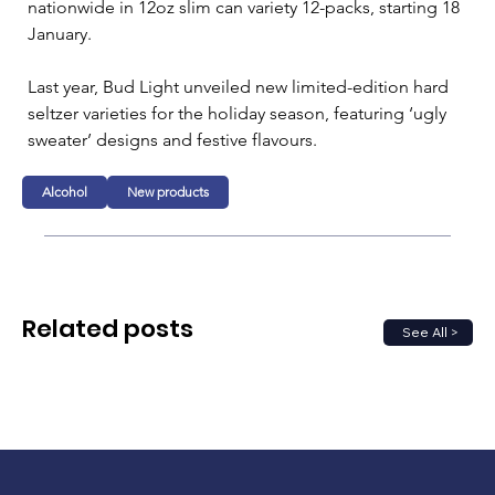
nationwide in 12oz slim can variety 12-packs, starting 18 
January.
Last year, Bud Light unveiled new limited-edition hard 
seltzer varieties for the holiday season, featuring ‘ugly 
sweater’ designs and festive flavours.
Alcohol
New products
Related posts
See All >