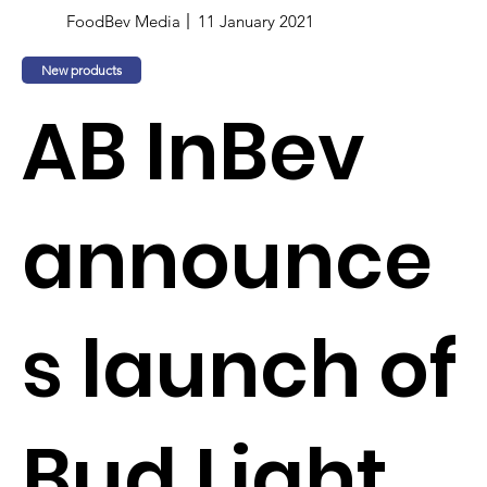
FoodBev Media
11 January 2021
New products
AB InBev
announce
s launch of
Bud Light