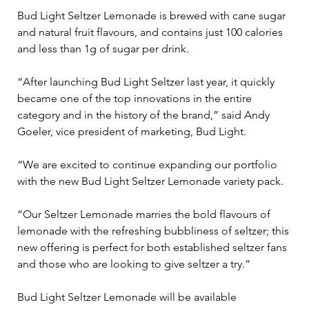
Bud Light Seltzer Lemonade is brewed with cane sugar 
and natural fruit flavours, and contains just 100 calories 
and less than 1g of sugar per drink.
“After launching Bud Light Seltzer last year, it quickly 
became one of the top innovations in the entire 
category and in the history of the brand,” said Andy 
Goeler, vice president of marketing, Bud Light.
“We are excited to continue expanding our portfolio 
with the new Bud Light Seltzer Lemonade variety pack.
“Our Seltzer Lemonade marries the bold flavours of 
lemonade with the refreshing bubbliness of seltzer; this 
new offering is perfect for both established seltzer fans 
and those who are looking to give seltzer a try.”
Bud Light Seltzer Lemonade will be available 