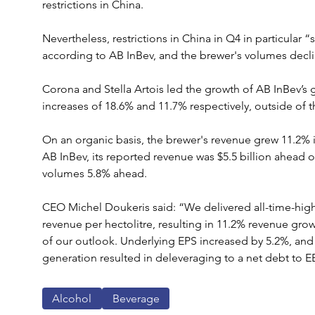
restrictions in China.
Nevertheless, restrictions in China in Q4 in particular “
according to AB InBev, and the brewer's volumes decli
Corona and Stella Artois led the growth of AB InBev’s g
increases of 18.6% and 11.7% respectively, outside of 
On an organic basis, the brewer's revenue grew 11.2% in
AB InBev, its reported revenue was $5.5 billion ahead o
volumes 5.8% ahead.
CEO Michel Doukeris said: “We delivered all-time-high 
revenue per hectolitre, resulting in 11.2% revenue gr
of our outlook. Underlying EPS increased by 5.2%, and 
generation resulted in deleveraging to a net debt to EB
Alcohol
Beverage