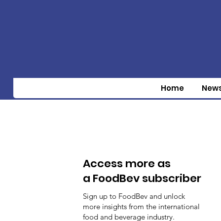
Home
New
Access more as
a FoodBev subscriber
Sign up to FoodBev and unlock
more insights from the international
food and beverage industry.