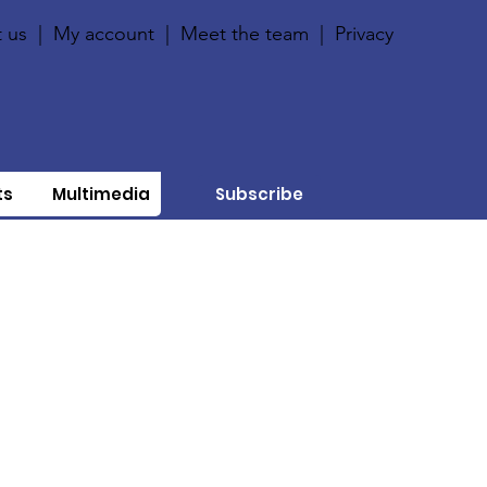
 us
|
My account
|
Meet the team
|
Privacy
ts
Multimedia
Subscribe