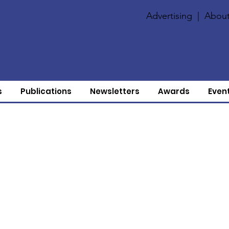
Advertising
|
About
s
Publications
Newsletters
Awards
Even