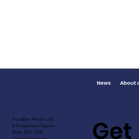
News
About 
Get
FoodBev Media Ltd.
8 Kingsmead Square
Bath, BA1 2AB
United Kingdom