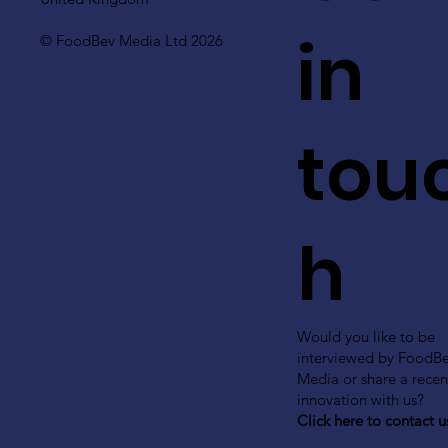
in
© FoodBev Media Ltd 2026
tou
h
Would you like to be
interviewed by FoodB
Media or share a recen
innovation with us?
Click here to contact u