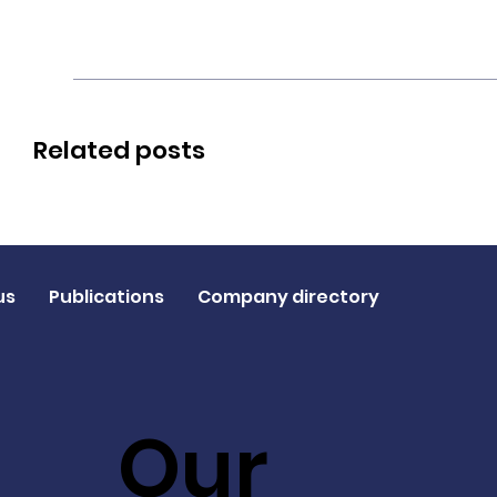
Related posts
us
Publications
Company directory
Our