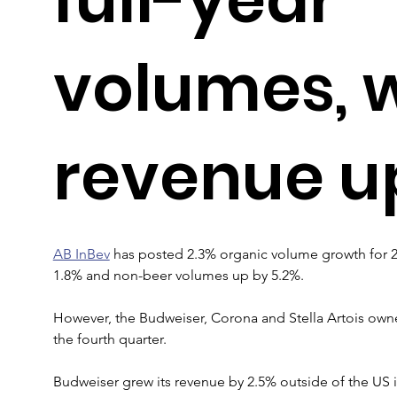
volumes, 
revenue up
AB InBev
 has posted 2.3% organic volume growth for 
1.8% and non-beer volumes up by 5.2%.
However, the Budweiser, Corona and Stella Artois owner 
the fourth quarter.
Budweiser grew its revenue by 2.5% outside of the US i