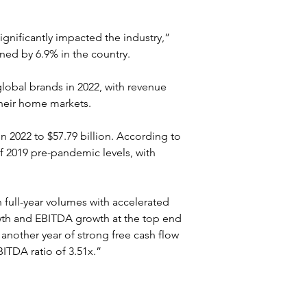
significantly impacted the industry,” 
ned by 6.9% in the country.
lobal brands in 2022, with revenue 
their home markets.
 2022 to $57.79 billion. According to 
f 2019 pre-pandemic levels, with 
full-year volumes with accelerated 
owth and EBITDA growth at the top end 
another year of strong free cash flow 
ITDA ratio of 3.51x.”