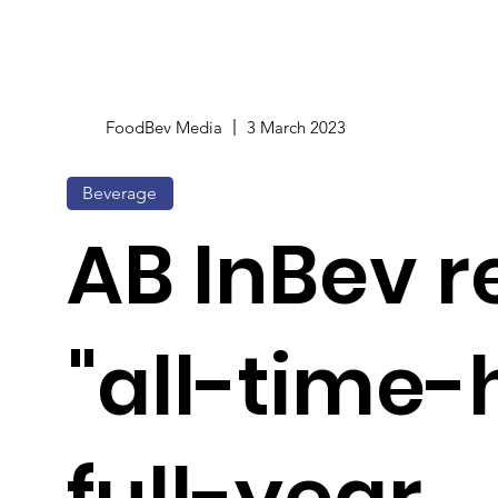
FoodBev Media
3 March 2023
Beverage
AB InBev r
"all-time-
full-year