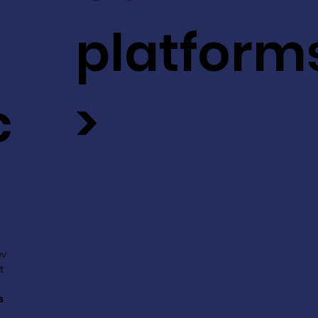
platform
c
>
ev
t
s