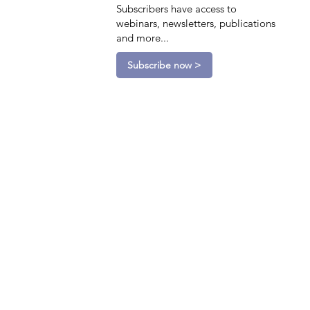
Subscribers have access to
webinars, newsletters, publications
and more...
Subscribe now >