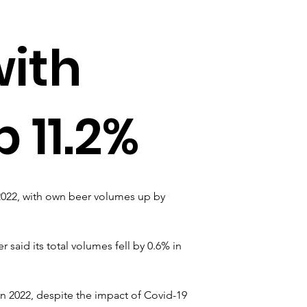
with
 11.2%
2022, with own beer volumes up by 
said its total volumes fell by 0.6% in 
n 2022, despite the impact of Covid-19 