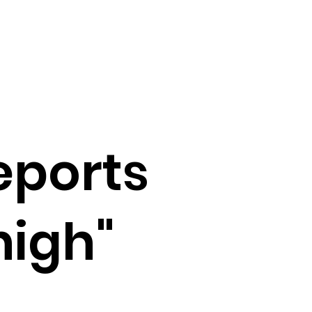
eports
high"