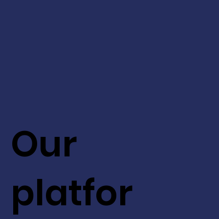
Our
platfor