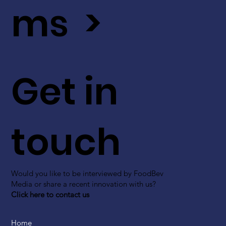
ms >
Get in
touch
Would you like to be interviewed by FoodBev
Media or share a recent innovation with us?
Click here to contact us
Home