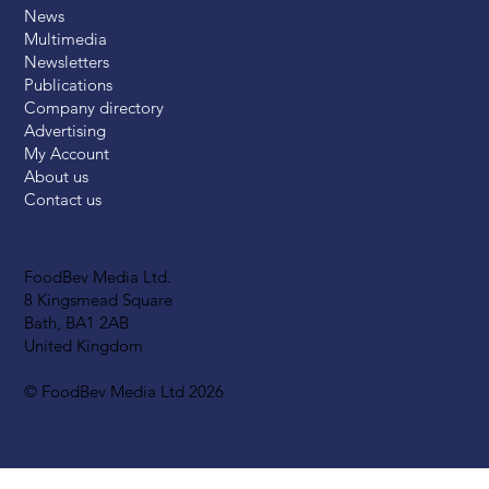
News
Multimedia
Newsletters
Publications
Company directory
Advertising
My Account
About us
Contact us
FoodBev Media Ltd.
8 Kingsmead Square
Bath, BA1 2AB
United Kingdom
© FoodBev Media Ltd 2026