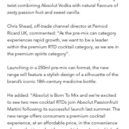
twist combining Absolut Vodka with natural flavours of 
zesty passion fruit and sweet vanilla.
Chris Shead, off-trade channel director at Pernod 
Ricard UK, commented: “As the pre-mix can category 
experiences rapid growth, we want to be a leader 
within the premium RTD cocktail category, as we are in 
the premium spirits category”.
Launching in a 250ml pre-mix can format, the new 
range will feature a stylish design of a silhouette of the 
brand’s iconic 18th-century medicine bottle.
He added: “Absolut is Born To Mix and we’re excited 
to see two new cocktail RTDs join Absolut Passionfruit 
Martini following its successful launch last summer. The 
new range offers consumers a premium cocktail 
experience, at an affordable price, in the convenience 