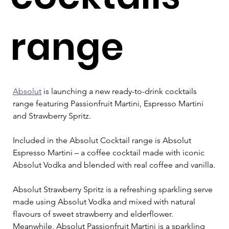
range
Absolut
 is launching a new ready-to-drink cocktails 
range featuring Passionfruit Martini, Espresso Martini 
and Strawberry Spritz.
Included in the Absolut Cocktail range is Absolut 
Espresso Martini – a coffee cocktail made with iconic 
Absolut Vodka and blended with real coffee and vanilla.
Absolut Strawberry Spritz is a refreshing sparkling serve 
made using Absolut Vodka and mixed with natural 
flavours of sweet strawberry and elderflower. 
Meanwhile, Absolut Passionfruit Martini is a sparkling 