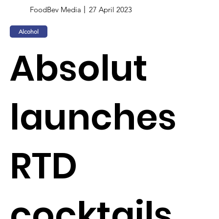
FoodBev Media
27 April 2023
Alcohol
Absolut
launches
RTD
cocktails