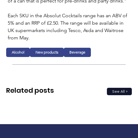
of a can that is perfect for pre-drinks and party drinks.”
Each SKU in the Absolut Cocktails range has an ABV of 
5% and an RRP of £2.50. The range will be available in 
UK supermarkets including Tesco, Asda and Waitrose 
from May.
Alcohol
New products
Beverage
Related posts
See All >