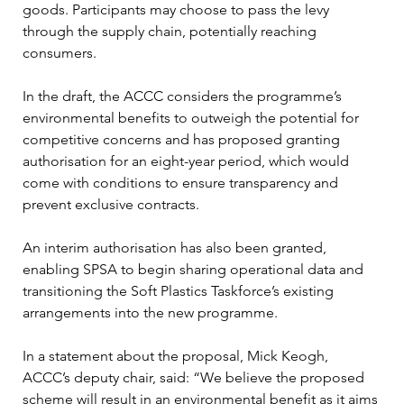
goods. Participants may choose to pass the levy 
through the supply chain, potentially reaching 
consumers. 
In the draft, the ACCC considers the programme’s 
environmental benefits to outweigh the potential for 
competitive concerns and has proposed granting 
authorisation for an eight-year period, which would 
come with conditions to ensure transparency and 
prevent exclusive contracts. 
An interim authorisation has also been granted, 
enabling SPSA to begin sharing operational data and 
transitioning the Soft Plastics Taskforce’s existing 
arrangements into the new programme. 
In a statement about the proposal, Mick Keogh, 
ACCC’s deputy chair, said: “We believe the proposed 
scheme will result in an environmental benefit as it aims 