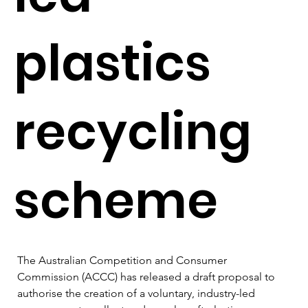
plastics
recycling
scheme
The Australian Competition and Consumer 
Commission (ACCC) has released a draft proposal to 
authorise the creation of a voluntary, industry-led 