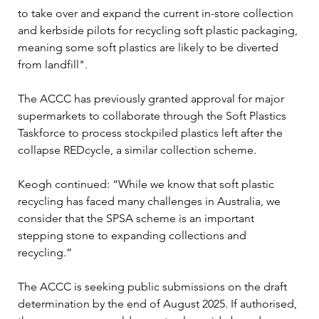
to take over and expand the current in-store collection 
and kerbside pilots for recycling soft plastic packaging, 
meaning some soft plastics are likely to be diverted 
from landfill".
The ACCC has previously granted approval for major 
supermarkets to collaborate through the Soft Plastics 
Taskforce to process stockpiled plastics left after the 
collapse REDcycle, a similar collection scheme. 
Keogh continued: “While we know that soft plastic 
recycling has faced many challenges in Australia, we 
consider that the SPSA scheme is an important 
stepping stone to expanding collections and 
recycling.”
The ACCC is seeking public submissions on the draft 
determination by the end of August 2025. If authorised, 