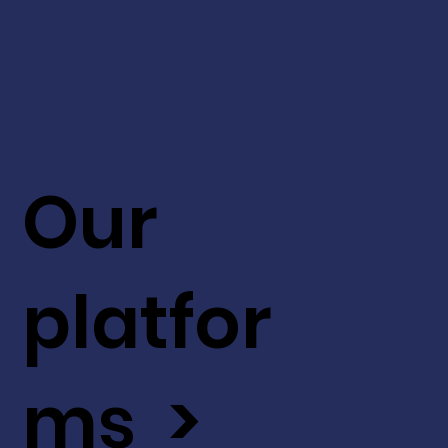
Our
platfor
ms >