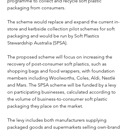
programme to collect and recycle soft plastic 
packaging from consumers. 
The scheme would replace and expand the current in-
store and kerbside collection pilot schemes for soft 
packaging and would be run by Soft Plastics 
Stewardship Australia (SPSA). 
The proposed scheme will focus on increasing the 
recovery of post-consumer soft plastics, such as 
shopping bags and food wrappers, with foundation 
members including Woolworths, Coles, Aldi, Nestlé 
and Mars. The SPSA scheme will be funded by a levy 
on participating businesses, calculated according to 
the volume of business-to-consumer soft plastic 
packaging they place on the market. 
The levy includes both manufacturers supplying 
packaged goods and supermarkets selling own-brand 