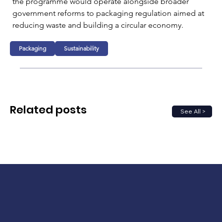
the programme would operate alongside broader 
government reforms to packaging regulation aimed at 
reducing waste and building a circular economy.
Packaging
Sustainability
Related posts
See All >