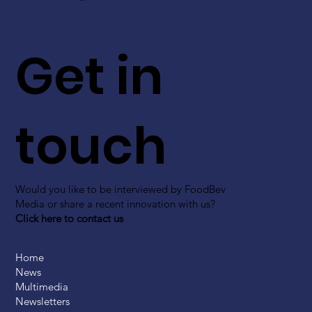
Get in
touch
Would you like to be interviewed by FoodBev
Media or share a recent innovation with us?
Click here to contact us
Home
News
Multimedia
Newsletters