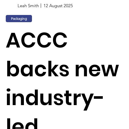
Leah Smith
12 August 2025
Packaging
ACCC
backs new
industry-
led