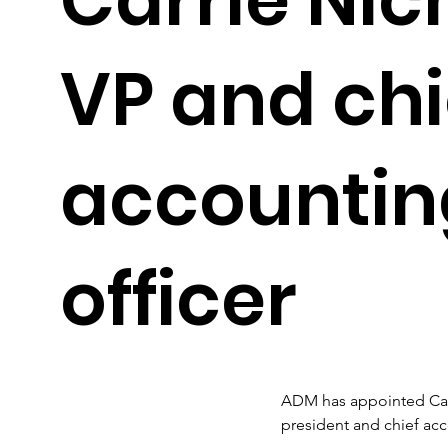
VP and chi
accountin
officer
ADM has appointed Carr
president and chief acco