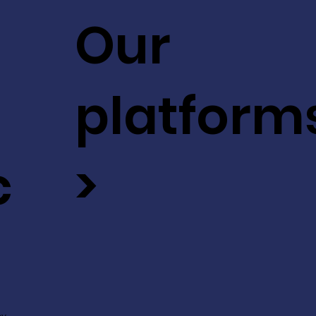
Our
platform
c
>
ev