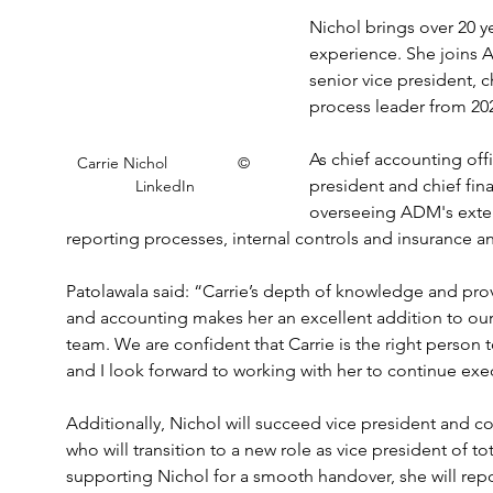
Nichol brings over 20 y
experience. She joins A
senior vice president, c
process leader from 20
As chief accounting offi
Carrie Nichol                © 
president and chief fina
LinkedIn
overseeing ADM's exte
reporting processes, internal controls and insurance
Patolawala said: “Carrie’s depth of knowledge and prov
and accounting makes her an excellent addition to our
team. We are confident that Carrie is the right person to
and I look forward to working with her to continue execu
Additionally, Nichol will succeed vice president and cor
who will transition to a new role as vice president of t
supporting Nichol for a smooth handover, she will repor