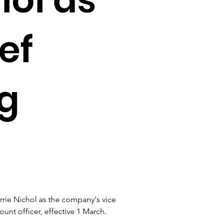
ef
g
ie Nichol as the company's vice 
unt officer, effective 1 March.