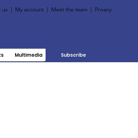
 us
|
My account
|
Meet the team
|
Privacy
ts
Multimedia
Subscribe