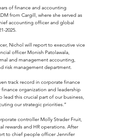
ears of finance and accounting 
DM from Cargill, where she served as 
hief accounting officer and global 
21-2025.
cer, Nichol will report to executive vice 
ncial officer Monish Patolawala, 
rnal and management accounting, 
 and risk management department.
en track record in corporate finance 
 finance organization and leadership 
 lead this crucial part of our business, 
ting our strategic priorities.”
porate controller Molly Strader Fruit, 
otal rewards and HR operations. After 
t to chief people officer Jennifer 