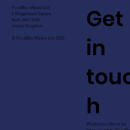
Get
FoodBev Media Ltd.
8 Kingsmead Square
Bath, BA1 2AB
United Kingdom
in
© FoodBev Media Ltd 2026
tou
h
Would you like to be
interviewed by FoodB