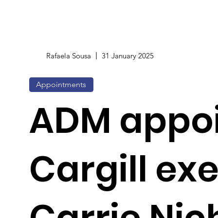
Rafaela Sousa
31 January 2025
Appointments
ADM appoi
Cargill ex
Carrie Nic