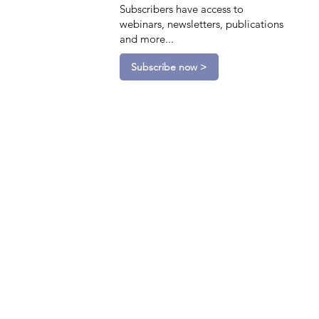
Subscribers have access to
webinars, newsletters, publications
and more...
Subscribe now >