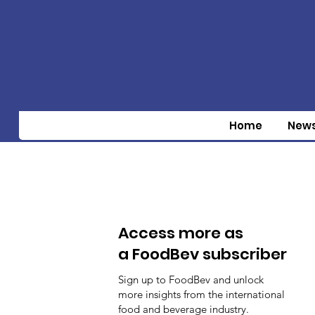
Home
New
Access more as
a FoodBev subscriber
Sign up to FoodBev and unlock
more insights from the international
food and beverage industry.