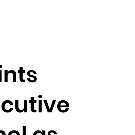
nts
ecutive
hol as