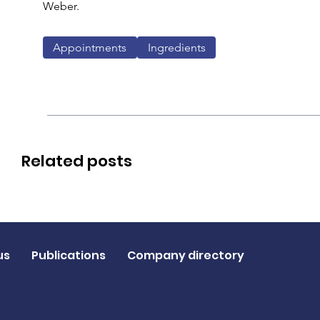
Weber.
Appointments
Ingredients
Related posts
us
Publications
Company directory