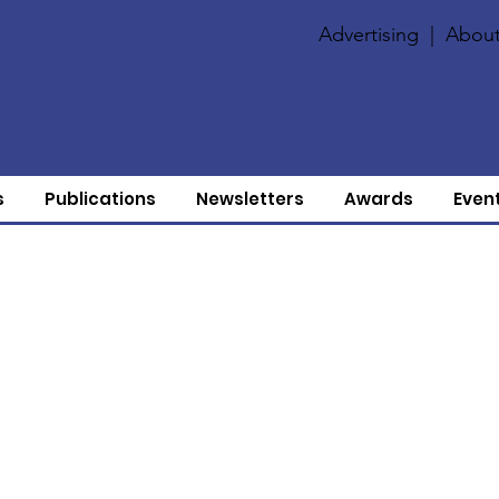
Advertising
|
About
s
Publications
Newsletters
Awards
Even