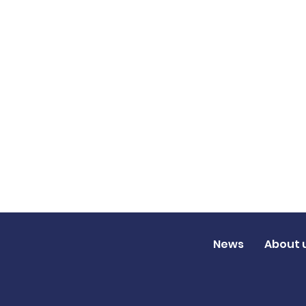
News
About 