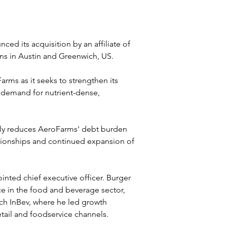
d its acquisition by an affiliate of 
ons in Austin and Greenwich, US.
arms as it seeks to strengthen its 
 demand for nutrient-dense, 
lly reduces AeroFarms' debt burden 
lationships and continued expansion of 
inted chief executive officer. Burger 
e in the food and beverage sector, 
ch InBev, where he led growth 
etail and foodservice channels.