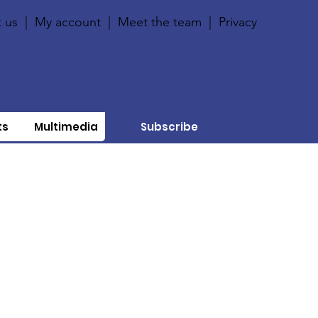
 us
|
My account
|
Meet the team
|
Privacy
ts
Multimedia
Subscribe