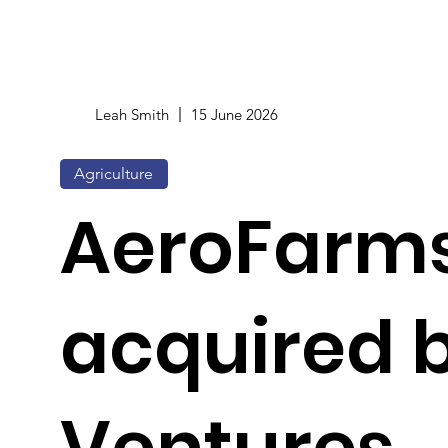
Leah Smith
15 June 2026
Agriculture
AeroFarm
acquired 
Ventures