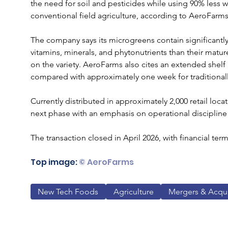
the need for soil and pesticides while using 90% less w
conventional field agriculture, according to AeroFarms
The company says its microgreens contain significantly
vitamins, minerals, and phytonutrients than their matu
on the variety. AeroFarms also cites an extended shelf li
compared with approximately one week for traditional
Currently distributed in approximately 2,000 retail loca
next phase with an emphasis on operational discipline
The transaction closed in April 2026, with financial ter
Top image:
 © AeroFarms
New Tech Foods
Agriculture
Mergers & Acqui