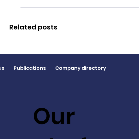
Related posts
us
Publications
Company directory
Our