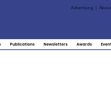
Advertising
|
About
s
Publications
Newsletters
Awards
Even