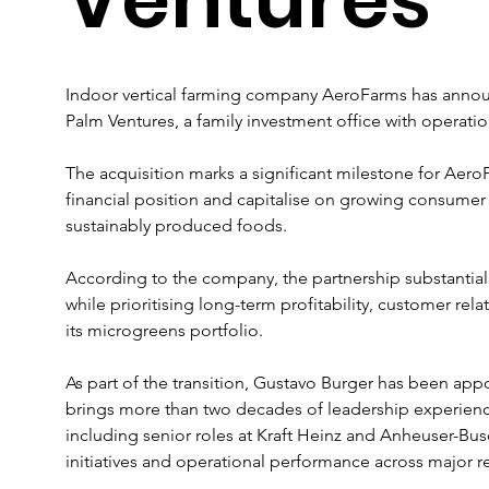
Indoor vertical farming company AeroFarms has announce
Palm Ventures, a family investment office with operati
The acquisition marks a significant milestone for AeroF
financial position and capitalise on growing consumer
sustainably produced foods. 
According to the company, the partnership substantia
while prioritising long-term profitability, customer re
its microgreens portfolio.
As part of the transition, Gustavo Burger has been appo
brings more than two decades of leadership experienc
including senior roles at Kraft Heinz and Anheuser-Bus
initiatives and operational performance across major r