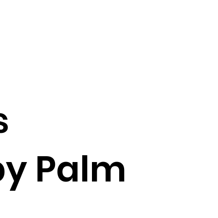
s
by Palm