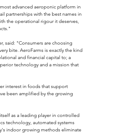
e most advanced aeroponic platform in 
ail partnerships with the best names in 
th the operational rigour it deserves, 
ucts."
r, said: "Consumers are choosing 
very bite. AeroFarms is exactly the kind 
ational and financial capital to; a 
superior technology and a mission that 
 interest in foods that support 
ve been amplified by the growing 
self as a leading player in controlled 
ics technology, automated systems 
's indoor growing methods eliminate 