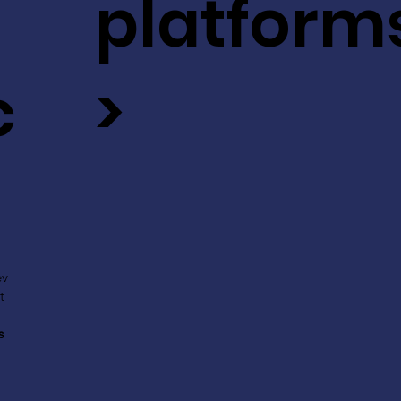
platform
c
>
ev
t
s