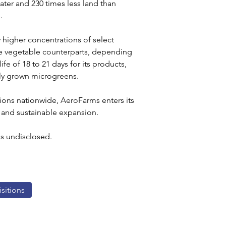
ater and 230 times less land than 
.
 higher concentrations of select 
re vegetable counterparts, depending 
fe of 18 to 21 days for its products, 
ly grown microgreens.
tions nationwide, AeroFarms enters its 
 and sustainable expansion.
ms undisclosed.
sitions