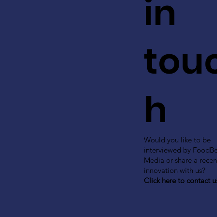
in
tou
h
Would you like to be
interviewed by FoodB
Media or share a recen
innovation with us?
Click here to contact u