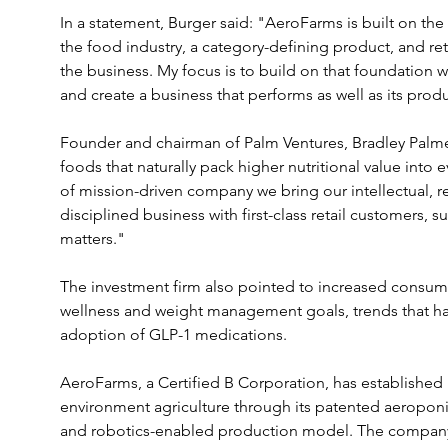
In a statement, Burger said: "AeroFarms is built on th
the food industry, a category-defining product, and ret
the business. My focus is to build on that foundation wi
and create a business that performs as well as its prod
Founder and chairman of Palm Ventures, Bradley Palme
foods that naturally pack higher nutritional value into e
of mission-driven company we bring our intellectual, rel
disciplined business with first-class retail customers, 
matters."
The investment firm also pointed to increased consumer
wellness and weight management goals, trends that ha
adoption of GLP-1 medications.
AeroFarms, a Certified B Corporation, has established it
environment agriculture through its patented aeropon
and robotics-enabled production model. The company