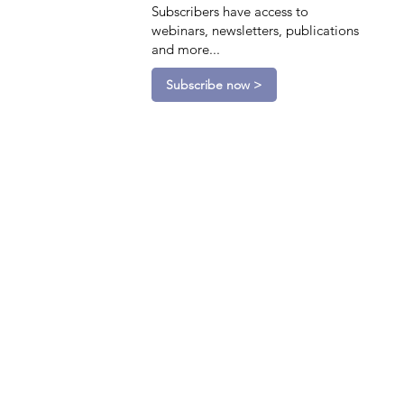
Subscribers have access to
webinars, newsletters, publications
and more...
Subscribe now >