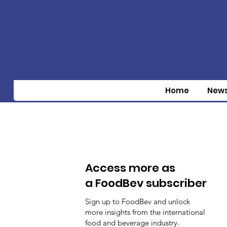
Home
New
Access more as
a FoodBev subscriber
Sign up to FoodBev and unlock
more insights from the international
food and beverage industry.