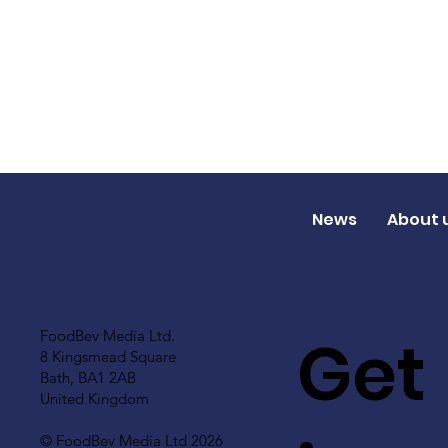
News
About 
Get
FoodBev Media Ltd.
8 Kingsmead Square
Bath, BA1 2AB
United Kingdom
© FoodBev Media Ltd 2026