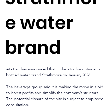
e water
brand
AG Barr has announced that it plans to discontinue its 
bottled water brand Strathmore by January 2026.
The beverage group said it is making the move in a bid 
to boost profits and simplify the company’s structure. 
The potential closure of the site is subject to employee 
consultation.