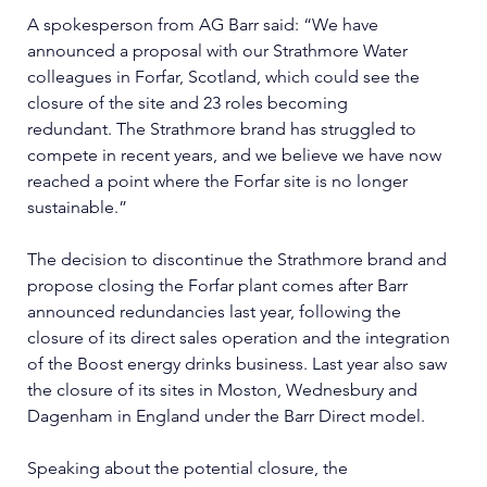
A spokesperson from AG Barr said: “We have 
announced a proposal with our Strathmore Water 
colleagues in Forfar, Scotland, which could see the 
closure of the site and 23 roles becoming 
redundant. The Strathmore brand has struggled to 
compete in recent years, and we believe we have now 
reached a point where the Forfar site is no longer 
sustainable.”
The decision to discontinue the Strathmore brand and 
propose closing the Forfar plant comes after Barr 
announced redundancies last year, following the 
closure of its direct sales operation and the integration 
of the Boost energy drinks business. Last year also saw 
the closure of its sites in Moston, Wednesbury and 
Dagenham in England under the Barr Direct model.
Speaking about the potential closure, the 