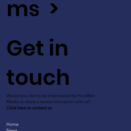
ms >
Get in
touch
Would you like to be interviewed by FoodBev
Media or share a recent innovation with us?
Click here to contact us
Home
News