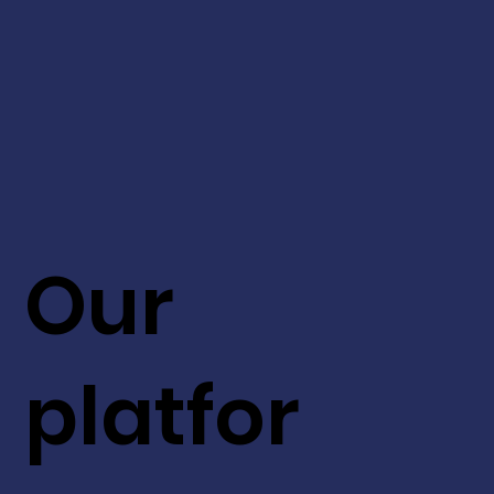
Our
platfor