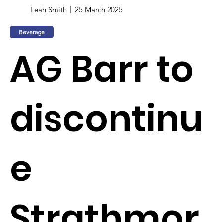
Leah Smith
25 March 2025
Beverage
AG Barr to
discontinu
e
Strathmor