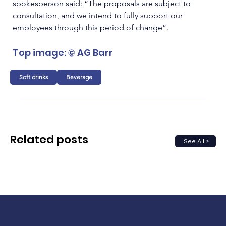
spokesperson said: “The proposals are subject to 
consultation, and we intend to fully support our 
employees through this period of change”.
Top image: © AG Barr 
Soft drinks
Beverage
Related posts
See All >