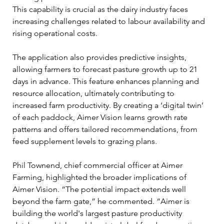
This capability is crucial as the dairy industry faces 
increasing challenges related to labour availability and 
rising operational costs.
The application also provides predictive insights, 
allowing farmers to forecast pasture growth up to 21 
days in advance. This feature enhances planning and 
resource allocation, ultimately contributing to 
increased farm productivity. By creating a ‘digital twin’ 
of each paddock, Aimer Vision learns growth rate 
patterns and offers tailored recommendations, from 
feed supplement levels to grazing plans.
Phil Townend, chief commercial officer at Aimer 
Farming, highlighted the broader implications of 
Aimer Vision. “The potential impact extends well 
beyond the farm gate,” he commented. “Aimer is 
building the world's largest pasture productivity 