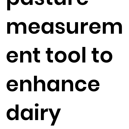
measurem
ent tool to
enhance
dairy