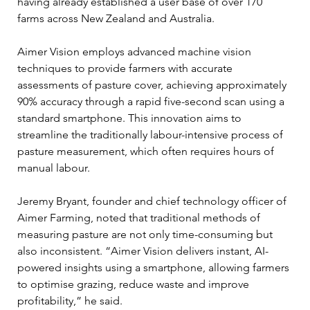
having already established a user base of over 170 
farms across New Zealand and Australia.
Aimer Vision employs advanced machine vision 
techniques to provide farmers with accurate 
assessments of pasture cover, achieving approximately 
90% accuracy through a rapid five-second scan using a 
standard smartphone. This innovation aims to 
streamline the traditionally labour-intensive process of 
pasture measurement, which often requires hours of 
manual labour.
Jeremy Bryant, founder and chief technology officer of 
Aimer Farming, noted that traditional methods of 
measuring pasture are not only time-consuming but 
also inconsistent. “Aimer Vision delivers instant, AI-
powered insights using a smartphone, allowing farmers 
to optimise grazing, reduce waste and improve 
profitability,” he said. 