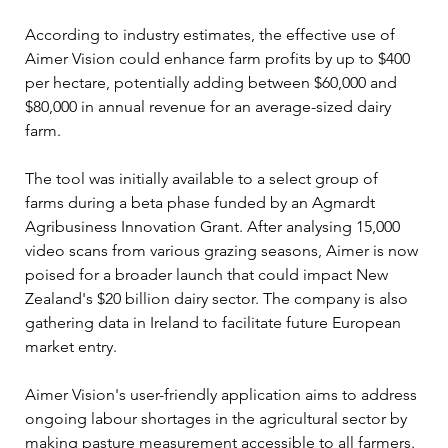
According to industry estimates, the effective use of 
Aimer Vision could enhance farm profits by up to $400 
per hectare, potentially adding between $60,000 and 
$80,000 in annual revenue for an average-sized dairy 
farm.
The tool was initially available to a select group of 
farms during a beta phase funded by an Agmardt 
Agribusiness Innovation Grant. After analysing 15,000 
video scans from various grazing seasons, Aimer is now 
poised for a broader launch that could impact New 
Zealand's $20 billion dairy sector. The company is also 
gathering data in Ireland to facilitate future European 
market entry.
Aimer Vision's user-friendly application aims to address 
ongoing labour shortages in the agricultural sector by 
making pasture measurement accessible to all farmers. 