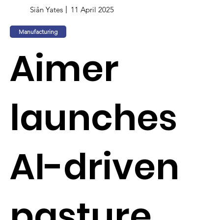
Siân Yates
11 April 2025
Manufacturing
Aimer
launches
AI-driven
pasture