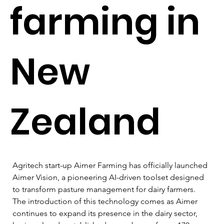
farming in
New
Zealand
Agritech start-up Aimer Farming has officially launched 
Aimer Vision, a pioneering AI-driven toolset designed 
to transform pasture management for dairy farmers. 
The introduction of this technology comes as Aimer 
continues to expand its presence in the dairy sector, 