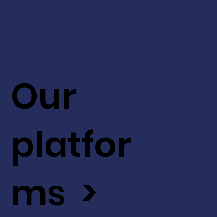
Our
platfor
ms >