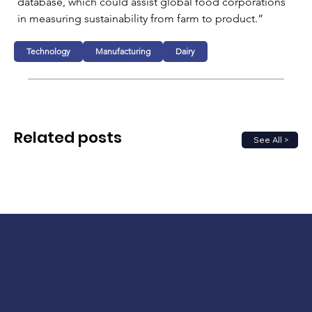
database, which could assist global food corporations 
in measuring sustainability from farm to product.”
Technology
Manufacturing
Dairy
Related posts
See All >