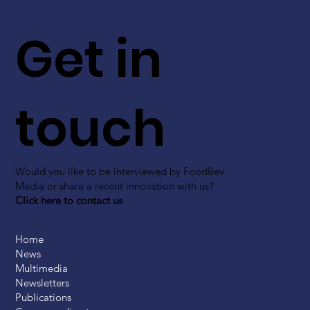
Get in
touch
Would you like to be interviewed by FoodBev
Media or share a recent innovation with us?
Click here to contact us
Home
News
Multimedia
Newsletters
Publications