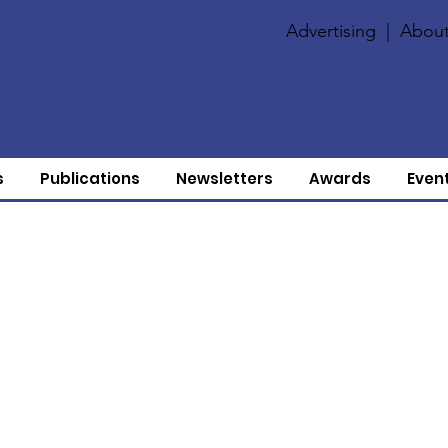
Advertising
|
About
s
Publications
Newsletters
Awards
Even