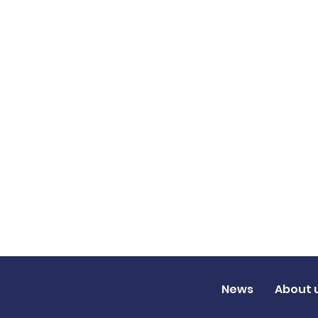
News
About 