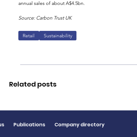
annual sales of about A$4.5bn.
Source: Carbon Trust UK
Retail
Sustainability
Related posts
us
Publications
Company directory