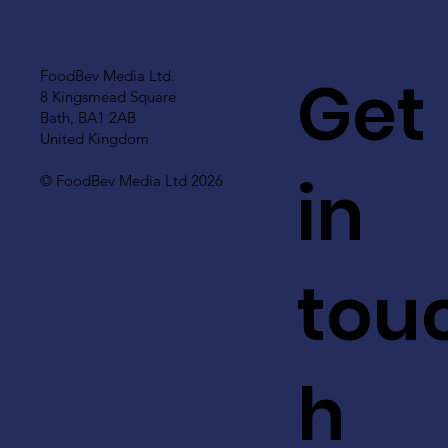
Get
FoodBev Media Ltd.
8 Kingsmead Square
Bath, BA1 2AB
United Kingdom
in
© FoodBev Media Ltd 2026
tou
h