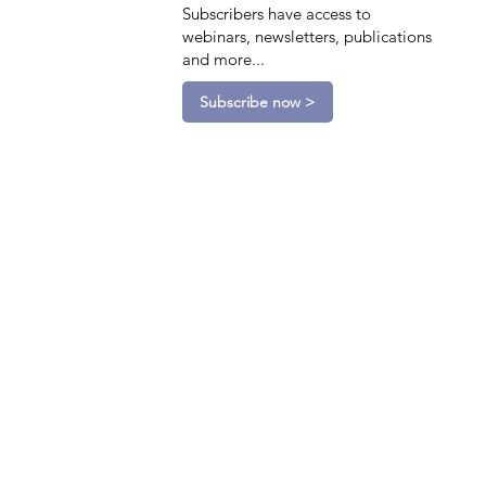
Subscribers have access to
webinars, newsletters, publications
and more...
Subscribe now >