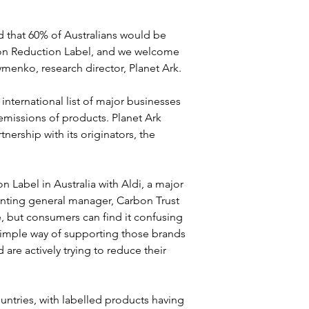
 that 60% of Australians would be 
bon Reduction Label, and we welcome 
menko, research director, Planet Ark.
nternational list of major businesses 
missions of products. Planet Ark 
ership with its originators, the 
 Label in Australia with Aldi, a major 
rinting general manager, Carbon Trust 
e, but consumers can find it confusing 
simple way of supporting those brands 
re actively trying to reduce their 
ntries, with labelled products having 