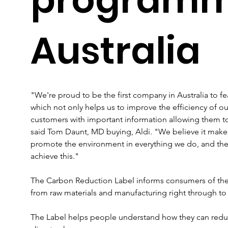
Australia
"We're proud to be the first company in Australia to f
which not only helps us to improve the efficiency of ou
customers with important information allowing them t
said Tom Daunt, MD buying, Aldi. "We believe it make
promote the environment in everything we do, and the
achieve this."
The Carbon Reduction Label informs consumers of the t
from raw materials and manufacturing right through to 
The Label helps people understand how they can reduc