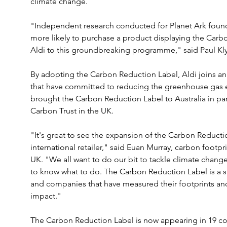
climate change.
"Independent research conducted for Planet Ark found
more likely to purchase a product displaying the Car
Aldi to this groundbreaking programme," said Paul Kly
By adopting the Carbon Reduction Label, Aldi joins an i
that have committed to reducing the greenhouse gas e
brought the Carbon Reduction Label to Australia in partn
Carbon Trust in the UK.
"It's great to see the expansion of the Carbon Reduction
international retailer," said Euan Murray, carbon footp
UK. "We all want to do our bit to tackle climate chang
to know what to do. The Carbon Reduction Label is a 
and companies that have measured their footprints and a
impact."
The Carbon Reduction Label is now appearing in 19 cou