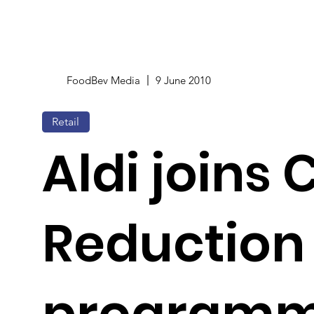
FoodBev Media
9 June 2010
Retail
Aldi joins
Reduction
programm