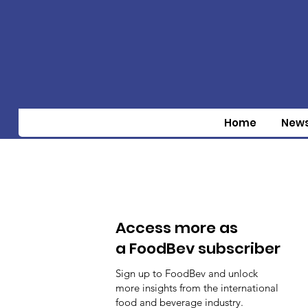
Home
New
Access more as
a FoodBev subscriber
Sign up to FoodBev and unlock
more insights from the international
food and beverage industry.