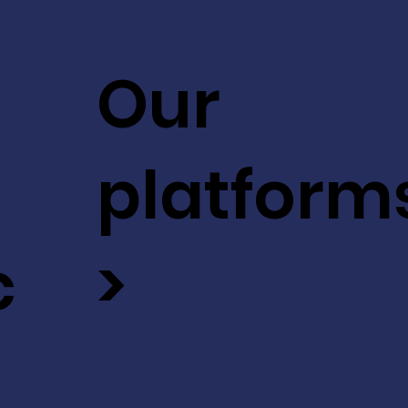
Our
platform
c
>