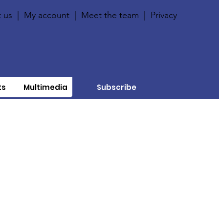
 us
|
My account
|
Meet the team
|
Privacy
ts
Multimedia
Subscribe