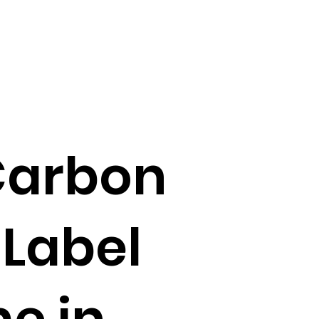
 Carbon
 Label
e in