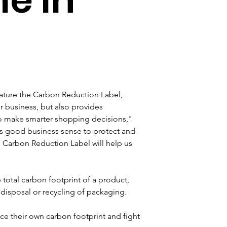
eature the Carbon Reduction Label, 
r business, but also provides 
o make smarter shopping decisions," 
s good business sense to protect and 
 Carbon Reduction Label will help us 
otal carbon footprint of a product, 
disposal or recycling of packaging.
e their own carbon footprint and fight 