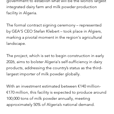
government to establish what will be the world’s largest 
integrated dairy farm and milk powder production 
facility in Algeria. 
The formal contract signing ceremony – represented 
by GEA'S CEO Stefan Klebert – took place in Algiers, 
marking a pivotal moment in the region's agricultural 
landscape.
The project, which is set to begin construction in early 
2026, aims to bolster Algeria's self-sufficiency in dairy 
products, addressing the country’s status as the third-
largest importer of milk powder globally. 
With an investment estimated between €140 million-
€170 million, this facility is expected to produce around 
100,000 tons of milk powder annually, meeting 
approximately 50% of Algeria’s national demand.