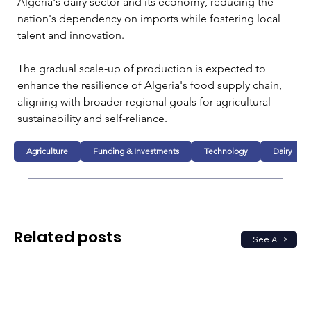
Algeria's dairy sector and its economy, reducing the 
nation's dependency on imports while fostering local 
talent and innovation. 
The gradual scale-up of production is expected to 
enhance the resilience of Algeria's food supply chain, 
aligning with broader regional goals for agricultural 
sustainability and self-reliance.
Agriculture
Funding & Investments
Technology
Dairy
Related posts
See All >