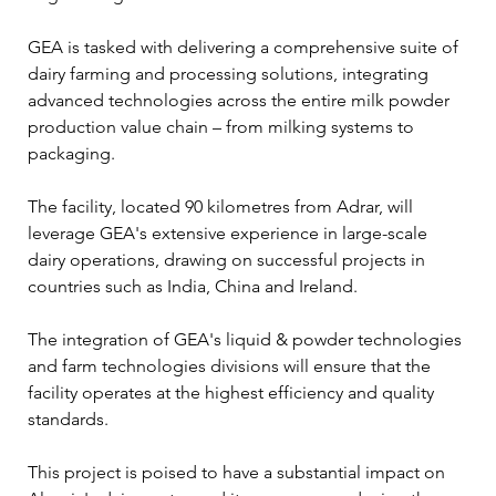
GEA is tasked with delivering a comprehensive suite of 
dairy farming and processing solutions, integrating 
advanced technologies across the entire milk powder 
production value chain – from milking systems to 
packaging.
The facility, located 90 kilometres from Adrar, will 
leverage GEA's extensive experience in large-scale 
dairy operations, drawing on successful projects in 
countries such as India, China and Ireland. 
The integration of GEA's liquid & powder technologies 
and farm technologies divisions will ensure that the 
facility operates at the highest efficiency and quality 
standards.
This project is poised to have a substantial impact on 