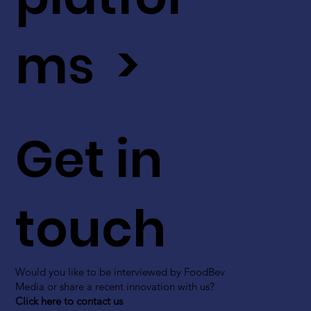
ms >
Get in
touch
Would you like to be interviewed by FoodBev
Media or share a recent innovation with us?
Click here to contact us