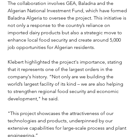
The collaboration involves GEA, Baladna and the 
Algerian National Investment Fund, which have formed 
Baladna Algeria to oversee the project. This initiative is 
not only a response to the country’s reliance on 
imported dairy products but also a strategic move to 
enhance local food security and create around 5,000 
job opportunities for Algerian residents.
Klebert highlighted the project's importance, stating 
that it represents one of the largest orders in the 
company's history. “Not only are we building the 
world’s largest facility of its kind – we are also helping 
to strengthen regional food security and economic 
development," he said. 
"This project showcases the attractiveness of our 
technologies and products, underpinned by our 
extensive capabilities for large-scale process and plant 
engineering.”