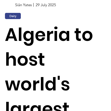
Siân Yates
29 July 2025
Dairy
Algeria to
host
world's
largest