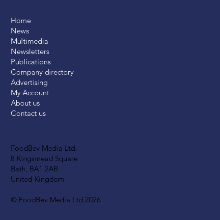
Home
News
Multimedia
Newsletters
Publications
Company directory
Advertising
My Account
About us
Contact us
FoodBev Media Ltd.
8 Kingsmead Square
Bath, BA1 2AB
United Kingdom
© FoodBev Media Ltd 2026