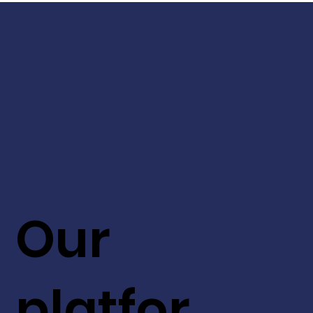
Our
platfor