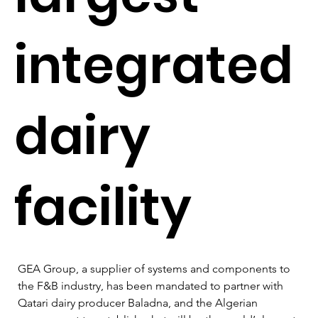
integrated
dairy
facility
GEA Group, a supplier of systems and components to 
the F&B industry, has been mandated to partner with 
Qatari dairy producer Baladna, and the Algerian 