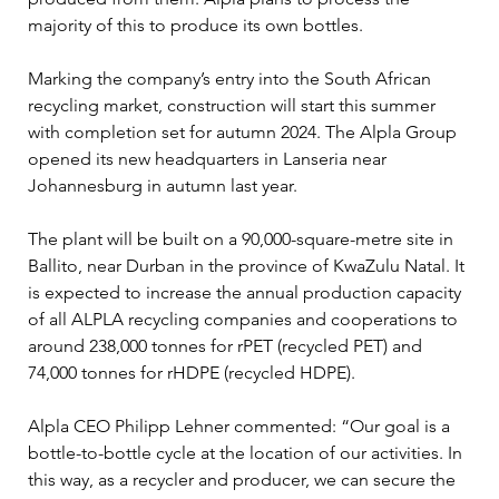
majority of this to produce its own bottles.
Marking the company’s entry into the South African 
recycling market, construction will start this summer 
with completion set for autumn 2024. The Alpla Group 
opened its new headquarters in Lanseria near 
Johannesburg in autumn last year.
The plant will be built on a 90,000-square-metre site in 
Ballito, near Durban in the province of KwaZulu Natal. It 
is expected to increase the annual production capacity 
of all ALPLA recycling companies and cooperations to 
around 238,000 tonnes for rPET (recycled PET) and 
74,000 tonnes for rHDPE (recycled HDPE).
Alpla CEO Philipp Lehner commented: “Our goal is a 
bottle-to-bottle cycle at the location of our activities. In 
this way, as a recycler and producer, we can secure the 