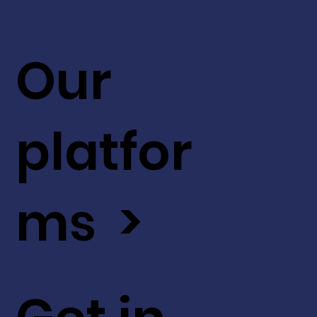
Our
platfor
ms >