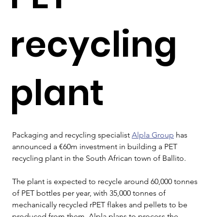
recycling
plant
Packaging and recycling specialist 
Alpla Group
 has 
announced a €60m investment in building a PET 
recycling plant in the South African town of Ballito.
The plant is expected to recycle around 60,000 tonnes 
of PET bottles per year, with 35,000 tonnes of 
mechanically recycled rPET flakes and pellets to be 
produced from them. Alpla plans to process the 