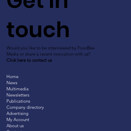
Get in
touch
Would you like to be interviewed by FoodBev
Media or share a recent innovation with us?
Click here to contact us
Home
News
Multimedia
Newsletters
Publications
Company directory
Advertising
My Account
About us