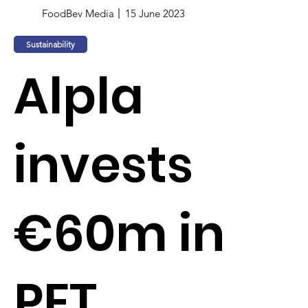
FoodBev Media
15 June 2023
Sustainability
Alpla
invests
€60m in
PET