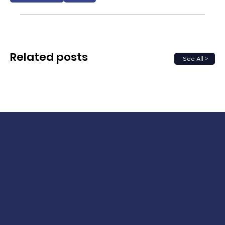
Related posts
See All >