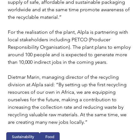
supply of safe, affordable and sustainable packaging 
worldwide and at the same time promote awareness of 
the recyclable material.”
For the realisation of the plant, Alpla is partnering with 
local stakeholders including PETCO (Producer 
Responsibility Organisation). The plant plans to employ 
around 100 people and is expected to generate more 
than 10,000 indirect jobs in the coming years.
Dietmar Marin, managing director of the recycling 
division at Alpla said: “By setting up the first recycling 
resources of our own in Africa, we are equipping 
ourselves for the future, making a contribution to 
increasing the collection rate and reducing waste by 
recycling valuable raw materials. At the same time, we 
are creating many new jobs locally.”
Sustainability
Food