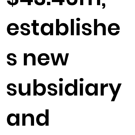
establishe
s new
subsidiary
and