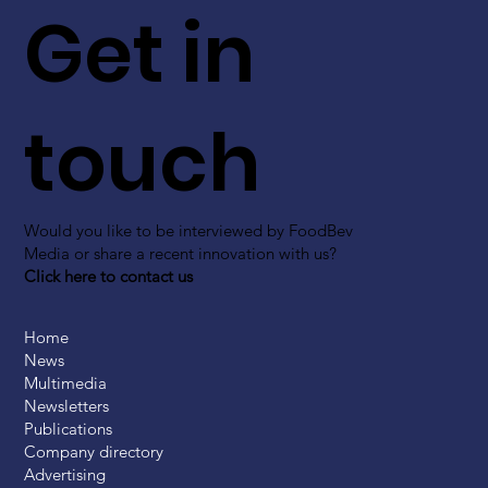
Get in
touch
Would you like to be interviewed by FoodBev
Media or share a recent innovation with us?
Click here to contact us
Home
News
Multimedia
Newsletters
Publications
Company directory
Advertising