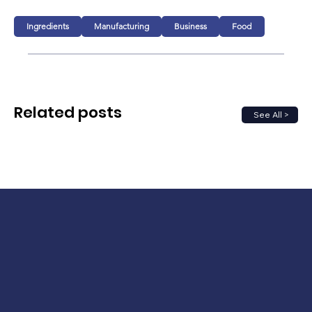
Ingredients
Manufacturing
Business
Food
Related posts
See All >