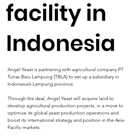
facility in
Indonesia
Angel Yeast is partnering with agricultural company PT 
Tunas Baru Lampung (TBLA) to set up a subsidiary in 
Indonesia’s Lampung province.  
Through the deal, Angel Yeast will acquire land to 
develop agricultural production projects, in a move to 
optimise its global yeast production operations and 
boost its international strategy and position in the Asia-
Pacific markets. 