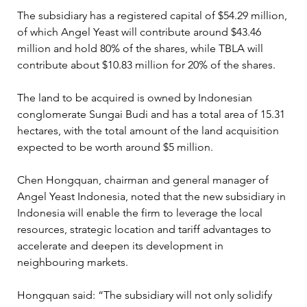
The subsidiary has a registered capital of $54.29 million, 
of which Angel Yeast will contribute around $43.46 
million and hold 80% of the shares, while TBLA will 
contribute about $10.83 million for 20% of the shares.  
The land to be acquired is owned by Indonesian 
conglomerate Sungai Budi and has a total area of 15.31 
hectares, with the total amount of the land acquisition 
expected to be worth around $5 million. 
Chen Hongquan, chairman and general manager of 
Angel Yeast Indonesia, noted that the new subsidiary in 
Indonesia will enable the firm to leverage the local 
resources, strategic location and tariff advantages to 
accelerate and deepen its development in 
neighbouring markets. 
Hongquan said: “The subsidiary will not only solidify 