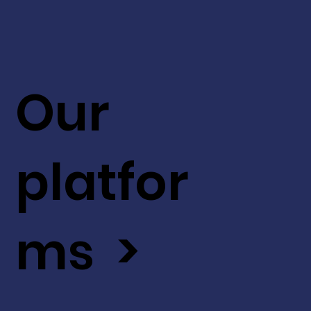
Our
platfor
ms >