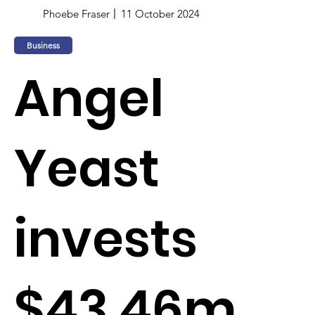
Phoebe Fraser
11 October 2024
Business
Angel
Yeast
invests
$43.46m,