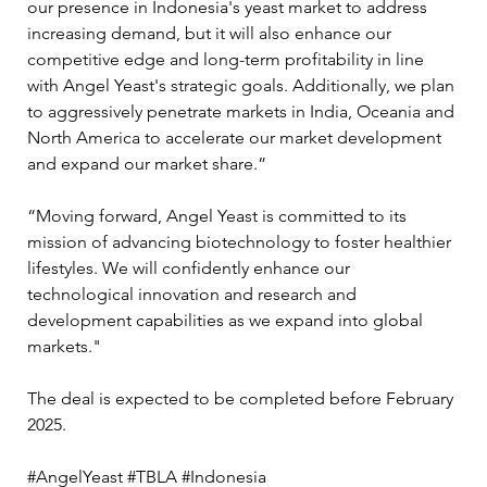
our presence in Indonesia's yeast market to address 
increasing demand, but it will also enhance our 
competitive edge and long-term profitability in line 
with Angel Yeast's strategic goals. Additionally, we plan 
to aggressively penetrate markets in India, Oceania and 
North America to accelerate our market development 
and expand our market share.”  
“Moving forward, Angel Yeast is committed to its 
mission of advancing biotechnology to foster healthier 
lifestyles. We will confidently enhance our 
technological innovation and research and 
development capabilities as we expand into global 
markets." 
The deal is expected to be completed before February 
2025. 
#AngelYeast #TBLA #Indonesia