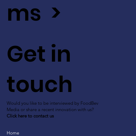
ms >
Get in
touch
Would you like to be interviewed by FoodBev
Media or share a recent innovation with us?
Click here to contact us
Home