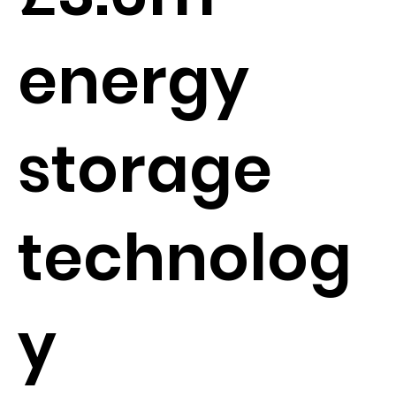
energy
storage
technolog
y