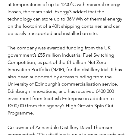
at temperatures of up to 1200°C with minimal energy 
losses, the team said. Exergy3 added that the 
technology can store up to 36MWh of thermal energy 
on the footprint of a 40ft shipping container, and can 
be easily transported and installed on site.
The company was awarded funding from the UK 
government’s £55 million Industrial Fuel Switching 
Competition, as part of the £1 billion Net Zero 
Innovation Portfolio (NZIP), for the distillery trial. It has 
also been supported by access funding from the 
University of Edinburgh’s commercialisation service, 
Edinburgh Innovations, and has received £400,000 
investment from Scottish Enterprise in addition to 
£200,000 from the agency’s High Growth Spin Out 
Programme.
Co-owner of Annandale Distillery David Thomson 
commented: “Our distillery is on a journey towards net 