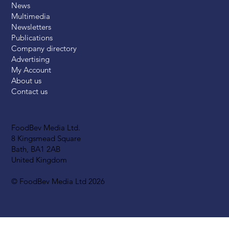
News
Multimedia
Newsletters
Publications
Company directory
Advertising
My Account
About us
Contact us
FoodBev Media Ltd.
8 Kingsmead Square
Bath, BA1 2AB
United Kingdom
© FoodBev Media Ltd 2026