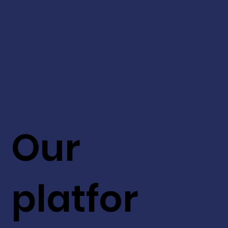
Our
platfor