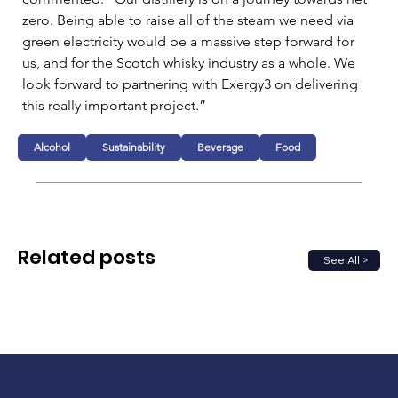
zero. Being able to raise all of the steam we need via 
green electricity would be a massive step forward for 
us, and for the Scotch whisky industry as a whole. We 
look forward to partnering with Exergy3 on delivering 
this really important project.”
Alcohol
Sustainability
Beverage
Food
Related posts
See All >