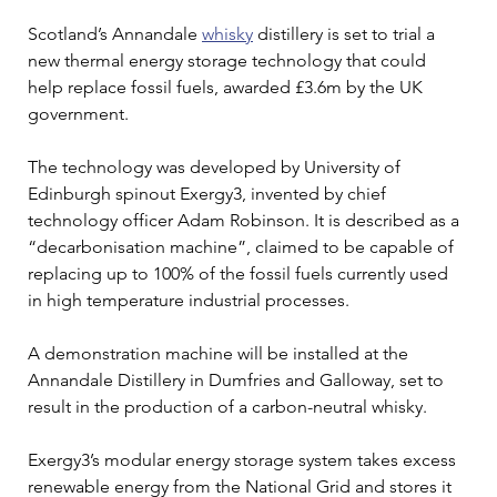
Scotland’s Annandale 
whisky
 distillery is set to trial a 
new thermal energy storage technology that could 
help replace fossil fuels, awarded £3.6m by the UK 
government.
The technology was developed by University of 
Edinburgh spinout Exergy3, invented by chief 
technology officer Adam Robinson. It is described as a 
“decarbonisation machine”, claimed to be capable of 
replacing up to 100% of the fossil fuels currently used 
in high temperature industrial processes.
A demonstration machine will be installed at the 
Annandale Distillery in Dumfries and Galloway, set to 
result in the production of a carbon-neutral whisky.
Exergy3’s modular energy storage system takes excess 
renewable energy from the National Grid and stores it 