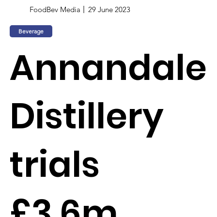
FoodBev Media
29 June 2023
Beverage
Annandale
Distillery
trials
£3.6m