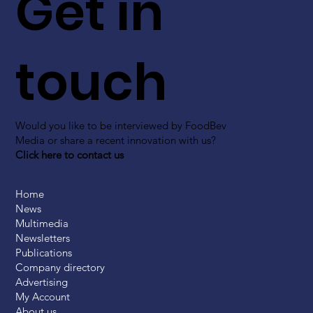
Get in
touch
Would you like to be interviewed by FoodBev
Media or share a recent innovation with us?
Click here to contact us
Home
News
Multimedia
Newsletters
Publications
Company directory
Advertising
My Account
About us