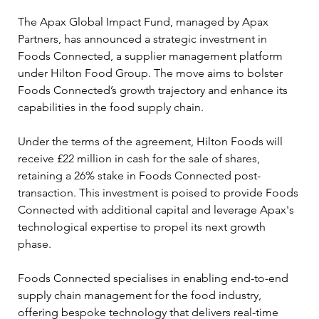
The Apax Global Impact Fund, managed by Apax 
Partners, has announced a strategic investment in 
Foods Connected, a supplier management platform 
under Hilton Food Group. The move aims to bolster 
Foods Connected’s growth trajectory and enhance its 
capabilities in the food supply chain.
Under the terms of the agreement, Hilton Foods will 
receive £22 million in cash for the sale of shares, 
retaining a 26% stake in Foods Connected post-
transaction. This investment is poised to provide Foods 
Connected with additional capital and leverage Apax's 
technological expertise to propel its next growth 
phase.
Foods Connected specialises in enabling end-to-end 
supply chain management for the food industry, 
offering bespoke technology that delivers real-time 