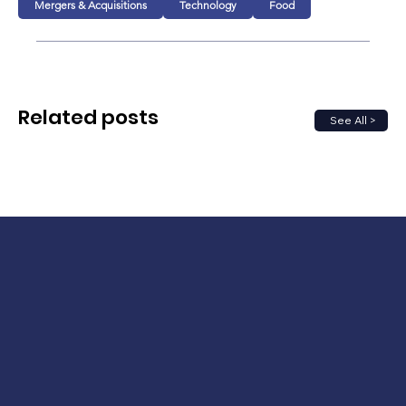
Mergers & Acquisitions
Technology
Food
Related posts
See All >