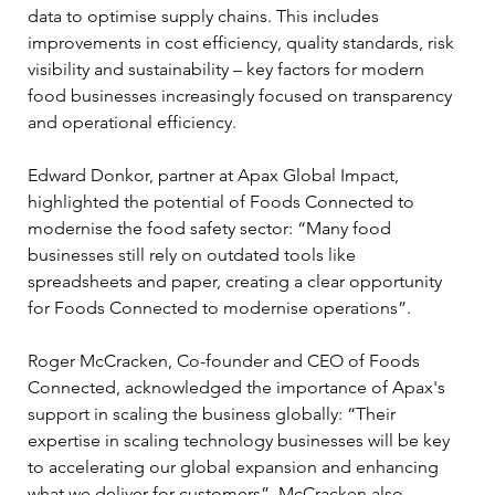
data to optimise supply chains. This includes 
improvements in cost efficiency, quality standards, risk 
visibility and sustainability – key factors for modern 
food businesses increasingly focused on transparency 
and operational efficiency.
Edward Donkor, partner at Apax Global Impact, 
highlighted the potential of Foods Connected to 
modernise the food safety sector: “Many food 
businesses still rely on outdated tools like 
spreadsheets and paper, creating a clear opportunity 
for Foods Connected to modernise operations”. 
Roger McCracken, Co-founder and CEO of Foods 
Connected, acknowledged the importance of Apax's 
support in scaling the business globally: “Their 
expertise in scaling technology businesses will be key 
to accelerating our global expansion and enhancing 
what we deliver for customers”. McCracken also 