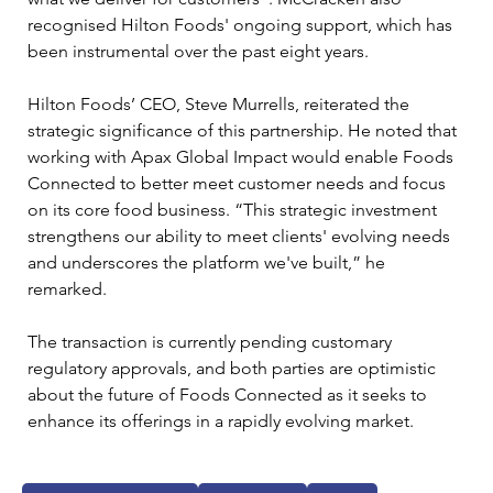
recognised Hilton Foods' ongoing support, which has 
been instrumental over the past eight years.
Hilton Foods’ CEO, Steve Murrells, reiterated the 
strategic significance of this partnership. He noted that 
working with Apax Global Impact would enable Foods 
Connected to better meet customer needs and focus 
on its core food business. “This strategic investment 
strengthens our ability to meet clients' evolving needs 
and underscores the platform we've built,” he 
remarked.
The transaction is currently pending customary 
regulatory approvals, and both parties are optimistic 
about the future of Foods Connected as it seeks to 
enhance its offerings in a rapidly evolving market.