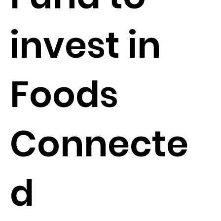
invest in
Foods
Connecte
d