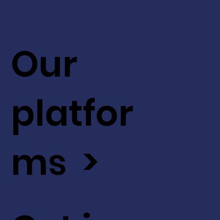
Our
platfor
ms >