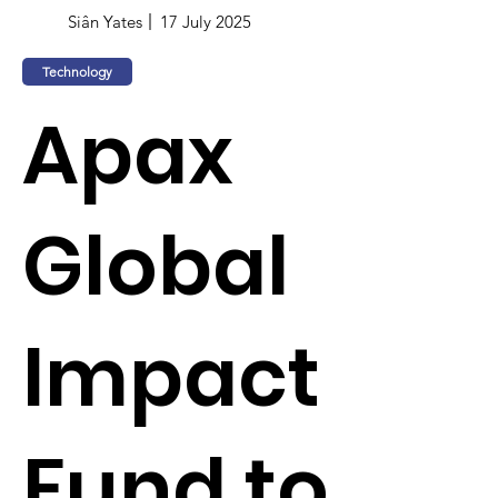
Siân Yates
17 July 2025
Technology
Apax
Global
Impact
Fund to