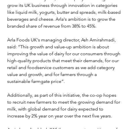
grow its UK business through innovation in categories 
like liquid milk, yogurts, butter and spreads, milk-based 
beverages and cheese. Arla's ambition is to grow the 
branded share of revenue from 38% to 45%.
Arla Foods UK's managing director, Ash Amirahmadi, 
said: “This growth and value-up ambition is about 
improving the value of dairy for our consumers through 
high-quality products that meet their demands, for our 
retail and foodservice customers as we add category 
value and growth, and for farmers through a 
sustainable farmgate price”.
Additionally, as part of this initiative, the co-op hopes 
to recruit new farmers to meet the growing demand for 
milk, with global demand for dairy expected to 
increase by 2% year on year over the next five years.