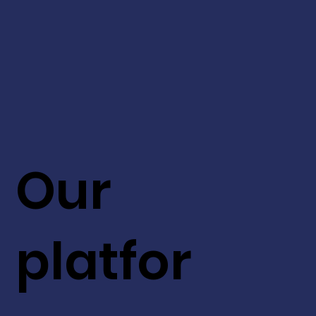
Our
platfor