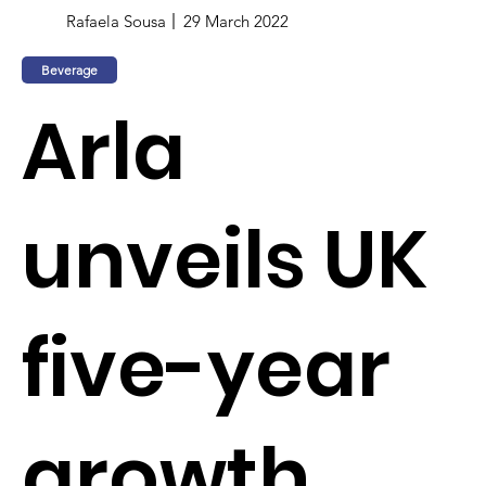
Rafaela Sousa
29 March 2022
Beverage
Arla
unveils UK
five-year
growth