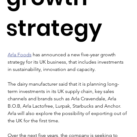
strategy
Arla Foods
 has announced a new five-year growth 
strategy for its UK business, that includes investments 
in sustainability, innovation and capacity.
The dairy manufacturer said that it is planning long-
term investments in its UK supply chain, key sales 
channels and brands such as Arla Cravendale, Arla 
B.O.B, Arla Lactofree, Lurpak, Starbucks and Anchor. 
Arla will also explore the possibility of exporting out of 
the UK for the first time.
Over the next five years, the company is seeking to 