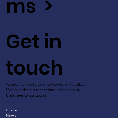
ms >
Get in
touch
Would you like to be interviewed by FoodBev
Media or share a recent innovation with us?
Click here to contact us
Home
News