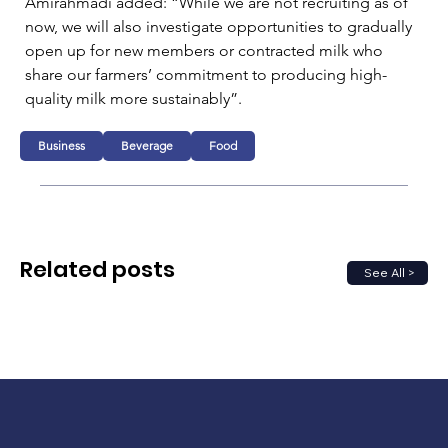
Amirahmadi added: “While we are not recruiting as of 
now, we will also investigate opportunities to gradually 
open up for new members or contracted milk who 
share our farmers’ commitment to producing high-
quality milk more sustainably”.
Business
Beverage
Food
Related posts
See All >