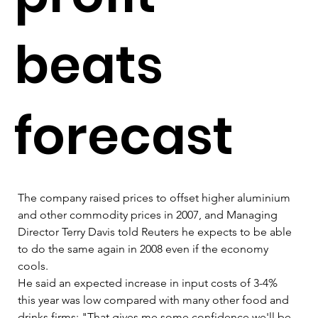
beats
forecast
The company raised prices to offset higher aluminium 
and other commodity prices in 2007, and Managing 
Director Terry Davis told Reuters he expects to be able 
to do the same again in 2008 even if the economy 
cools.   
He said an expected increase in input costs of 3-4% 
this year was low compared with many other food and 
drinks firms: "That gives me some confidence we'll be 