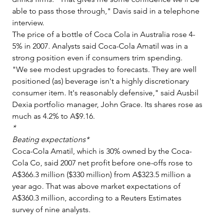
able to pass those through," Davis said in a telephone 
interview.   
The price of a bottle of Coca Cola in Australia rose 4-
5% in 2007. Analysts said Coca-Cola Amatil was in a 
strong position even if consumers trim spending.   
"We see modest upgrades to forecasts. They are well 
positioned (as) beverage isn't a highly discretionary 
consumer item. It's reasonably defensive," said Ausbil 
Dexia portfolio manager, John Grace. Its shares rose as 
much as 4.2% to A$9.16.  
*  
Beating expectations*
Coca-Cola Amatil, which is 30% owned by the Coca-
Cola Co, said 2007 net profit before one-offs rose to 
A$366.3 million ($330 million) from A$323.5 million a 
year ago. That was above market expectations of 
A$360.3 million, according to a Reuters Estimates 
survey of nine analysts.   