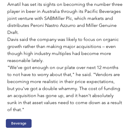
Amatil has set its sights on becoming the number three 
player in beer in Australia through its Pacific Beverages 
joint venture with SABMiller Plc, which markets and 
distributes Peroni Nastro Azzurro and Miller Genuine 
Draft.   
Davis said the company was likely to focus on organic 
growth rather than making major acquisitions – even 
though high industry multiples had become more 
reasonable lately.   
"We've got enough on our plate over next 12 months 
to not have to worry about that," he said. "Vendors are 
becoming more realistic in their price expectations, 
but you've got a double whammy. The cost of funding 
an acquisition has gone up, and it hasn't absolutely 
sunk in that asset values need to come down as a result 
of that."
Beverage