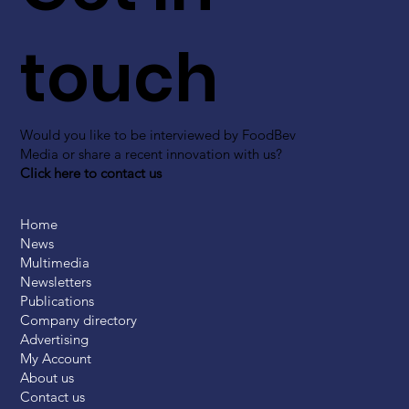
touch
Would you like to be interviewed by FoodBev
Media or share a recent innovation with us?
Click here to contact us
Home
News
Multimedia
Newsletters
Publications
Company directory
Advertising
My Account
About us
Contact us