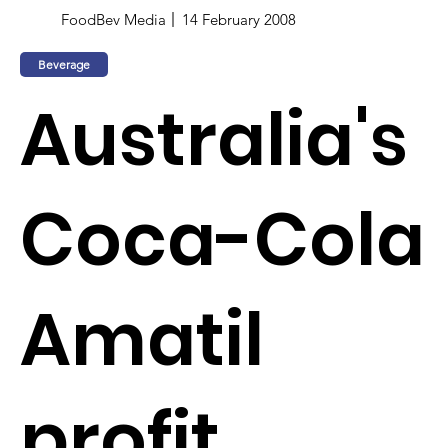
FoodBev Media
14 February 2008
Beverage
Australia's
Coca-Cola
Amatil
profit