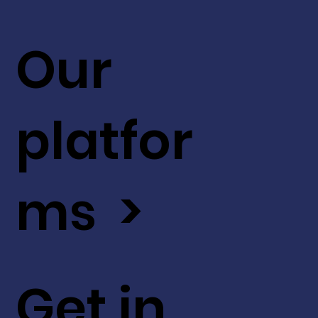
Our
platfor
ms >
Get in