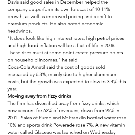
Davis said good sales in December helped the 
company outperform its own forecast of 10-11% 
growth, as well as improved pricing and a shift to 
premium products. He also noted economic 
headwinds.   
"It does look like high interest rates, high petrol prices 
and high food inflation will be a fact of life in 2008. 
These rises must at some point create pressure points 
on household incomes," he said.   
Coca-Cola Amatil said the cost of goods sold 
increased by 6.3%, mainly due to higher aluminium 
costs, but the growth was expected to slow to 3-4% this 
year.   
Moving away from fizzy drinks
The firm has diversified away from fizzy drinks, which 
now account for 62% of revenues, down from 95% in 
2001.  Sales of Pump and Mt Franklin bottled water rose 
10% and sports drink Powerade rose 7%. A new vitamin 
water called Glaceau was launched on Wednesday.   