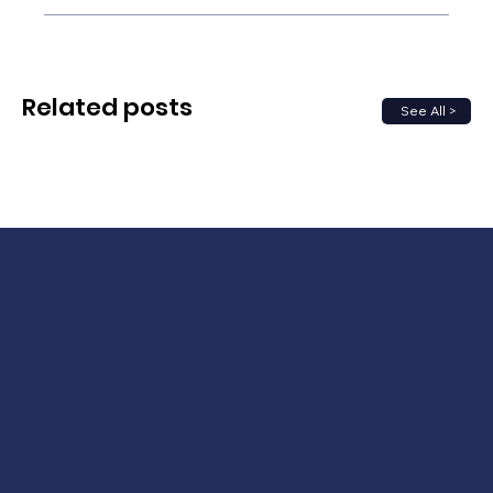
Related posts
See All >