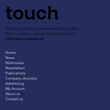
touch
Would you like to be interviewed by FoodBev
Media or share a recent innovation with us?
Click here to contact us
Home
News
Multimedia
Newsletters
Publications
Company directory
Advertising
My Account
About us
Contact us