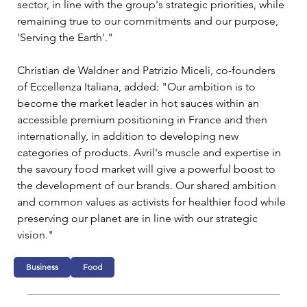
sector, in line with the group's strategic priorities, while 
remaining true to our commitments and our purpose, 
'Serving the Earth'."
Christian de Waldner and Patrizio Miceli, co-founders 
of Eccellenza Italiana, added: "Our ambition is to 
become the market leader in hot sauces within an 
accessible premium positioning in France and then 
internationally, in addition to developing new 
categories of products. Avril's muscle and expertise in 
the savoury food market will give a powerful boost to 
the development of our brands. Our shared ambition 
and common values as activists for healthier food while 
preserving our planet are in line with our strategic 
vision."
Business
Food