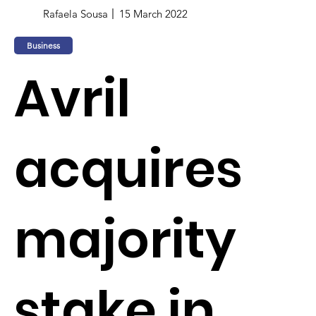
Rafaela Sousa
15 March 2022
Business
Avril
acquires
majority
stake in