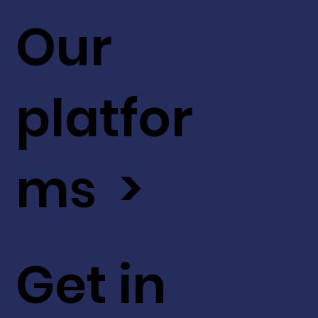
Our
platfor
ms >
Get in