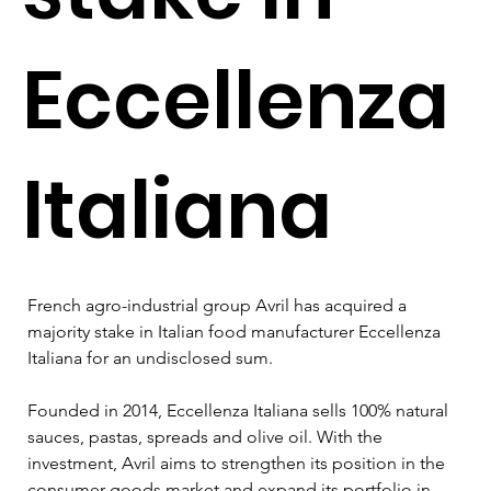
Eccellenza
Italiana
French agro-industrial group Avril has acquired a 
majority stake in Italian food manufacturer Eccellenza 
Italiana for an undisclosed sum.
Founded in 2014, Eccellenza Italiana sells 100% natural 
sauces, pastas, spreads and olive oil. With the 
investment, Avril aims to strengthen its position in the 
consumer goods market and expand its portfolio in 