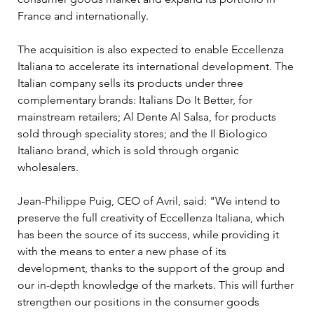
France and internationally.
The acquisition is also expected to enable Eccellenza 
Italiana to accelerate its international development. The 
Italian company sells its products under three 
complementary brands: Italians Do It Better, for 
mainstream retailers; Al Dente Al Salsa, for products 
sold through speciality stores; and the Il Biologico 
Italiano brand, which is sold through organic 
wholesalers.
Jean-Philippe Puig, CEO of Avril, said: "We intend to 
preserve the full creativity of Eccellenza Italiana, which 
has been the source of its success, while providing it 
with the means to enter a new phase of its 
development, thanks to the support of the group and 
our in-depth knowledge of the markets. This will further 
strengthen our positions in the consumer goods 