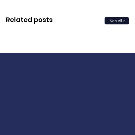
Related posts
See All >