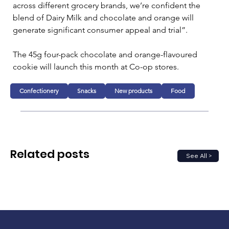
across different grocery brands, we’re confident the 
blend of Dairy Milk and chocolate and orange will 
generate significant consumer appeal and trial”.
The 45g four-pack chocolate and orange-flavoured 
cookie will launch this month at Co-op stores.
Confectionery
Snacks
New products
Food
Related posts
See All >