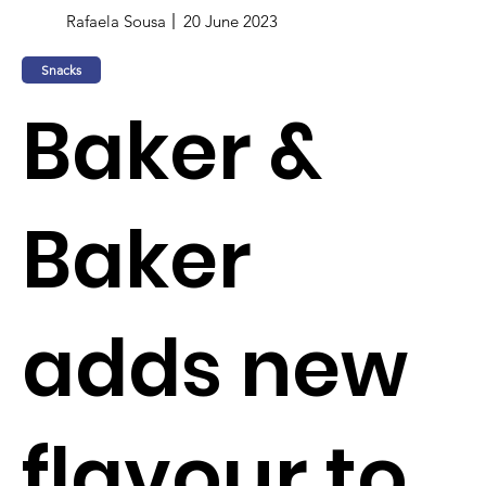
Rafaela Sousa
20 June 2023
Snacks
Baker &
Baker
adds new
flavour to