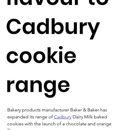
Cadbury
cookie
range
Bakery products manufacturer Baker & Baker has 
expanded its range of 
Cadbury
 Dairy Milk baked 
cookies with the launch of a chocolate and orange 