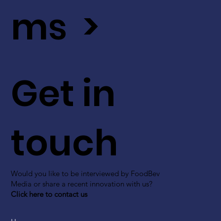
ms >
Get in
touch
Would you like to be interviewed by FoodBev
Media or share a recent innovation with us?
Click here to contact us