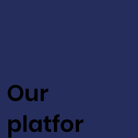
Our
platfor