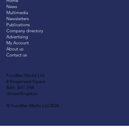
Home
News
Multimedia
Newsletters
Publications
Company directory
Advertising
My Account
About us
Contact us
FoodBev Media Ltd.
8 Kingsmead Square
Bath, BA1 2AB
United Kingdom
© FoodBev Media Ltd 2026