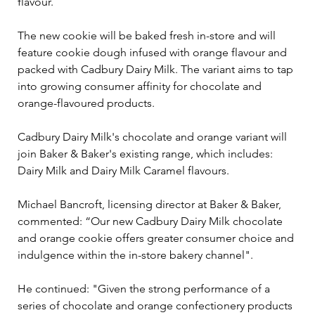
flavour.
The new cookie will be baked fresh in-store and will 
feature cookie dough infused with orange flavour and 
packed with Cadbury Dairy Milk. The variant aims to tap 
into growing consumer affinity for chocolate and 
orange-flavoured products.
Cadbury Dairy Milk's chocolate and orange variant will 
join Baker & Baker's existing range, which includes: 
Dairy Milk and Dairy Milk Caramel flavours.
Michael Bancroft, licensing director at Baker & Baker, 
commented: “Our new Cadbury Dairy Milk chocolate 
and orange cookie offers greater consumer choice and 
indulgence within the in-store bakery channel".
He continued: "Given the strong performance of a 
series of chocolate and orange confectionery products 