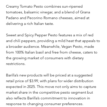
Creamy Tomato Pesto combines sun-ripened 
tomatoes, balsamic vinegar, and a blend of Grana 
Padano and Pecorino Romano cheeses, aimed at 
delivering a rich Italian taste. 
Sweet and Spicy Pepper Pesto features a mix of red 
and chili peppers, providing a mild heat that appeals to 
a broader audience. Meanwhile, Vegan Pesto, made 
from 100% Italian basil and free from cheese, caters to 
the growing market of consumers with dietary 
restrictions.
Barilla’s new products will be priced at a suggested 
retail price of $3.99, with plans for wider distribution 
expected in 2025. This move not only aims to capture 
market share in the competitive pesto segment but 
also reflects Barilla’s commitment to innovation in 
response to changing consumer preferences.