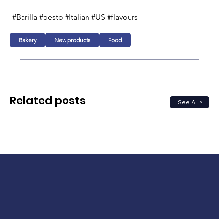
#Barilla #pesto #Italian #US #flavours
Bakery
New products
Food
Related posts
See All >