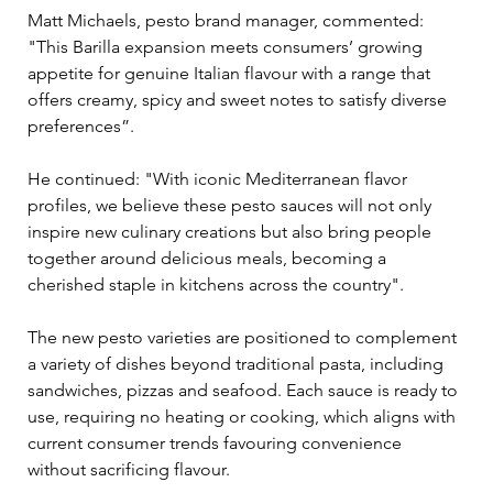
Matt Michaels, pesto brand manager, commented: 
"This Barilla expansion meets consumers’ growing 
appetite for genuine Italian flavour with a range that 
offers creamy, spicy and sweet notes to satisfy diverse 
preferences”.
He continued: "With iconic Mediterranean flavor 
profiles, we believe these pesto sauces will not only 
inspire new culinary creations but also bring people 
together around delicious meals, becoming a 
cherished staple in kitchens across the country".
The new pesto varieties are positioned to complement 
a variety of dishes beyond traditional pasta, including 
sandwiches, pizzas and seafood. Each sauce is ready to 
use, requiring no heating or cooking, which aligns with 
current consumer trends favouring convenience 
without sacrificing flavour.