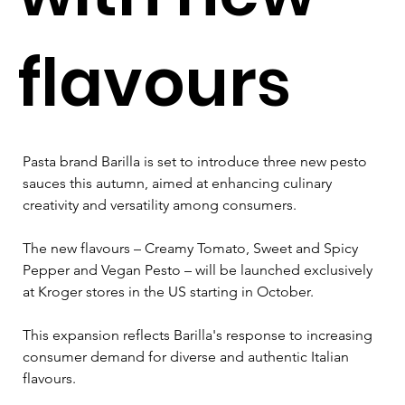
flavours
Pasta brand Barilla is set to introduce three new pesto 
sauces this autumn, aimed at enhancing culinary 
creativity and versatility among consumers. 
The new flavours – Creamy Tomato, Sweet and Spicy 
Pepper and Vegan Pesto – will be launched exclusively 
at Kroger stores in the US starting in October.
This expansion reflects Barilla's response to increasing 
consumer demand for diverse and authentic Italian 
flavours. 