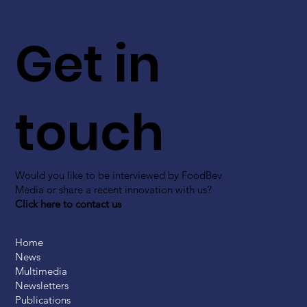
Get in
touch
Would you like to be interviewed by FoodBev
Media or share a recent innovation with us?
Click here to contact us
Home
News
Multimedia
Newsletters
Publications