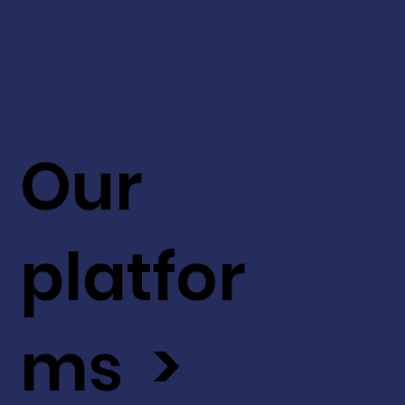
Our
platfor
ms >