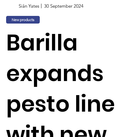
Siân Yates
30 September 2024
New products
Barilla
expands
pesto line
with new