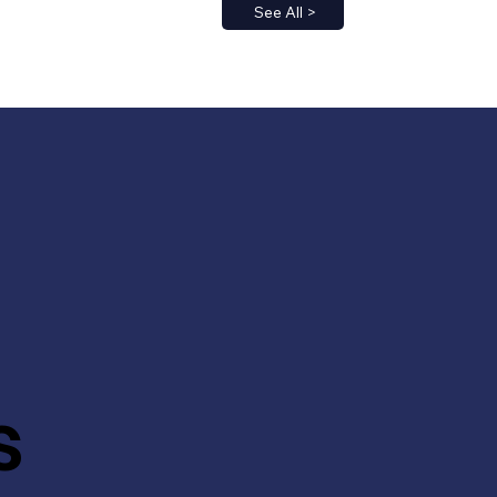
See All >
s