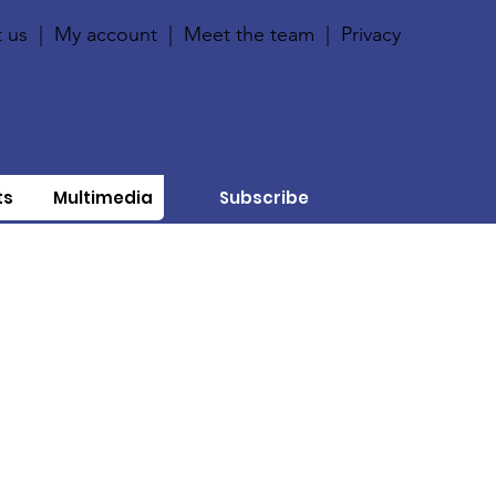
 us
|
My account
|
Meet the team
|
Privacy
ts
Multimedia
Subscribe