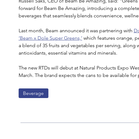
Russell Saks, CEO of Beam Be Amazing, said: "Greens
forward for Beam Be Amazing, introducing a completel
beverages that seamlessly blends convenience, wellnes
Last month, Beam announced it was partnering with 
D
‘Beam x Dole Super Greens,’
 which features orange, p
a blend of 35 fruits and vegetables per serving, along w
antioxidants, essential vitamins and minerals.
The new RTDs will debut at Natural Products Expo West
March. The brand expects the cans to be available for p
Beverage