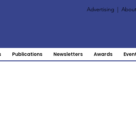
Advertising
|
About
s
Publications
Newsletters
Awards
Even