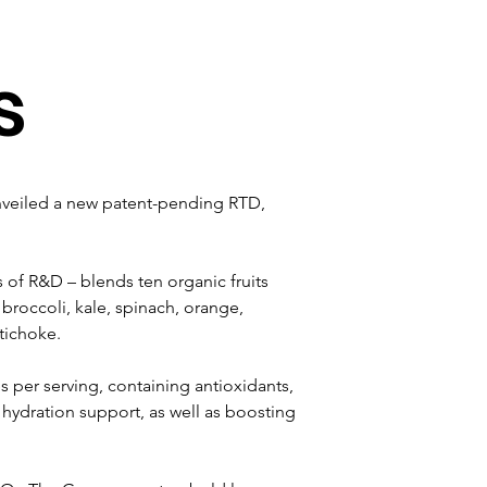
s
nveiled a new patent-pending RTD, 
 of R&D – blends ten organic fruits 
broccoli, kale, spinach, orange, 
tichoke.
 per serving, containing antioxidants, 
 hydration support, as well as boosting 