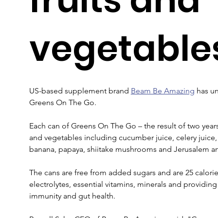
vegetable
US-based supplement brand 
Beam Be Amazing
 has u
Greens On The Go.
Each can of Greens On The Go – the result of two years
and vegetables including cucumber juice, celery juice, 
banana, papaya, shiitake mushrooms and Jerusalem ar
The cans are free from added sugars and are 25 calories
electrolytes, essential vitamins, minerals and providing
immunity and gut health.