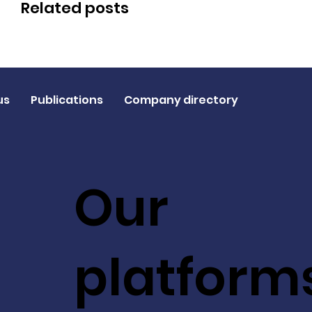
Related posts
us
Publications
Company directory
Our
platform