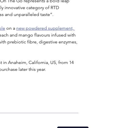
 On The Go represents a bold leap 
y innovative category of RTD 
s and unparalleled taste”.
ole
 on a 
new powdered supplement, 
each and mango flavours infused with 
ith prebiotic fibre, digestive enzymes, 
 in Anaheim, California, US, from 14 
urchase later this year.