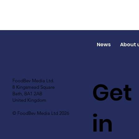
News
About 
Get
FoodBev Media Ltd.
8 Kingsmead Square
Bath, BA1 2AB
United Kingdom
in
© FoodBev Media Ltd 2026