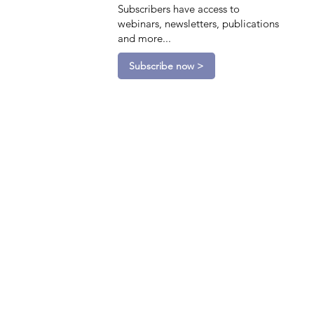
Subscribers have access to
webinars, newsletters, publications
and more...
Subscribe now >