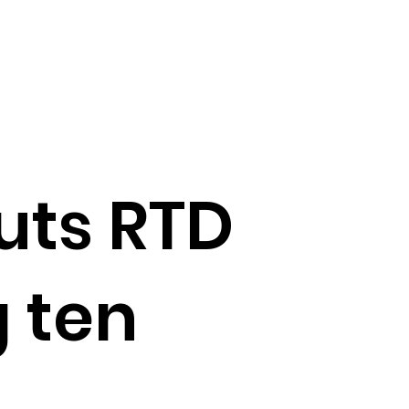
ts RTD
 ten