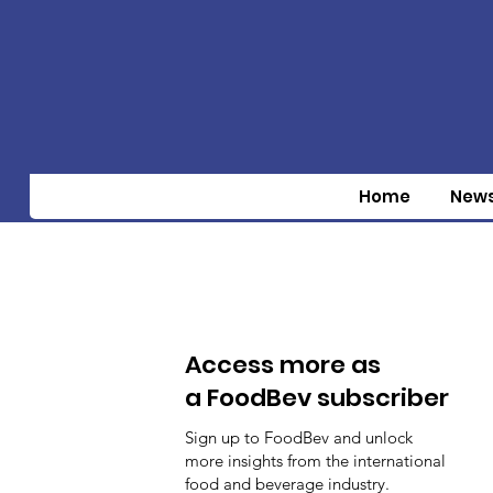
Home
New
Access more as
a FoodBev subscriber
Sign up to FoodBev and unlock
more insights from the international
food and beverage industry.