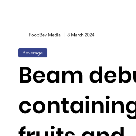
FoodBev Media
8 March 2024
Beverage
Beam debu
containing
fruits and