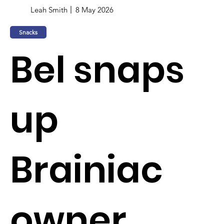
Leah Smith
8 May 2026
Snacks
Bel snaps
up
Brainiac
owner