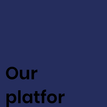
Our
platfor