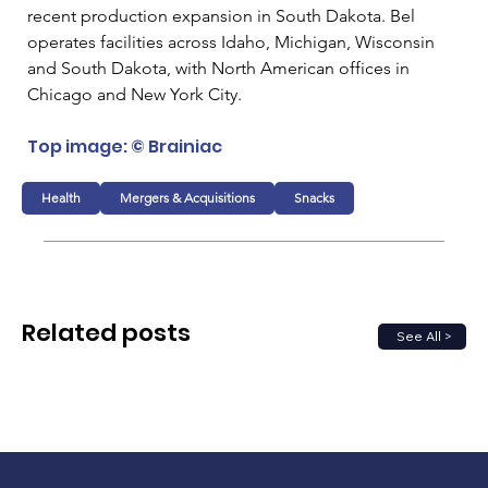
recent production expansion in South Dakota. Bel 
operates facilities across Idaho, Michigan, Wisconsin 
and South Dakota, with North American offices in 
Chicago and New York City.
Top image: © Brainiac
Health
Mergers & Acquisitions
Snacks
Related posts
See All >