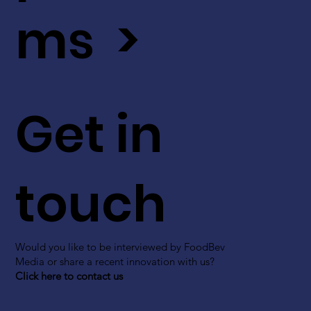
ms >
Get in
touch
Would you like to be interviewed by FoodBev
Media or share a recent innovation with us?
Click here to contact us