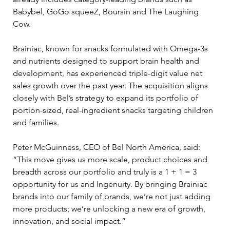
Babybel, GoGo squeeZ, Boursin and The Laughing 
Cow.
Brainiac, known for snacks formulated with Omega-3s 
and nutrients designed to support brain health and 
development, has experienced triple-digit value net 
sales growth over the past year. The acquisition aligns 
closely with Bel’s strategy to expand its portfolio of 
portion-sized, real-ingredient snacks targeting children 
and families.
Peter McGuinness, CEO of Bel North America, said: 
“This move gives us more scale, product choices and 
breadth across our portfolio and truly is a 1 + 1 = 3 
opportunity for us and Ingenuity. By bringing Brainiac 
brands into our family of brands, we’re not just adding 
more products; we’re unlocking a new era of growth, 
innovation, and social impact.”