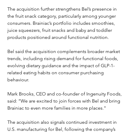
The acquisition further strengthens Bel’s presence in 
the fruit snack category, particularly among younger 
consumers. Brainiac’s portfolio includes smoothies, 
juice squeezers, fruit snacks and baby and toddler 
products positioned around functional nutrition.
Bel said the acquisition complements broader market 
trends, including rising demand for functional foods, 
evolving dietary guidance and the impact of GLP-1-
related eating habits on consumer purchasing 
behaviour. 
Mark Brooks, CEO and co-founder of Ingenuity Foods, 
said: “We are excited to join forces with Bel and bring 
Brainiac to even more families in more places."
The acquisition also signals continued investment in 
U.S. manufacturing for Bel, following the company’s 