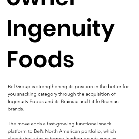
Ingenuity
Foods
Bel Group is strengthening its position in the better-for-
you snacking category through the acquisition of 
Ingenuity Foods and its Brainiac and Little Brainiac 
brands.
The move adds a fast-growing functional snack 
platform to Bel’s North American portfolio, which 
already includes category-leading brands such as 