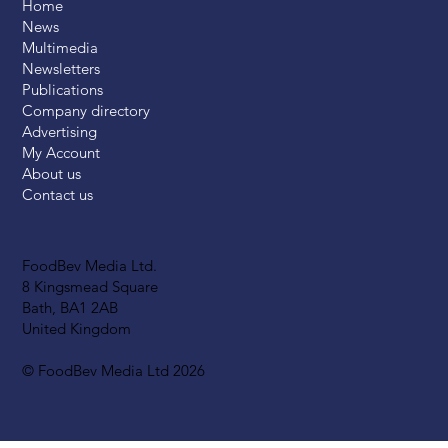
Home
News
Multimedia
Newsletters
Publications
Company directory
Advertising
My Account
About us
Contact us
FoodBev Media Ltd.
8 Kingsmead Square
Bath, BA1 2AB
United Kingdom
© FoodBev Media Ltd 2026