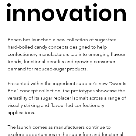
innovation
Beneo has launched a new collection of sugar-free 
hard-boiled candy concepts designed to help 
confectionery manufacturers tap into emerging flavour 
trends, functional benefits and growing consumer 
demand for reduced-sugar products.
Presented within the ingredient supplier's new "Sweets 
Box" concept collection, the prototypes showcase the 
versatility of its sugar replacer Isomalt across a range of 
visually striking and flavour-led confectionery 
applications.
The launch comes as manufacturers continue to 
explore opportunities in the sugar-free and functional 