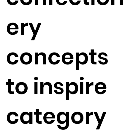
ery
concepts
to inspire
category