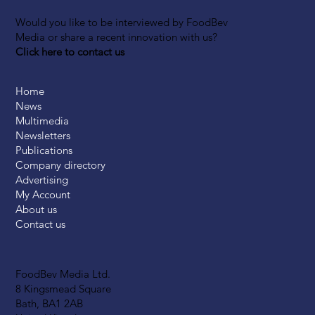
Would you like to be interviewed by FoodBev
Media or share a recent innovation with us?
Click here to contact us
Home
News
Multimedia
Newsletters
Publications
Company directory
Advertising
My Account
About us
Contact us
FoodBev Media Ltd.
8 Kingsmead Square
Bath, BA1 2AB