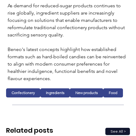
As demand for reduced-sugar products continues to 
rise globally, ingredient suppliers are increasingly 
focusing on solutions that enable manufacturers to 
reformulate traditional confectionery products without 
sacrificing sensory quality. 
Beneo's latest concepts highlight how established 
formats such as hard-boiled candies can be reinvented 
to align with modern consumer preferences for 
healthier indulgence, functional benefits and novel 
flavour experiences.
Confectionery
Ingredients
New products
Food
Related posts
See All >