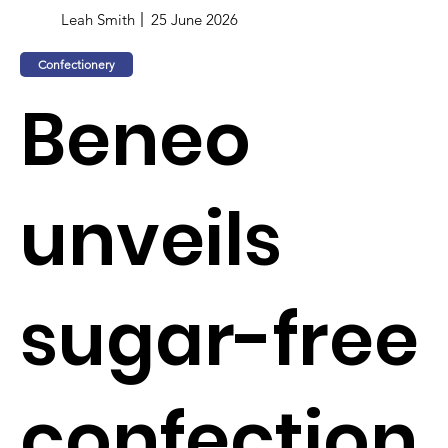
Leah Smith
25 June 2026
Confectionery
Beneo
unveils
sugar-free
confection