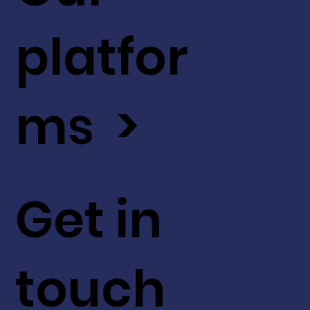
platfor
ms >
Get in
touch