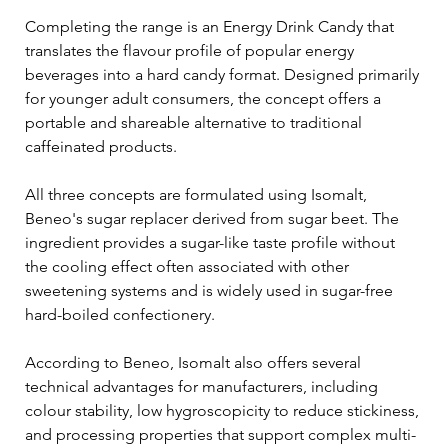
Completing the range is an Energy Drink Candy that 
translates the flavour profile of popular energy 
beverages into a hard candy format. Designed primarily 
for younger adult consumers, the concept offers a 
portable and shareable alternative to traditional 
caffeinated products.
All three concepts are formulated using Isomalt, 
Beneo's sugar replacer derived from sugar beet. The 
ingredient provides a sugar-like taste profile without 
the cooling effect often associated with other 
sweetening systems and is widely used in sugar-free 
hard-boiled confectionery.
According to Beneo, Isomalt also offers several 
technical advantages for manufacturers, including 
colour stability, low hygroscopicity to reduce stickiness, 
and processing properties that support complex multi-