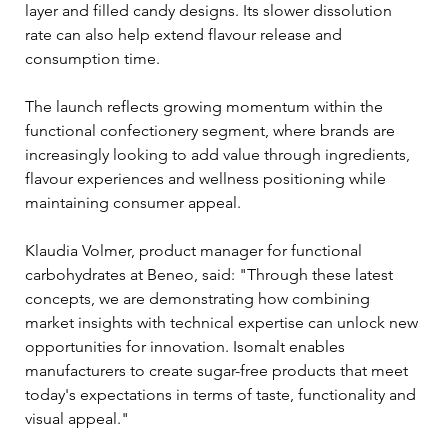
layer and filled candy designs. Its slower dissolution 
rate can also help extend flavour release and 
consumption time.
The launch reflects growing momentum within the 
functional confectionery segment, where brands are 
increasingly looking to add value through ingredients, 
flavour experiences and wellness positioning while 
maintaining consumer appeal.
Klaudia Volmer, product manager for functional 
carbohydrates at Beneo, said: "Through these latest 
concepts, we are demonstrating how combining 
market insights with technical expertise can unlock new 
opportunities for innovation. Isomalt enables 
manufacturers to create sugar-free products that meet 
today's expectations in terms of taste, functionality and 
visual appeal."