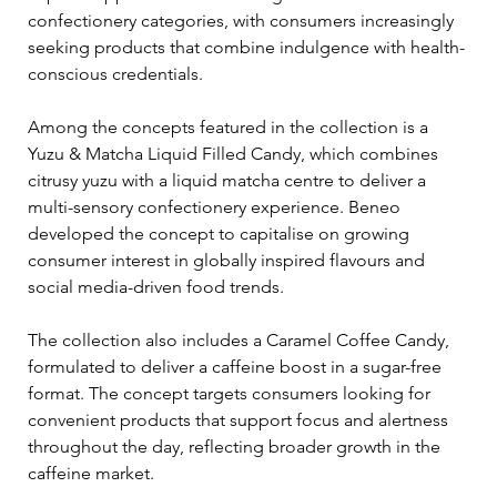
confectionery categories, with consumers increasingly 
seeking products that combine indulgence with health-
conscious credentials.
Among the concepts featured in the collection is a 
Yuzu & Matcha Liquid Filled Candy, which combines 
citrusy yuzu with a liquid matcha centre to deliver a 
multi-sensory confectionery experience. Beneo 
developed the concept to capitalise on growing 
consumer interest in globally inspired flavours and 
social media-driven food trends.
The collection also includes a Caramel Coffee Candy, 
formulated to deliver a caffeine boost in a sugar-free 
format. The concept targets consumers looking for 
convenient products that support focus and alertness 
throughout the day, reflecting broader growth in the 
caffeine market.