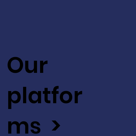
Our
platfor
ms >