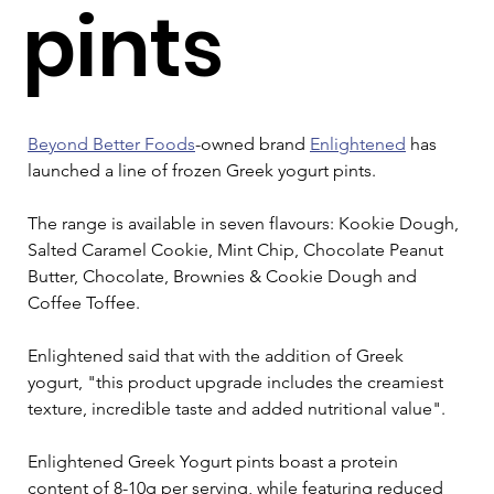
pints
Beyond Better Foods
-owned brand 
Enlightened
 has 
launched a line of frozen Greek yogurt pints.
The range is available in seven flavours: Kookie Dough, 
Salted Caramel Cookie, Mint Chip, Chocolate Peanut 
Butter, Chocolate, Brownies & Cookie Dough and 
Coffee Toffee.
Enlightened said that with the addition of Greek 
yogurt, "this product upgrade includes the creamiest 
texture, incredible taste and added nutritional value".
Enlightened Greek Yogurt pints boast a protein 
content of 8-10g per serving, while featuring reduced 