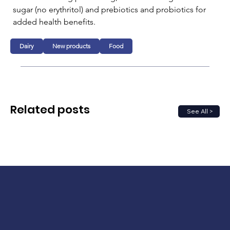
sugar (no erythritol) and prebiotics and probiotics for 
added health benefits.
Dairy
New products
Food
Related posts
See All >