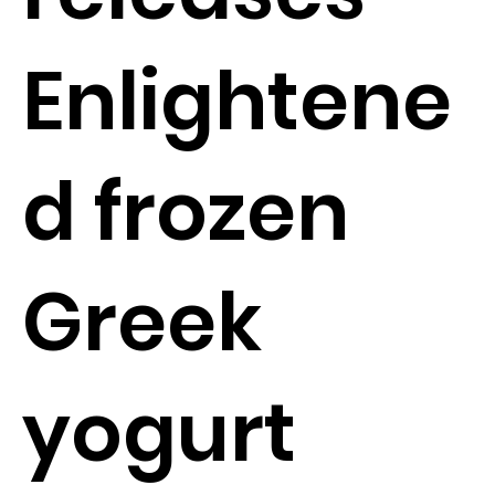
Enlightene
d frozen
Greek
yogurt