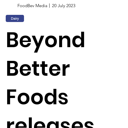
FoodBev Media
20 July 2023
Dairy
Beyond
Better
Foods
releases