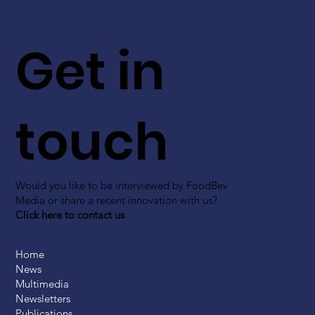
Get in
touch
Would you like to be interviewed by FoodBev
Media or share a recent innovation with us?
Click here to contact us
Home
News
Multimedia
Newsletters
Publications