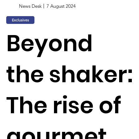
News Desk
7 August 2024
Exclusives
Beyond
the shaker:
The rise of
gourmet