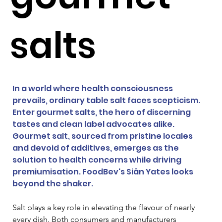
salts
In a world where health consciousness 
prevails, ordinary table salt faces scepticism. 
Enter gourmet salts, the hero of discerning 
tastes and clean label advocates alike. 
Gourmet salt, sourced from pristine locales 
and devoid of additives, emerges as the 
solution to health concerns while driving 
premiumisation. FoodBev's Siân Yates looks 
beyond the shaker.
Salt plays a key role in elevating the flavour of nearly 
every dish. Both consumers and manufacturers 