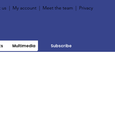
 us
|
My account
|
Meet the team
|
Privacy
ts
Multimedia
Subscribe