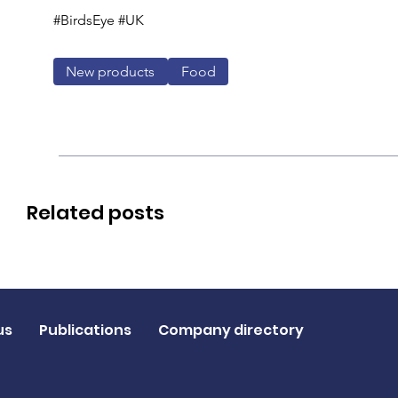
#BirdsEye #UK
New products
Food
Related posts
us
Publications
Company directory