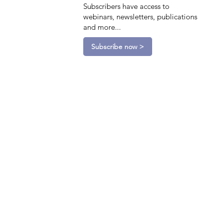
Subscribers have access to
webinars, newsletters, publications
and more...
Subscribe now >