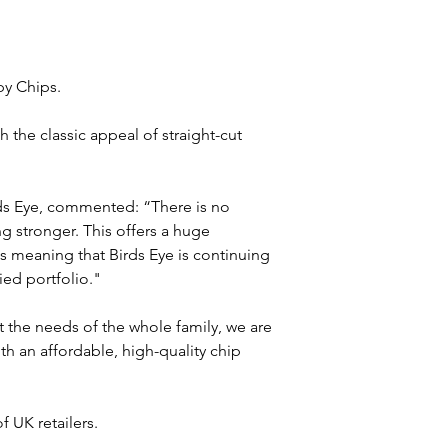
py Chips. 
 the classic appeal of straight-cut 
ds Eye, commented: “There is no 
g stronger. This offers a huge 
ps meaning that Birds Eye is continuing 
ied portfolio."
 the needs of the whole family, we are 
h an affordable, high-quality chip 
 UK retailers.