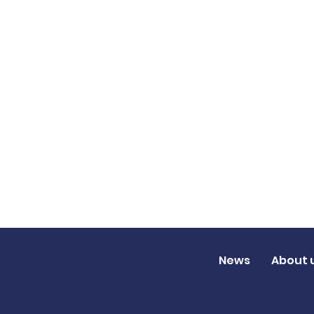
News
About 