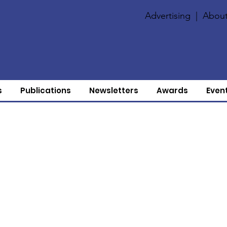
Advertising
|
About
s
Publications
Newsletters
Awards
Even