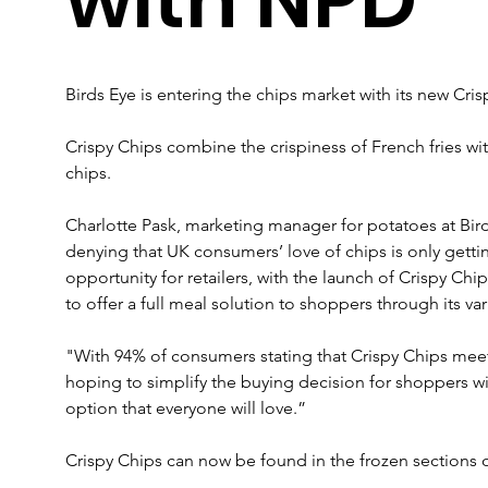
Birds Eye is entering the chips market with its new Cris
Crispy Chips combine the crispiness of French fries with
chips.
Charlotte Pask, marketing manager for potatoes at Bir
denying that UK consumers’ love of chips is only gettin
opportunity for retailers, with the launch of Crispy Chi
to offer a full meal solution to shoppers through its var
"With 94% of consumers stating that Crispy Chips meet
hoping to simplify the buying decision for shoppers wit
option that everyone will love.”
Crispy Chips can now be found in the frozen sections of