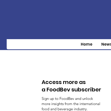
Home
New
Access more as
a FoodBev subscriber
Sign up to FoodBev and unlock
more insights from the international
food and beverage industry.