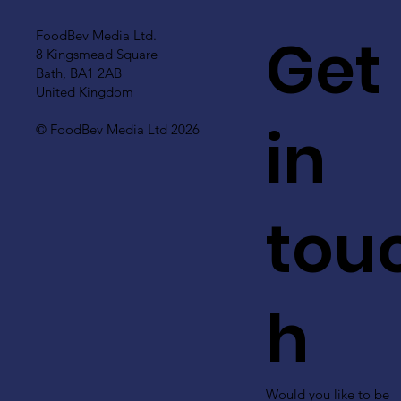
Get
FoodBev Media Ltd.
8 Kingsmead Square
Bath, BA1 2AB
United Kingdom
in
© FoodBev Media Ltd 2026
tou
h
Would you like to be