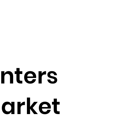
enters
market