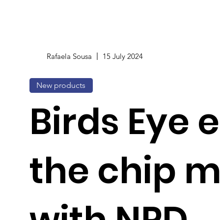
Rafaela Sousa
15 July 2024
New products
Birds Eye 
the chip 
with NPD