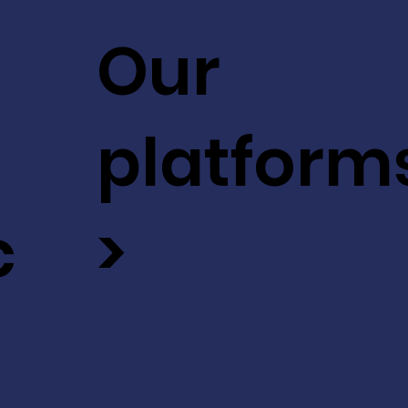
Our
platform
c
>