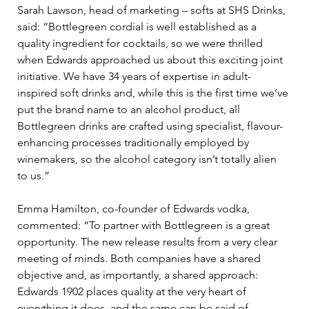
Sarah Lawson, head of marketing – softs at SHS Drinks, 
said: “Bottlegreen cordial is well established as a 
quality ingredient for cocktails, so we were thrilled 
when Edwards approached us about this exciting joint 
initiative. We have 34 years of expertise in adult-
inspired soft drinks and, while this is the first time we’ve 
put the brand name to an alcohol product, all 
Bottlegreen drinks are crafted using specialist, flavour-
enhancing processes traditionally employed by 
winemakers, so the alcohol category isn’t totally alien 
to us.”
Emma Hamilton, co-founder of Edwards vodka, 
commented: “To partner with Bottlegreen is a great 
opportunity. The new release results from a very clear 
meeting of minds. Both companies have a shared 
objective and, as importantly, a shared approach: 
Edwards 1902 places quality at the very heart of 
everything it does, and the same can be said of 