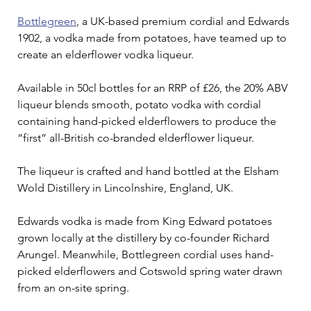
Bottlegreen
, a UK-based premium cordial and Edwards 
1902, a vodka made from potatoes, have teamed up to 
create an elderflower vodka liqueur.
Available in 50cl bottles for an RRP of £26, the 20% ABV 
liqueur blends smooth, potato vodka with cordial 
containing hand-picked elderflowers to produce the 
“first” all-British co-branded elderflower liqueur.
The liqueur is crafted and hand bottled at the Elsham 
Wold Distillery in Lincolnshire, England, UK.
Edwards vodka is made from King Edward potatoes 
grown locally at the distillery by co-founder Richard 
Arungel. Meanwhile, Bottlegreen cordial uses hand-
picked elderflowers and Cotswold spring water drawn 
from an on-site spring.