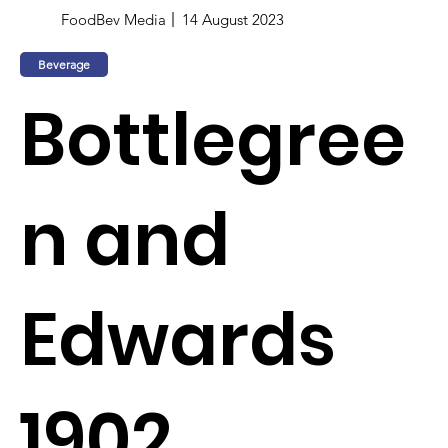
FoodBev Media
14 August 2023
Beverage
Bottlegree
n and
Edwards
1902