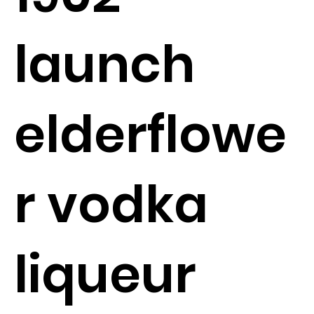
launch
elderflowe
r vodka
liqueur