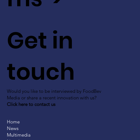
Get in
touch
Would you like to be interviewed by FoodBev
Media or share a recent innovation with us?
Click here to contact us
Home
News
Multimedia