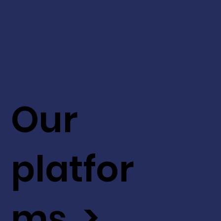
Our
platfor
ms >