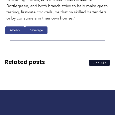
Bottlegreen, and both brands strive to help make great-
tasting, first-rate cocktails, be that by skilled bartenders 
or by consumers in their own homes.”
Alcohol
Beverage
Related posts
See All >