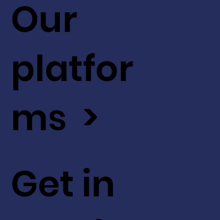
Our
platfor
ms >
Get in