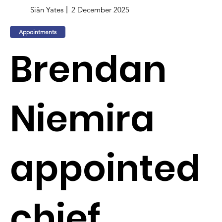
Siân Yates
2 December 2025
Appointments
Brendan
Niemira
appointed
chief