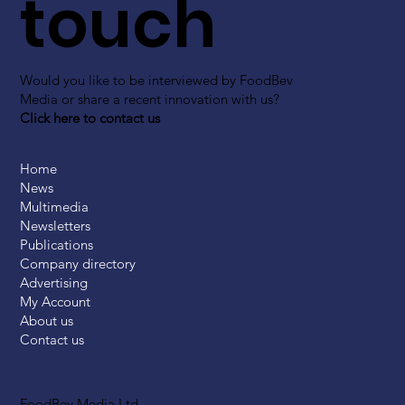
touch
Would you like to be interviewed by FoodBev
Media or share a recent innovation with us?
Click here to contact us
Home
News
Multimedia
Newsletters
Publications
Company directory
Advertising
My Account
About us
Contact us
FoodBev Media Ltd.