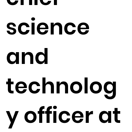
science
and
technolog
y officer at