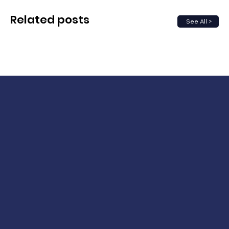
Related posts
See All >