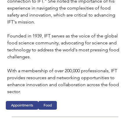
connection to IFT." She noted the importance of his 
experience in navigating the complexities of food 
safety and innovation, which are critical to advancing 
IFT's mission.
Founded in 1939, IFT serves as the voice of the global 
food science community, advocating for science and 
technology to address the world's most pressing food 
challenges. 
With a membership of over 200,000 professionals, IFT 
provides resources and networking opportunities to 
enhance innovation and collaboration across the food 
sector.
Appointments
Food