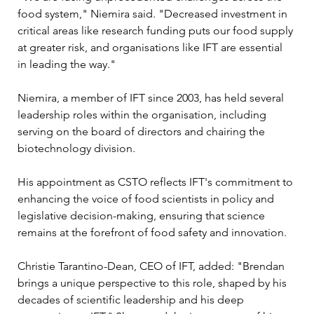
food system," Niemira said. "Decreased investment in 
critical areas like research funding puts our food supply 
at greater risk, and organisations like IFT are essential 
in leading the way."
Niemira, a member of IFT since 2003, has held several 
leadership roles within the organisation, including 
serving on the board of directors and chairing the 
biotechnology division. 
His appointment as CSTO reflects IFT's commitment to 
enhancing the voice of food scientists in policy and 
legislative decision-making, ensuring that science 
remains at the forefront of food safety and innovation.
Christie Tarantino-Dean, CEO of IFT, added: "Brendan 
brings a unique perspective to this role, shaped by his 
decades of scientific leadership and his deep 