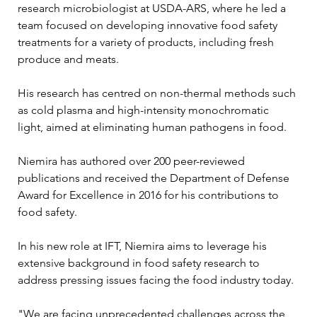
research microbiologist at USDA-ARS, where he led a 
team focused on developing innovative food safety 
treatments for a variety of products, including fresh 
produce and meats. 
His research has centred on non-thermal methods such 
as cold plasma and high-intensity monochromatic 
light, aimed at eliminating human pathogens in food. 
Niemira has authored over 200 peer-reviewed 
publications and received the Department of Defense 
Award for Excellence in 2016 for his contributions to 
food safety.
In his new role at IFT, Niemira aims to leverage his 
extensive background in food safety research to 
address pressing issues facing the food industry today. 
"We are facing unprecedented challenges across the 