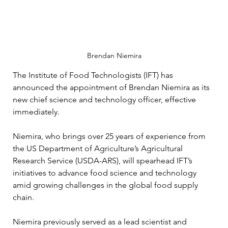
Brendan Niemira
The Institute of Food Technologists (IFT) has 
announced the appointment of Brendan Niemira as its 
new chief science and technology officer, effective 
immediately. 
Niemira, who brings over 25 years of experience from 
the US Department of Agriculture’s Agricultural 
Research Service (USDA-ARS), will spearhead IFT’s 
initiatives to advance food science and technology 
amid growing challenges in the global food supply 
chain.
Niemira previously served as a lead scientist and 