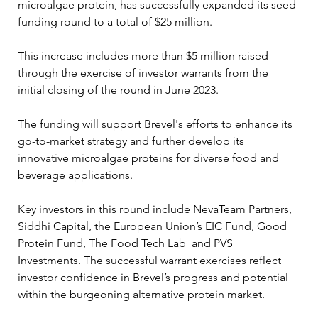
microalgae protein, has successfully expanded its seed 
funding round to a total of $25 million. 
This increase includes more than $5 million raised 
through the exercise of investor warrants from the 
initial closing of the round in June 2023. 
The funding will support Brevel's efforts to enhance its 
go-to-market strategy and further develop its 
innovative microalgae proteins for diverse food and 
beverage applications.
Key investors in this round include NevaTeam Partners, 
Siddhi Capital, the European Union’s EIC Fund, Good 
Protein Fund, The Food Tech Lab  and PVS 
Investments. The successful warrant exercises reflect 
investor confidence in Brevel’s progress and potential 
within the burgeoning alternative protein market.