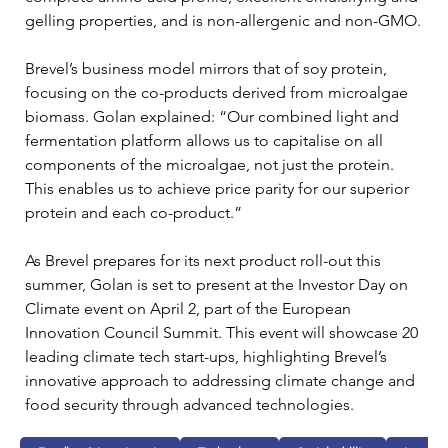
gelling properties, and is non-allergenic and non-GMO.
Brevel’s business model mirrors that of soy protein, 
focusing on the co-products derived from microalgae 
biomass. Golan explained: “Our combined light and 
fermentation platform allows us to capitalise on all 
components of the microalgae, not just the protein. 
This enables us to achieve price parity for our superior 
protein and each co-product.”
As Brevel prepares for its next product roll-out this 
summer, Golan is set to present at the Investor Day on 
Climate event on April 2, part of the European 
Innovation Council Summit. This event will showcase 20 
leading climate tech start-ups, highlighting Brevel’s 
innovative approach to addressing climate change and 
food security through advanced technologies.