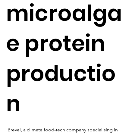
microalga
e protein
productio
n
Brevel, a climate food-tech company specialising in 