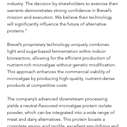
industry. The decision by shareholders to exercise their 
warrants demonstrates strong confidence in Brevel’s 
mission and execution. We believe their technology 
will significantly influence the future of alternative 
proteins.”
Brevel’s proprietary technology uniquely combines 
light and sugar-based fermentation within indoor 
bioreactors, allowing for the efficient production of 
nutrient-rich microalgae without genetic modification. 
This approach enhances the commercial viability of 
microalgae by producing high-quality, nutrient-dense 
products at competitive costs.
The company’s advanced downstream processing 
yields a neutral-flavoured microalgae protein isolate 
powder, which can be integrated into a wide range of 
meat and dairy alternatives. This protein boasts a 
complete amino acid profile, excellent emulsifying and 