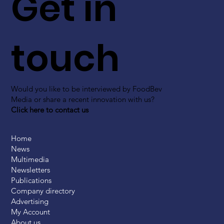
Get in
touch
Would you like to be interviewed by FoodBev
Media or share a recent innovation with us?
Click here to contact us
Home
News
Multimedia
Newsletters
Publications
Company directory
Advertising
My Account
About us