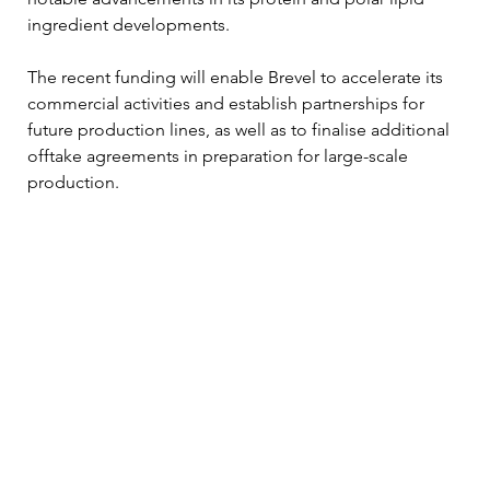
ingredient developments.
The recent funding will enable Brevel to accelerate its 
commercial activities and establish partnerships for 
future production lines, as well as to finalise additional 
offtake agreements in preparation for large-scale 
production.