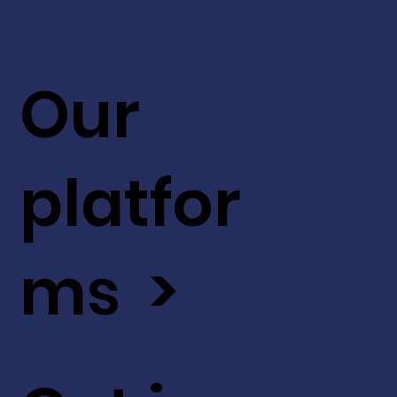
Our
platfor
ms >