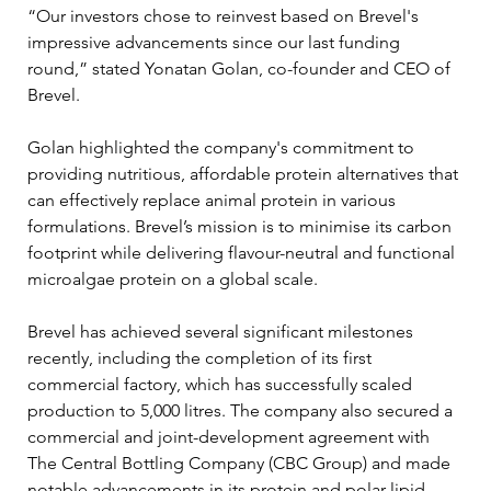
“Our investors chose to reinvest based on Brevel's 
impressive advancements since our last funding 
round,” stated Yonatan Golan, co-founder and CEO of 
Brevel. 
Golan highlighted the company's commitment to 
providing nutritious, affordable protein alternatives that 
can effectively replace animal protein in various 
formulations. Brevel’s mission is to minimise its carbon 
footprint while delivering flavour-neutral and functional 
microalgae protein on a global scale.
Brevel has achieved several significant milestones 
recently, including the completion of its first 
commercial factory, which has successfully scaled 
production to 5,000 litres. The company also secured a 
commercial and joint-development agreement with 
The Central Bottling Company (CBC Group) and made 
notable advancements in its protein and polar lipid 