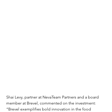
Shai Levy, partner at NevaTeam Partners and a board 
member at Brevel, commented on the investment: 
“Brevel exemplifies bold innovation in the food 