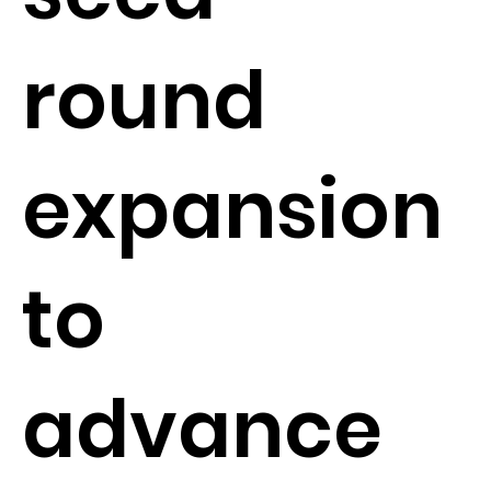
round
expansion
to
advance