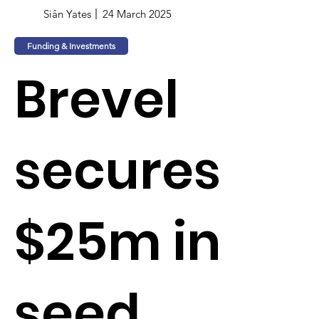
Siân Yates
24 March 2025
Funding & Investments
Brevel
secures
$25m in
seed