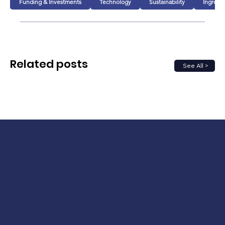
Funding & Investments
Technology
Sustainability
Ingredi
Related posts
See All >