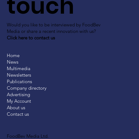
touch
Would you like to be interviewed by FoodBev
Media or share a recent innovation with us?
Click here to contact us
Home
News
Multimedia
Newsletters
Publications
Company directory
Advertising
My Account
About us
Contact us
FoodBev Media Ltd.