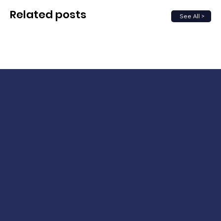
Related posts
See All >