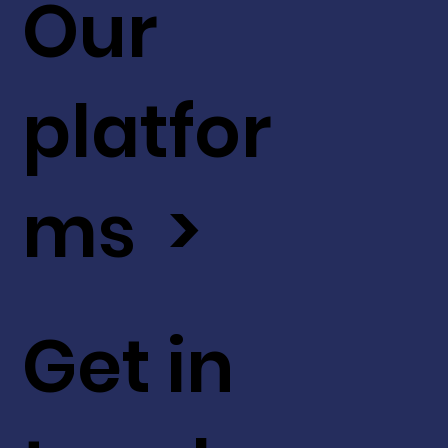
Our
platfor
ms >
Get in