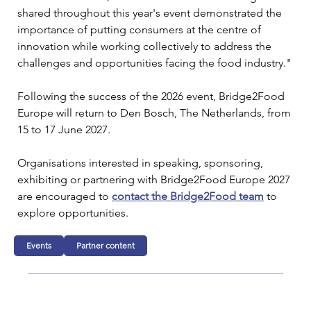
shared throughout this year's event demonstrated the 
importance of putting consumers at the centre of 
innovation while working collectively to address the 
challenges and opportunities facing the food industry."
Following the success of the 2026 event, Bridge2Food 
Europe will return to Den Bosch, The Netherlands, from 
15 to 17 June 2027.
Organisations interested in speaking, sponsoring, 
exhibiting or partnering with Bridge2Food Europe 2027 
are encouraged to 
contact the Bridge2Food team
 to 
explore opportunities.
Events
Partner content