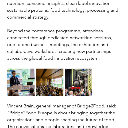
nutrition, consumer insights, clean label innovation, 
sustainable proteins, food technology, processing and 
commercial strategy.
Beyond the conference programme, attendees 
connected through dedicated networking sessions, 
one to one business meetings, the exhibition and 
collaborative workshops, creating new partnerships 
across the global food innovation ecosystem.
Vincent Brain, general manager of Bridge2Food, said: 
"Bridge2Food Europe is about bringing together the 
organisations and people shaping the future of food. 
The conversations, collaborations and knowledge 