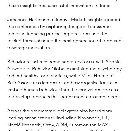
those insights into successful innovation strategies.
Johannes Hartmann of Innova Market Insights opened 
the conference by exploring the global consumer 
trends influencing purchasing decisions and the 
market forces shaping the next generation of food and 
beverage innovation.
Behavioural science remained a key focus, with Sophie 
Attwood of Behavior Global examining the psychology 
behind healthy food choices, while Mads Holme of 
ReD Associates demonstrated how organisations can 
embed human behaviour into the innovation process 
to develop products that better meet consumer needs.
Across the programme, delegates also heard from 
leading organisations – including Novonesis, IFF, 
Nestlé Research, Oatly, ADM, Euromonitor, MAX 