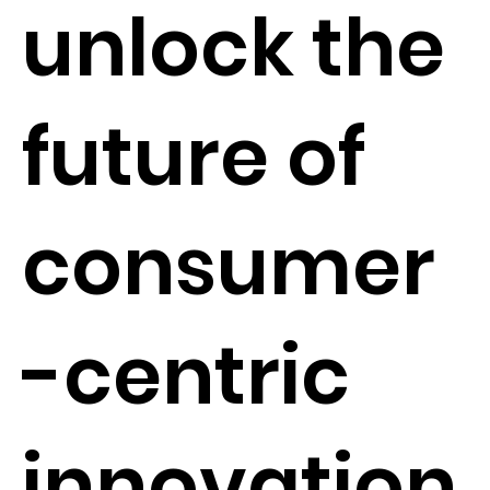
unlock the
future of
consumer
-centric
innovation