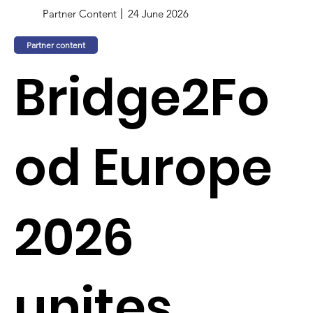
Partner Content
24 June 2026
Partner content
Bridge2Fo
od Europe
2026
unites