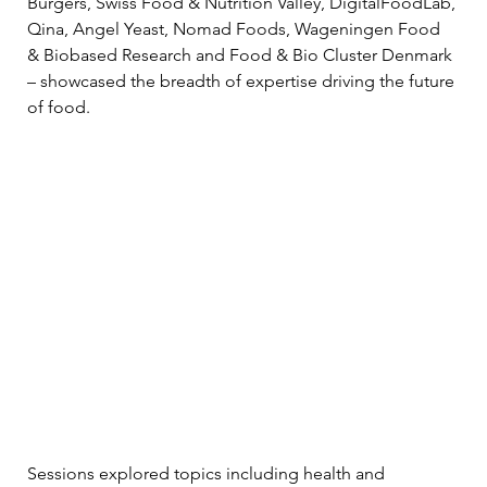
Burgers, Swiss Food & Nutrition Valley, DigitalFoodLab, 
Qina, Angel Yeast, Nomad Foods, Wageningen Food 
& Biobased Research and Food & Bio Cluster Denmark 
– showcased the breadth of expertise driving the future 
of food.
Sessions explored topics including health and 