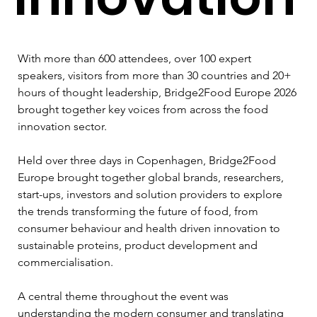
With more than 600 attendees, over 100 expert 
speakers, visitors from more than 30 countries and 20+ 
hours of thought leadership, Bridge2Food Europe 2026 
brought together key voices from across the food 
innovation sector.
Held over three days in Copenhagen, Bridge2Food 
Europe brought together global brands, researchers, 
start-ups, investors and solution providers to explore 
the trends transforming the future of food, from 
consumer behaviour and health driven innovation to 
sustainable proteins, product development and 
commercialisation.
A central theme throughout the event was 
understanding the modern consumer and translating 