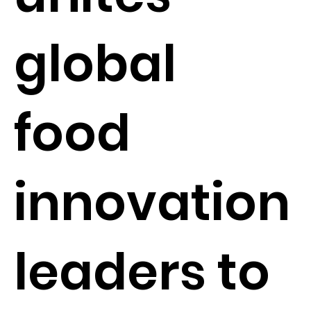
global
food
innovation
leaders to