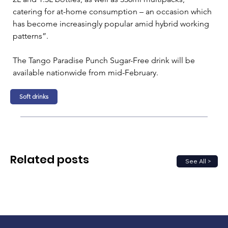
catering for at-home consumption – an occasion which 
has become increasingly popular amid hybrid working 
patterns”.
The Tango Paradise Punch Sugar-Free drink will be 
available nationwide from mid-February.
Soft drinks
Related posts
See All >