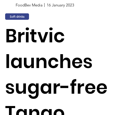
FoodBev Media
16 January 2023
Soft drinks
Britvic
launches
sugar-free
Tango