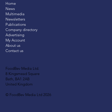
Home
News
Multimedia
Newsletters
Publications
Company directory
Advertising
My Account
About us
Contact us
FoodBev Media Ltd.
8 Kingsmead Square
Bath, BA1 2AB
United Kingdom
© FoodBev Media Ltd 2026