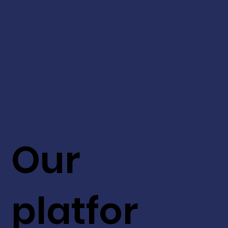
Our
platfor