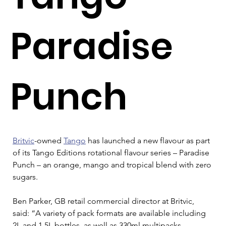
Paradise
Punch
Britvic
-owned 
Tango
 has launched a new flavour as part 
of its Tango Editions rotational flavour series – Paradise 
Punch – an orange, mango and tropical blend with zero 
sugars.
Ben Parker, GB retail commercial director at Britvic, 
said: “A variety of pack formats are available including 
2L and 1.5L bottles, as well as 330ml multipacks, 