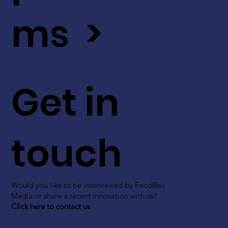
ms >
Get in
touch
Would you like to be interviewed by FoodBev
Media or share a recent innovation with us?
Click here to contact us