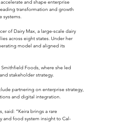
 accelerate and shape enterprise 
 leading transformation and growth 
e systems.
er of Dairy Max, a large-scale dairy 
ies across eight states. Under her 
erating model and aligned its 
t Smithfield Foods, where she led 
 and stakeholder strategy.
lude partnering on enterprise strategy, 
ions and digital integration.
said: “Keira brings a rare 
y and food system insight to Cal-