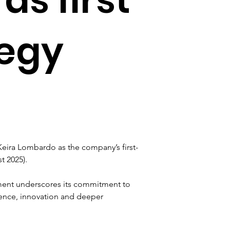
tegy
ira Lombardo as the company’s first-
t 2025).
ment underscores its commitment to 
lence, innovation and deeper 