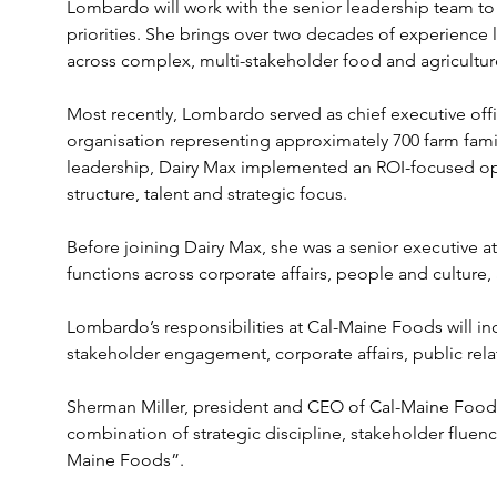
Lombardo will work with the senior leadership team to
priorities. She brings over two decades of experience
across complex, multi-stakeholder food and agricultur
Most recently, Lombardo served as chief executive offic
organisation representing approximately 700 farm famil
leadership, Dairy Max implemented an ROI-focused op
structure, talent and strategic focus.
Before joining Dairy Max, she was a senior executive a
functions across corporate affairs, people and culture,
Lombardo’s responsibilities at Cal-Maine Foods will inc
stakeholder engagement, corporate affairs, public relat
Sherman Miller, president and CEO of Cal-Maine Foods, 
combination of strategic discipline, stakeholder fluenc
Maine Foods”.