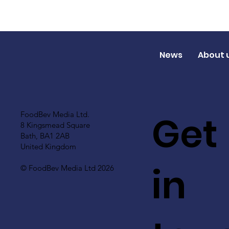
News
About 
Get
FoodBev Media Ltd.
8 Kingsmead Square
Bath, BA1 2AB
United Kingdom
in
© FoodBev Media Ltd 2026