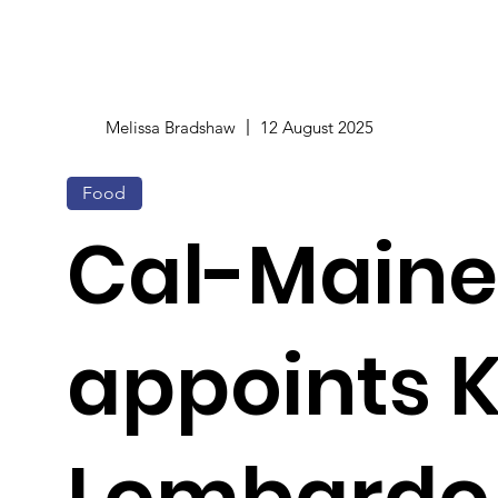
Melissa Bradshaw
12 August 2025
Food
Cal-Maine
appoints K
Lombardo a