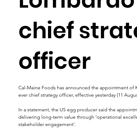
chief stra
officer
Cal-Maine Foods has announced the appointment of Ke
ever chief strategy officer, effective yesterday (11 Augus
In a statement, the US egg producer said the appoint
delivering long-term value through ‘operational excel
stakeholder engagement’.