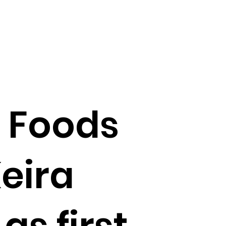
 Foods
eira
s first