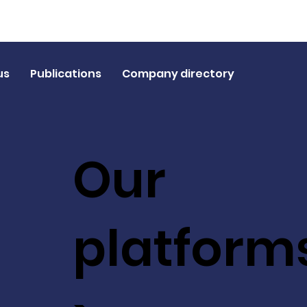
us
Publications
Company directory
Our
platform