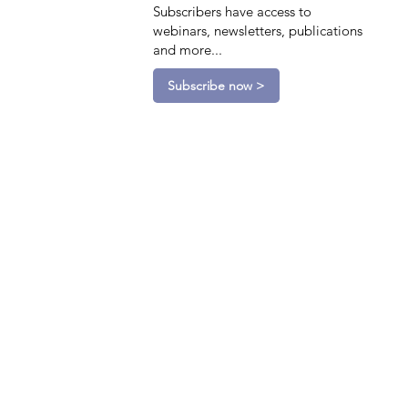
Subscribers have access to
webinars, newsletters, publications
and more...
Subscribe now >