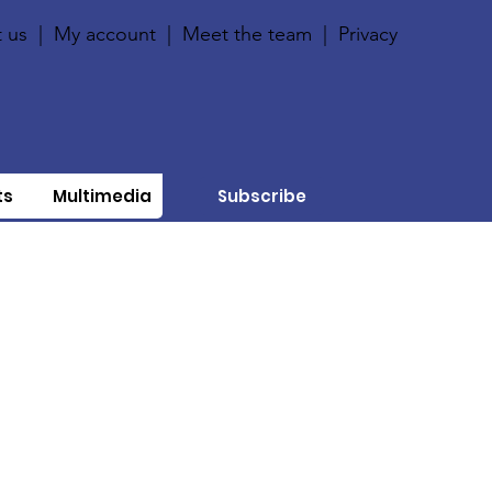
 us
|
My account
|
Meet the team
|
Privacy
ts
Multimedia
Subscribe