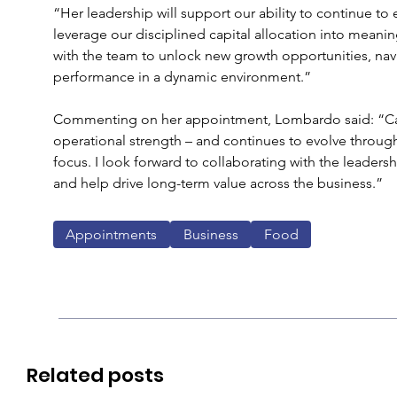
“Her leadership will support our ability to continue to
leverage our disciplined capital allocation into meanin
with the team to unlock new growth opportunities, nav
performance in a dynamic environment.”
Commenting on her appointment, Lombardo said: “Cal
operational strength – and continues to evolve through 
focus. I look forward to collaborating with the leade
and help drive long-term value across the business.”
Appointments
Business
Food
Related posts