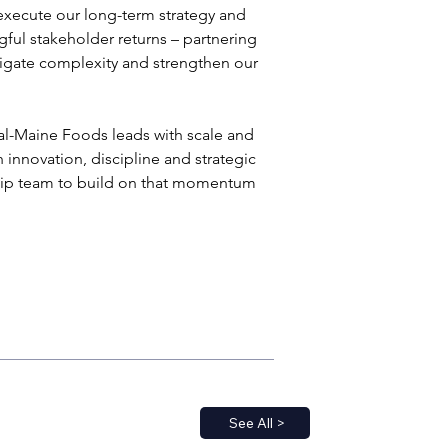
 execute our long-term strategy and 
gful stakeholder returns – partnering 
igate complexity and strengthen our 
-Maine Foods leads with scale and 
innovation, discipline and strategic 
rship team to build on that momentum 
See All >