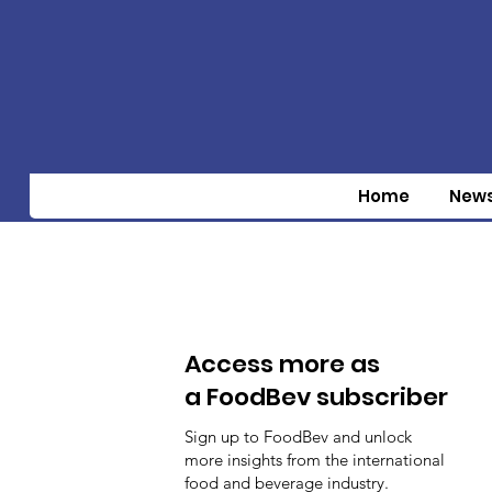
Home
New
Access more as
a FoodBev subscriber
Sign up to FoodBev and unlock
more insights from the international
food and beverage industry.