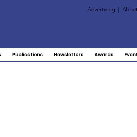
Advertising
|
About
s
Publications
Newsletters
Awards
Even