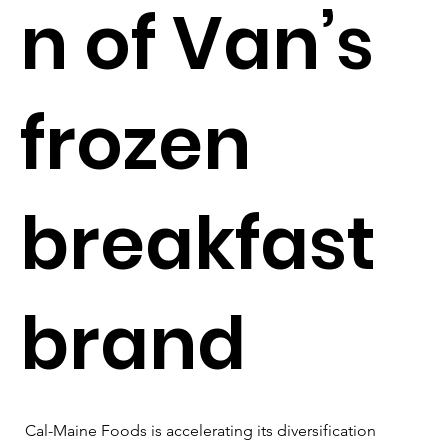
n of Van’s
frozen
breakfast
brand
Cal-Maine Foods is accelerating its diversification 