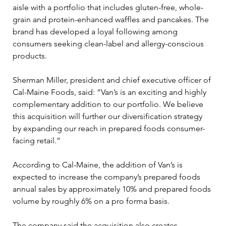
aisle with a portfolio that includes gluten-free, whole-
grain and protein-enhanced waffles and pancakes. The 
brand has developed a loyal following among 
consumers seeking clean-label and allergy-conscious 
products.
Sherman Miller, president and chief executive officer of 
Cal-Maine Foods, said: “Van’s is an exciting and highly 
complementary addition to our portfolio. We believe 
this acquisition will further our diversification strategy 
by expanding our reach in prepared foods consumer-
facing retail.”
According to Cal-Maine, the addition of Van’s is 
expected to increase the company’s prepared foods 
annual sales by approximately 10% and prepared foods 
volume by roughly 6% on a pro forma basis.
The company said the acquisition also creates 