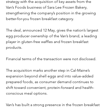
strategy with the acquisition of key assets from the 
Van’s Foods business of Sara Lee Frozen Bakery, 
strengthening the company’s position in the growing 
better-for-you frozen breakfast category.
The deal, announced 12 May, gives the nation’s largest 
egg producer ownership of the Van’s brand, a leading 
player in gluten-free waffles and frozen breakfast 
products.
Financial terms of the transaction were not disclosed.
The acquisition marks another step in Cal-Maine’s 
expansion beyond shell eggs and into value-added 
prepared foods, as consumer demand continues to 
shift toward convenient, protein-forward and health-
conscious meal options.
Van’s has built a strong presence in the frozen breakfast 