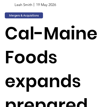
Leah Smith
19 May 2026
Mergers & Acquisitions
Cal-Maine
Foods
expands
prepared