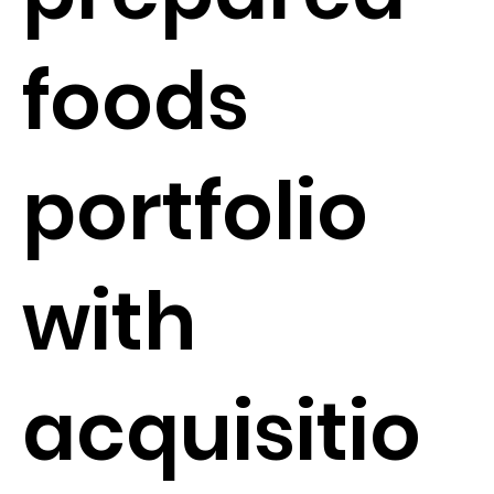
foods
portfolio
with
acquisitio