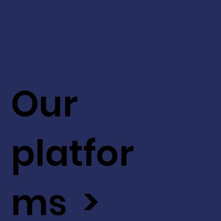
Our
platfor
ms >