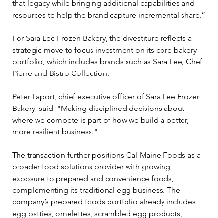
that legacy while bringing additional capabilities and 
resources to help the brand capture incremental share.”
For Sara Lee Frozen Bakery, the divestiture reflects a 
strategic move to focus investment on its core bakery 
portfolio, which includes brands such as Sara Lee, Chef 
Pierre and Bistro Collection.
Peter Laport, chief executive officer of Sara Lee Frozen 
Bakery, said: "Making disciplined decisions about 
where we compete is part of how we build a better, 
more resilient business."
The transaction further positions Cal-Maine Foods as a 
broader food solutions provider with growing 
exposure to prepared and convenience foods, 
complementing its traditional egg business. The 
company’s prepared foods portfolio already includes 
egg patties, omelettes, scrambled egg products, 