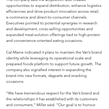
opportunities to expand distribution, enhance logistics 
efficiencies and drive product innovation across retail, 
e-commerce and direct-to-consumer channels. 
Executives pointed to potential synergies in research 
and development, cross-selling opportunities and 
expanded meal-solution offerings tied to high-protein 
and convenience-oriented eating occasions.
Cal-Maine indicated it plans to maintain the Van’s brand 
identity while leveraging its operational scale and 
prepared foods platform to support future growth. The 
company also signalled interest in expanding the 
brand into new formats, dayparts and snacking 
occasions.
“We have tremendous respect for the Van’s brand and 
the relationships it has established with its customers 
and consumers,” Miller said. “Our goal is to honour 