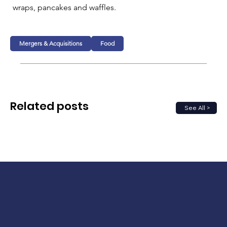
wraps, pancakes and waffles.
Mergers & Acquisitions
Food
Related posts
See All >