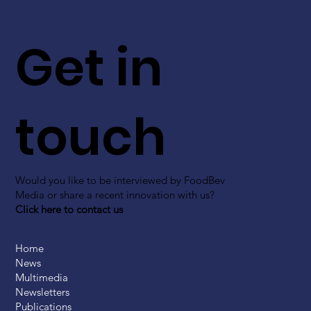
Get in
touch
Would you like to be interviewed by FoodBev
Media or share a recent innovation with us?
Click here to contact us
Home
News
Multimedia
Newsletters
Publications