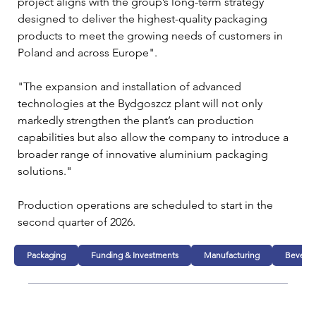
project aligns with the group’s long-term strategy 
designed to deliver the highest-quality packaging 
products to meet the growing needs of customers in 
Poland and across Europe".
"The expansion and installation of advanced 
technologies at the Bydgoszcz plant will not only 
markedly strengthen the plant’s can production 
capabilities but also allow the company to introduce a 
broader range of innovative aluminium packaging 
solutions."
Production operations are scheduled to start in the 
second quarter of 2026.
Packaging
Funding & Investments
Manufacturing
Bevera