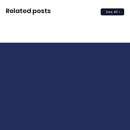
Related posts
See All >