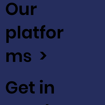
Our
platfor
ms >
Get in