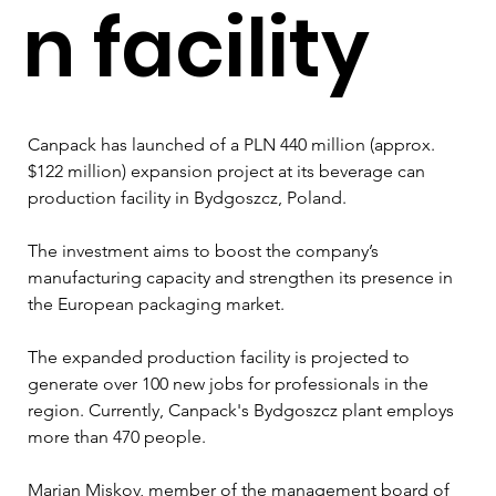
n facility
Canpack has launched of a PLN 440 million (approx. 
$122 million) expansion project at its beverage can 
production facility in Bydgoszcz, Poland.
The investment aims to boost the company’s 
manufacturing capacity and strengthen its presence in 
the European packaging market.
The expanded production facility is projected to 
generate over 100 new jobs for professionals in the 
region. Currently, Canpack's Bydgoszcz plant employs 
more than 470 people.
Marian Miskov, member of the management board of 