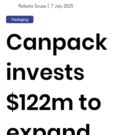
Rafaela Sousa
7 July 2025
Packaging
Canpack
invests
$122m to
expand