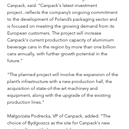
Canpack, said: “Canpack's latest investment 
project...reflects the company’s ongoing commitment 
to the development of Poland’s packaging sector and 
is focused on meeting the growing demand from its 
European customers. The project will increase 
Canpack's current production capacity of aluminium 
beverage cans in the region by more than one billion 
cans annually, with further growth potential in the 
future."
“The planned project will involve the expansion of the 
plant’s infrastructure with a new production hall, the 
acquisition of state-of-the-art machinery and 
equipment, along with the upgrade of the existing 
production lines."
Małgorzata Podrecka, VP of Canpack, added: “The 
choice of Bydgoszcz as the site for Canpack's new 