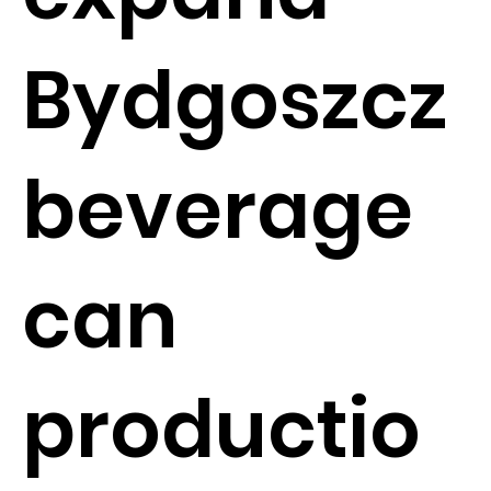
Bydgoszcz
beverage
can
productio