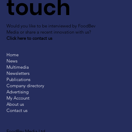
touch
Would you like to be interviewed by FoodBev
Media or share a recent innovation with us?
Click here to contact us
Home
News
Multimedia
Newsletters
Publications
Company directory
Advertising
My Account
About us
Contact us
FoodBev Media Ltd.