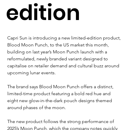
edition
Capri Sun is introducing a new limited-edition product, 
Blood Moon Punch, to the US market this month, 
building on last year’s Moon Punch launch with a 
reformulated, newly branded variant designed to 
capitalise on retailer demand and cultural buzz around 
upcoming lunar events.
The brand says Blood Moon Punch offers a distinct, 
limited-time product featuring a bold red hue and 
eight new glow-in-the-dark pouch designs themed 
around phases of the moon. 
The new product follows the strong performance of 
2025’s Moon Punch, which the company notes quickly 