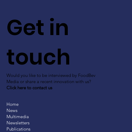
Get in
touch
Would you like to be interviewed by FoodBev
Media or share a recent innovation with us?
Click here to contact us
Home
News
Multimedia
Newsletters
Publications