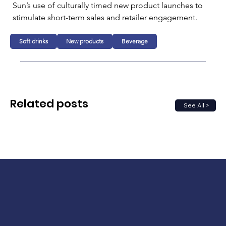
Sun’s use of culturally timed new product launches to 
stimulate short-term sales and retailer engagement.
Soft drinks
New products
Beverage
Related posts
See All >