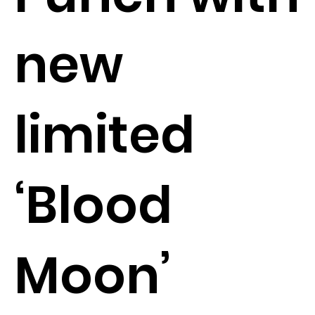
new
limited
‘Blood
Moon’