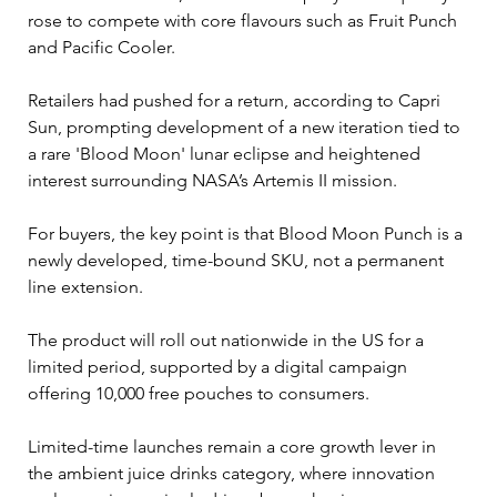
rose to compete with core flavours such as Fruit Punch 
and Pacific Cooler.
Retailers had pushed for a return, according to Capri 
Sun, prompting development of a new iteration tied to 
a rare 'Blood Moon' lunar eclipse and heightened 
interest surrounding NASA’s Artemis II mission.
For buyers, the key point is that Blood Moon Punch is a 
newly developed, time-bound SKU, not a permanent 
line extension. 
The product will roll out nationwide in the US for a 
limited period, supported by a digital campaign 
offering 10,000 free pouches to consumers.
Limited-time launches remain a core growth lever in 
the ambient juice drinks category, where innovation 