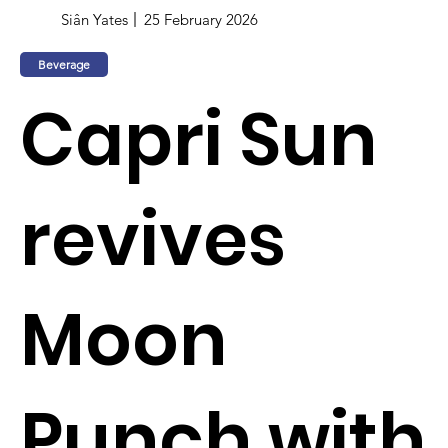
Siân Yates
25 February 2026
Beverage
Capri Sun
revives
Moon
Punch with