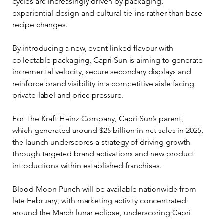
cycles are increasingly driven by packaging, 
experiential design and cultural tie-ins rather than base 
recipe changes.
By introducing a new, event-linked flavour with 
collectable packaging, Capri Sun is aiming to generate 
incremental velocity, secure secondary displays and 
reinforce brand visibility in a competitive aisle facing 
private-label and price pressure.
For The Kraft Heinz Company, Capri Sun’s parent, 
which generated around $25 billion in net sales in 2025, 
the launch underscores a strategy of driving growth 
through targeted brand activations and new product 
introductions within established franchises.
Blood Moon Punch will be available nationwide from 
late February, with marketing activity concentrated 
around the March lunar eclipse, underscoring Capri 