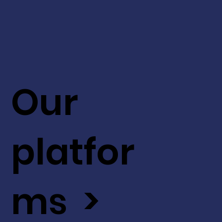
Our
platfor
ms >