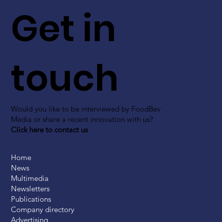
Get in
touch
Would you like to be interviewed by FoodBev
Media or share a recent innovation with us?
Click here to contact us
Home
News
Multimedia
Newsletters
Publications
Company directory
Advertising