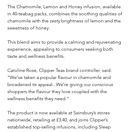
The Chamomile, Lemon and Honey infusion, available 
in 40-teabag packs, combines the soothing qualities of 
chamomile with the zesty brightness of lemon and the 
sweetness of honey. 
This blend aims to provide a calming and rejuvenating 
experience, appealing to consumers seeking both 
taste and wellness benefits. 
Caroline Rose, Clipper Teas brand controller, said: 
“We’ve taken a popular flavour in chamomile and 
broadened its appeal...We’re giving our conscious 
shoppers the flavour they love coupled with the 
wellness benefits they need.”
The product is now available at Sainsbury’s stores 
nationwide, retailing at £3.40, and joins Clipper’s 
established top-selling infusions, including Sleep 