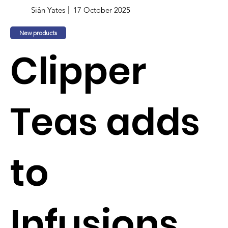
Siân Yates
17 October 2025
New products
Clipper
Teas adds
to
Infusions