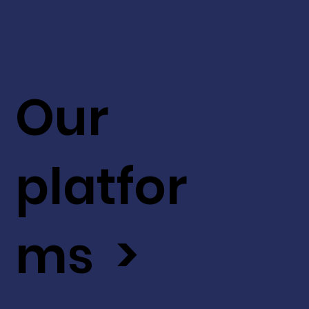
Our
platfor
ms >