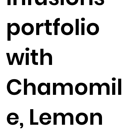
portfolio
with
Chamomil
e, Lemon