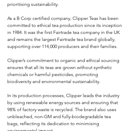
prioritising sustainability.
As a B Corp certified company, Clipper Teas has been 
committed to ethical tea production since its inception 
in 1984. It was the first Fairtrade tea company in the UK 
and remains the largest Fairtrade tea brand globally, 
supporting over 114,000 producers and their families. 
Clipper’s commitment to organic and ethical sourcing 
ensures that all its teas are grown without synthetic 
chemicals or harmful pesticides, promoting 
biodiversity and environmental sustainability.
In its production processes, Clipper leads the industry 
by using renewable energy sources and ensuring that 
98% of factory waste is recycled. The brand also uses 
unbleached, non-GM and fully-biodegradable tea 
bags, reflecting its dedication to minimising 
environmental impact.