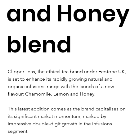
and Honey
blend
Clipper Teas, the ethical tea brand under Ecotone UK, 
is set to enhance its rapidly growing natural and 
organic infusions range with the launch of a new 
flavour: Chamomile, Lemon and Honey. 
This latest addition comes as the brand capitalises on 
its significant market momentum, marked by 
impressive double-digit growth in the infusions 
segment.