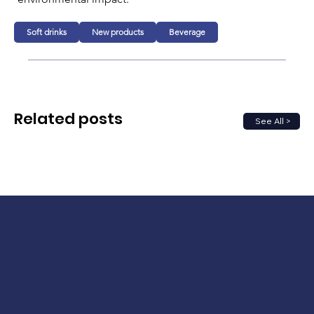
Soft drinks
New products
Beverage
Related posts
See All >