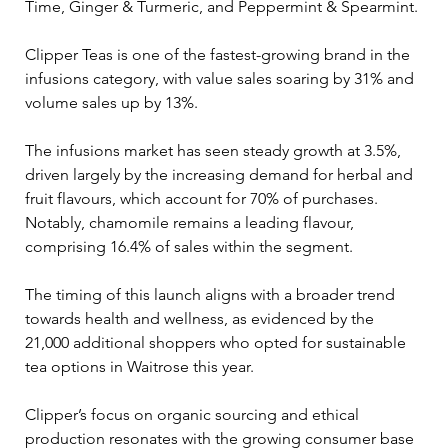
Time, Ginger & Turmeric, and Peppermint & Spearmint.
Clipper Teas is one of the fastest-growing brand in the 
infusions category, with value sales soaring by 31% and 
volume sales up by 13%. 
The infusions market has seen steady growth at 3.5%, 
driven largely by the increasing demand for herbal and 
fruit flavours, which account for 70% of purchases. 
Notably, chamomile remains a leading flavour, 
comprising 16.4% of sales within the segment.
The timing of this launch aligns with a broader trend 
towards health and wellness, as evidenced by the 
21,000 additional shoppers who opted for sustainable 
tea options in Waitrose this year. 
Clipper’s focus on organic sourcing and ethical 
production resonates with the growing consumer base 