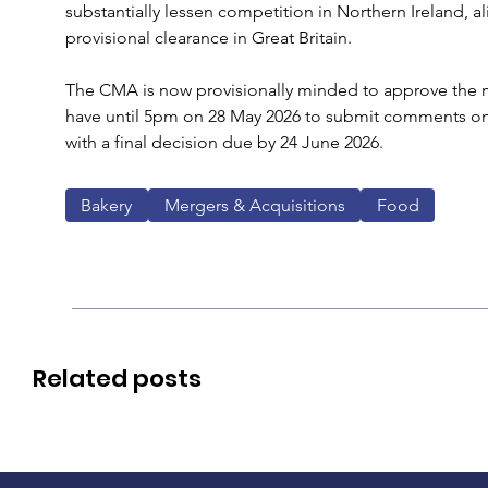
substantially lessen competition in Northern Ireland, alig
provisional clearance in Great Britain.
The CMA is now provisionally minded to approve the m
have until 5pm on 28 May 2026 to submit comments on 
with a final decision due by 24 June 2026.
Bakery
Mergers & Acquisitions
Food
Related posts