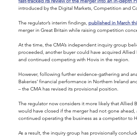
fast-tracked its review of the merger into an in-depth P
introduced by the Digital Markets, Competition and C
The regulator’s interim findings, 
published in March thi
merger in Great Britain while raising competition conce
At the time, the CMA’s independent inquiry group beli
proceeded, another buyer could have acquired Allied B
and continued competing with Hovis in the region.
However, following further evidence-gathering and analy
Bakeries’ financial performance in Northern Ireland an
– the CMA has revised its provisional position.
The regulator now considers it more likely that Allied 
would have closed if the merger had not gone ahead, a
continued operating the business as a competitor to H
As a result, the inquiry group has provisionally conclud