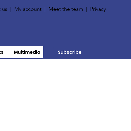
 us
|
My account
|
Meet the team
|
Privacy
ts
Multimedia
Subscribe