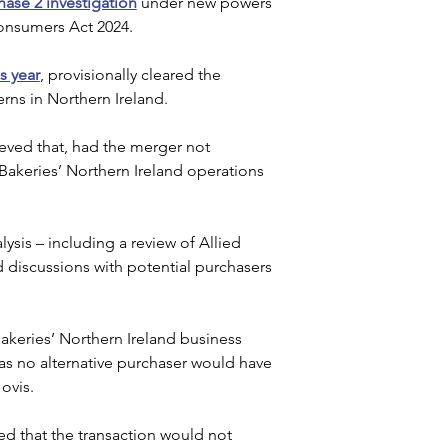
hase 2 investigation
 under new powers 
onsumers Act 2024. 
s year
, provisionally cleared the 
rns in Northern Ireland.
eved that, had the merger not 
akeries’ Northern Ireland operations 
sis – including a review of Allied 
d discussions with potential purchasers 
Bakeries’ Northern Ireland business 
s no alternative purchaser would have 
ovis.
ed that the transaction would not 