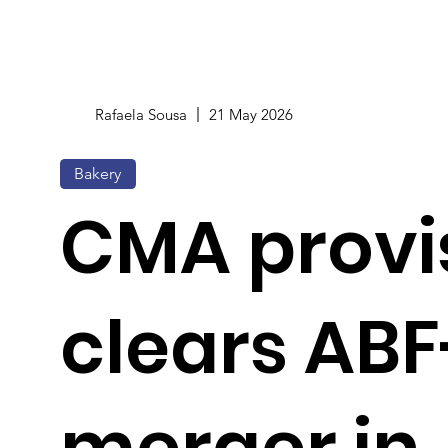
Rafaela Sousa
21 May 2026
Bakery
CMA provi
clears ABF
merger in