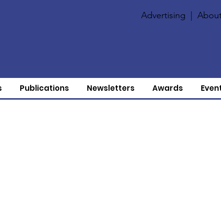
Advertising
|
About
s
Publications
Newsletters
Awards
Even