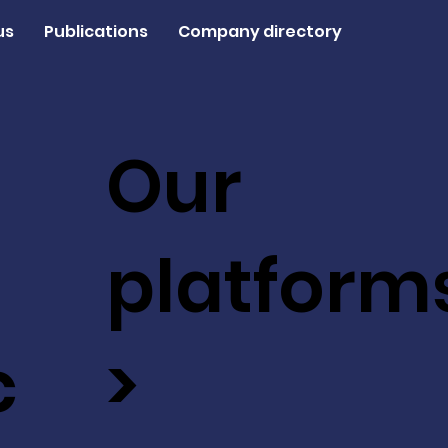
us
Publications
Company directory
Our
platform
c
>