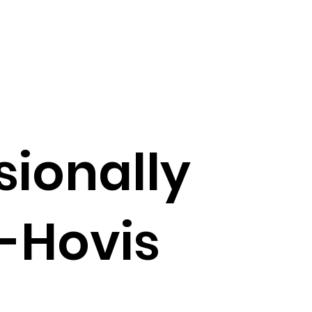
sionally
-Hovis