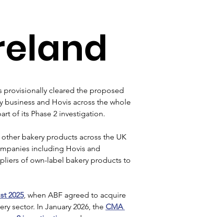
reland
 provisionally cleared the proposed 
y business and Hovis across the whole 
rt of its Phase 2 investigation.
 other bakery products across the UK 
companies including Hovis and 
pliers of own-label bakery products to 
st 2025
, when ABF agreed to acquire 
y sector. In January 2026, the 
CMA 