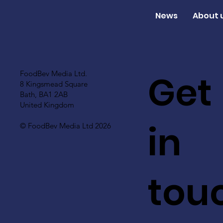
News
About 
Get
FoodBev Media Ltd.
8 Kingsmead Square
Bath, BA1 2AB
United Kingdom
in
© FoodBev Media Ltd 2026
tou