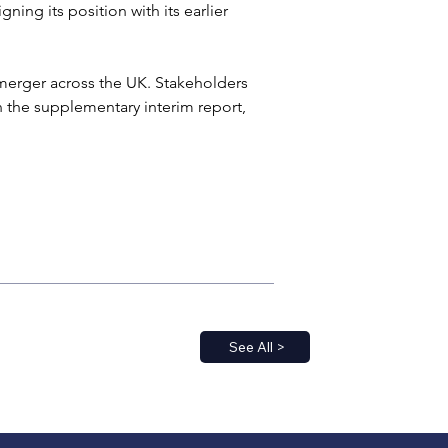
ning its position with its earlier 
erger across the UK. Stakeholders 
the supplementary interim report, 
See All >