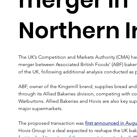
Northern I
The UK’s Competition and Markets Authority (CMA) has
merger between Associated British Foods’ (ABF) baker
of the UK, following additional analysis conducted as pa
ABF, owner of the Kingsmill brand, supplies bread and
through its Allied Bakeries division, competing with 
Warburtons. Allied Bakeries and Hovis are also key sup
major supermarkets.
The proposed transaction was 
first announced in Augu
Hovis Group in a deal expected to reshape the UK baker