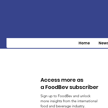
Home
New
Access more as
a FoodBev subscriber
Sign up to FoodBev and unlock
more insights from the international
food and beverage industry.