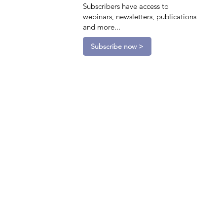
Subscribers have access to
webinars, newsletters, publications
and more...
Subscribe now >